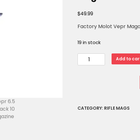
$
49.99
Factory Molot Vepr Magazi
19 in stock
Molot
Add to car
Vepr
6.5
Grendel
Black
10
Round
CATEGORY:
RIFLE MAGS
Magazine
quantity