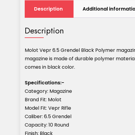
Description
Additional informati
Description
Molot Vepr 6.5 Grendel Black Polymer magazine
magazine is made of durable polymer materials 
comes in black color.
Specifications:-
Category: Magazine
Brand Fit: Molot
Model Fit: Vepr Rifle
Caliber: 6.5 Grendel
Capacity: 10 Round
Finish: Black