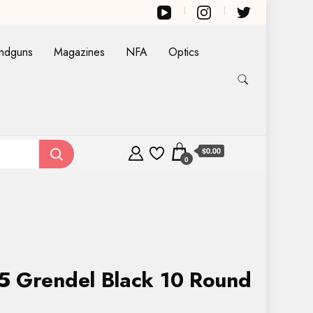
ndguns
Magazines
NFA
Optics
$0.00
0
5 Grendel Black 10 Round