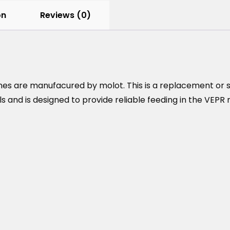
on
Reviews (0)
s are manufacured by molot. This is a replacement or sp
and is designed to provide reliable feeding in the VEPR r