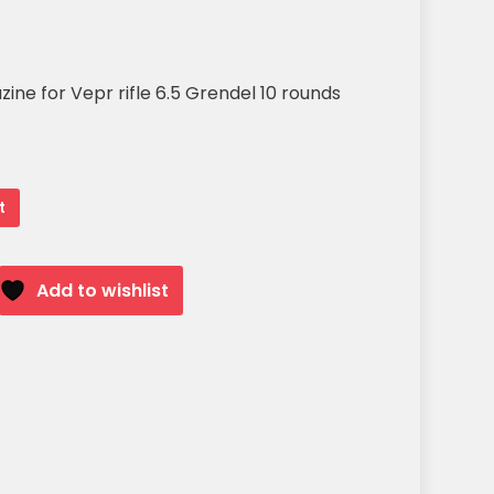
ne for Vepr rifle 6.5 Grendel 10 rounds
t
Add to wishlist