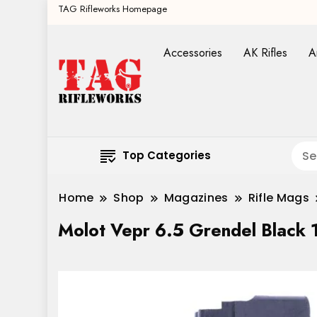
TAG Rifleworks Homepage
Accessories
AK Rifles
A
Top Categories
Home
Shop
Magazines
Rifle Mags
Molot Vepr 6.5 Grendel Black