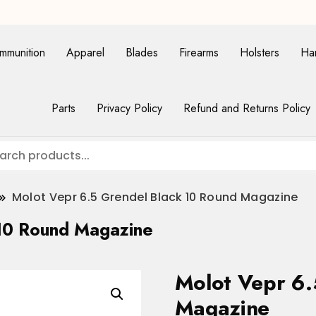
mmunition
Apparel
Blades
Firearms
Holsters
Ha
Parts
Privacy Policy
Refund and Returns Policy
Molot Vepr 6.5 Grendel Black 10 Round Magazine
 10 Round Magazine
Molot Vepr 6.
Magazine