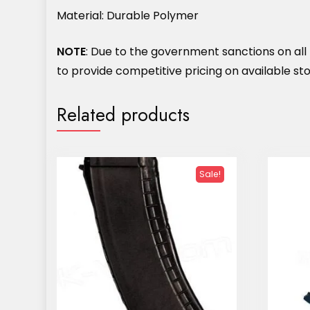
Material: Durable Polymer
NOTE
: Due to the government sanctions on all M
to provide competitive pricing on available stoc
Related products
Sale!