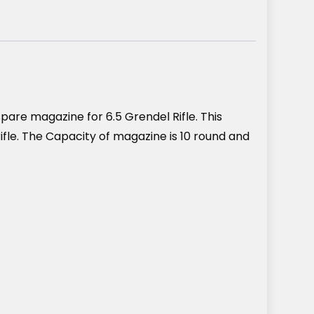
are magazine for 6.5 Grendel Rifle. This
ifle. The Capacity of magazine is 10 round and