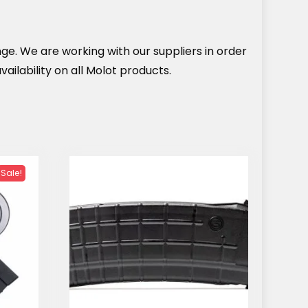
nge. We are working with our suppliers in order
ailability on all Molot products.
Sale!