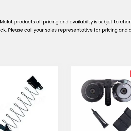
olot products all pricing and availabilty is subjet to cha
k. Please call your sales representative for pricing and av