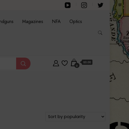
ndguns
Magazines
NFA
Optics
$0.00
0