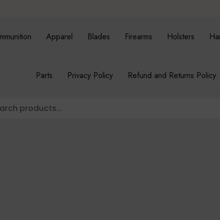
mmunition
Apparel
Blades
Firearms
Holsters
Ha
Parts
Privacy Policy
Refund and Returns Policy