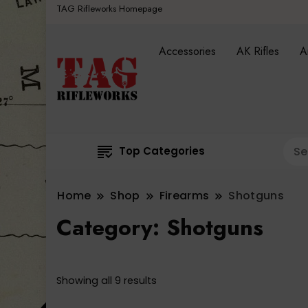
TAG Rifleworks Homepage
Accessories
AK Rifles
A
Top Categories
Home
Shop
Firearms
Shotguns
Category:
Shotguns
Sorted
Showing all 9 results
by