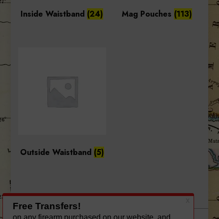
Inside Waistband
(24)
Mag Pouches
(113)
Outside Waistband
(5)