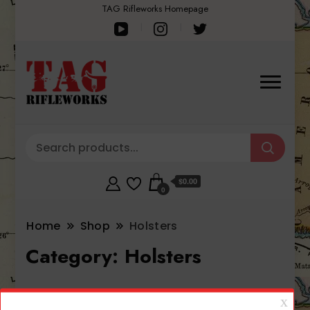
TAG Rifleworks Homepage
$0.00
0
Home
Shop
Holsters
Category:
Holsters