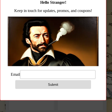
CCW Handbags
(4)
Gear Pouches
(108)