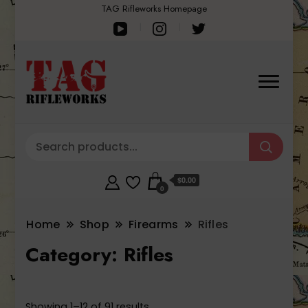
TAG Rifleworks Homepage
$0.00
0
Home
Shop
Firearms
Rifles
Category:
Rifles
Sorted
Showing 1–12 of 91 results