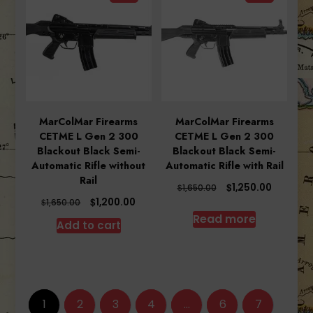
MarColMar Firearms
MarColMar Firearms
CETME L Gen 2 300
CETME L Gen 2 300
Blackout Black Semi-
Blackout Black Semi-
Automatic Rifle without
Automatic Rifle with Rail
Rail
Original
Current
$
1,250.00
$
1,650.00
price
price
Original
Current
$
1,200.00
$
1,650.00
was:
is:
price
price
Read more
Add to cart
$1,650.00.
$1,250.00
was:
is:
$1,650.00.
$1,200.00.
1
2
3
4
…
6
7