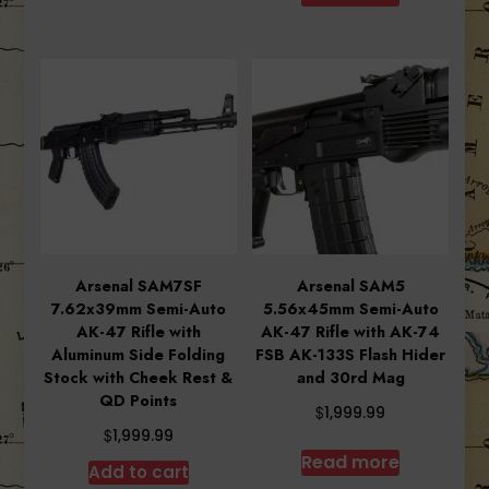
$1,999.99.
$1,753.8
Arsenal SAM7SF
Arsenal SAM5
7.62x39mm Semi-Auto
5.56x45mm Semi-Auto
AK-47 Rifle with
AK-47 Rifle with AK-74
Aluminum Side Folding
FSB AK-133S Flash Hider
Stock with Cheek Rest &
and 30rd Mag
QD Points
$
1,999.99
$
1,999.99
Read more
Add to cart