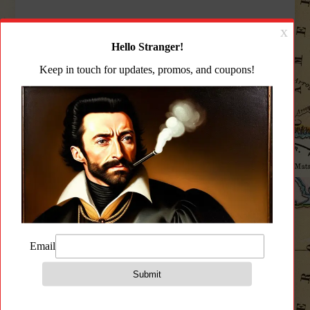
Arsenal SAM5
Arsenal SAM7SF
5.56x45mm Semi-Auto
7.62x39mm Semi-Auto
Milled Receiver AK47
Rifle Muzzle Brake 10rd
Rifle 30rd Mag
Mag
$
$
1,849.99
1,899.99
Add to cart
Add to cart