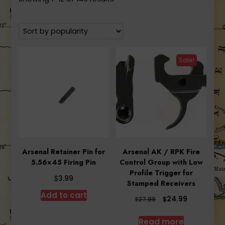
by
popularity
Sale!
Arsenal Retainer Pin for
Arsenal AK / RPK Fire
5.56×45 Firing Pin
Control Group with Low
Profile Trigger for
$
3.99
Stamped Receivers
Add to cart
Original
Current
$
24.99
$
27.99
price
price
was:
is:
Read more