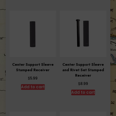
Center Support Sleeve
Center Support Sleeve
Stamped Receiver
and Rivet Set Stamped
Receiver
$
5.99
$
8.99
Add to cart
Add to cart