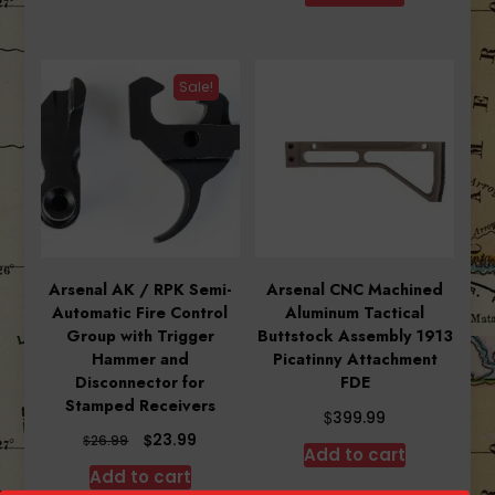
$27.99.
$24.99.
Sale!
Arsenal AK / RPK Semi-
Arsenal CNC Machined
Automatic Fire Control
Aluminum Tactical
Group with Trigger
Buttstock Assembly 1913
Hammer and
Picatinny Attachment
Disconnector for
FDE
Stamped Receivers
$
399.99
Original
Current
$
23.99
$
26.99
Add to cart
price
price
Add to cart
was:
is: