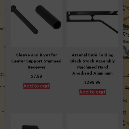
Sleeve and Rivet for
Arsenal Side Folding
Center Support Stamped
Black Stock Assembly
Receiver
Machined Hard
Anodized Aluminum
$
7.99
$
299.99
Add to cart
Add to cart