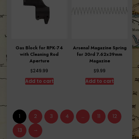
Gas Block for RPK-74
Arsenal Magazine Spring
with Cleaning Rod
for 30rd 7.62x39mm
Aperture
Magazine
$
$
249.99
9.99
Add to cart
Add to cart
1
2
3
4
…
11
12
→
13