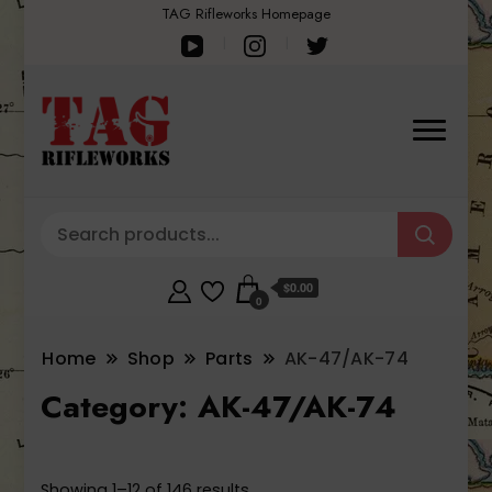
TAG Rifleworks Homepage
$0.00
0
Home
Shop
Parts
AK-47/AK-74
Category:
AK-47/AK-74
Sorted
Showing 1–12 of 146 results