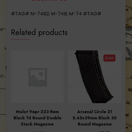
#TAG# M-74B2; M-74B; M-74 #TAG#
Related products
Sale!
Molot Vepr 223 Rem
Arsenal Circle 21
Black 10 Round Double
5.45x39mm Black 30
Stack Magazine
Round Magazine