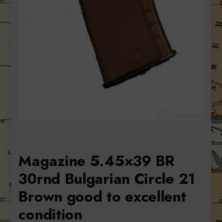
Magazine 5.45×39 BR
30rnd Bulgarian Circle 21
Brown good to excellent
condition