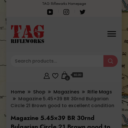
TAG Rifleworks Homepage
$0.00
0
Home
Shop
Magazines
Rifle Mags
Magazine 5.45×39 BR 30rnd Bulgarian
Circle 21 Brown good to excellent condition
Magazine 5.45×39 BR 30rnd
Bulgarian Circle 21 Brown good to