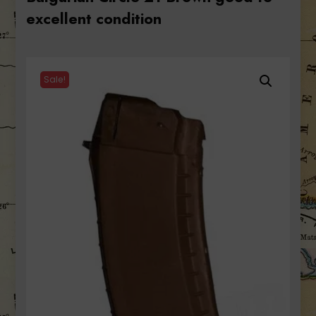
excellent condition
Sale!