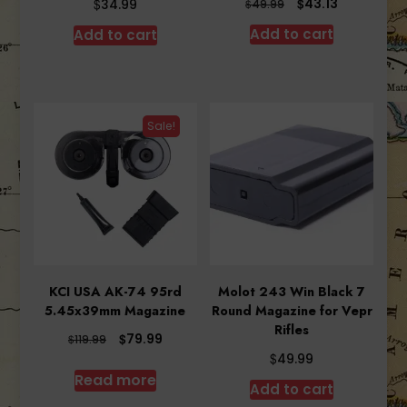
Original
Current
$
$
43.13
34.99
$
49.99
price
price
Add to cart
Add to cart
was:
is:
$49.99.
$43.13.
Sale!
KCI USA AK-74 95rd
Molot 243 Win Black 7
5.45x39mm Magazine
Round Magazine for Vepr
Rifles
Original
Current
$
79.99
$
119.99
price
price
$
49.99
was:
is:
Read more
Add to cart
$119.99.
$79.99.