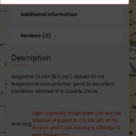
Additional information
Reviews (0)
Description
Magazine (5.45×39.5 cal.) ribbed 30-rd
Bulgarian brown polymer good to excellent
condition. Marked 21 in Double Circle.
High-capacity magazines can not be
billed or shipped to CA MA MD NY NJ
Warning:
Arroyo and Cook county IL Chicago IL
and Denver CO