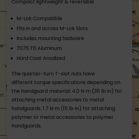
Compact lightweight & reversible
M-Lok Compatible
Fits in and across M-Lok Slots
Includes mounting hadware
7075 T6 Aluminum
Hard Coat Anodized
The quarter-turn T-slot nuts have
different torque specifications depending on
the handguard material: 4.0 N⋅m (35 lb⋅in) for
attaching metal accessories to metal
handguards. 1.7 N⋅m (15 lb⋅in) for attaching
polymer or metal accessories to polymer
handguards.