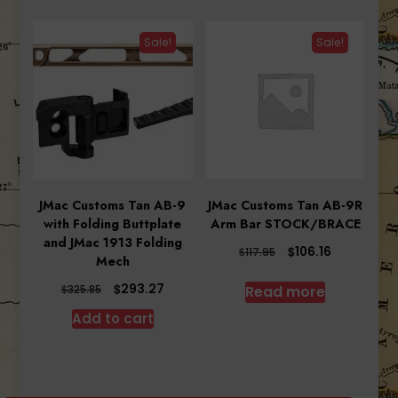
Sale!
Sale!
JMac Customs Tan AB-9
JMac Customs Tan AB-9R
with Folding Buttplate
Arm Bar STOCK/BRACE
and JMac 1913 Folding
Original
Current
$
106.16
$
117.95
Mech
price
price
was:
is:
Original
Current
$
293.27
Read more
$
325.85
$117.95.
$106.16.
price
price
Add to cart
was:
is:
$325.85.
$293.27.