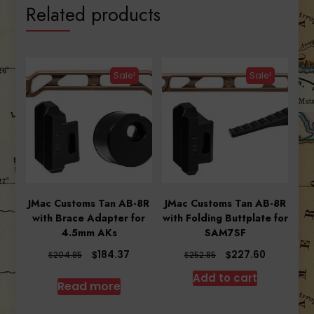
Related products
Sale!
Sale!
JMac Customs Tan AB-8R
JMac Customs Tan AB-8R
with Brace Adapter for
with Folding Buttplate for
4.5mm AKs
SAM7SF
Original
Current
Original
Current
$
$
184.37
227.60
$
$
204.85
252.85
price
price
price
price
Add to cart
was:
is:
was:
is:
Read more
$204.85.
$184.37.
$252.85.
$227.60.