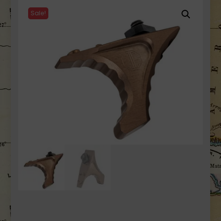
Sale!