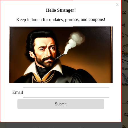
Description
Additional information
Reviews (0)
Description
(H)and(R)etention(D)evice
JMac Customs Tan HRD Handstop