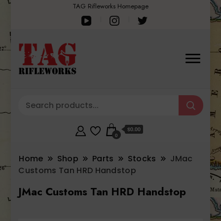
TAG Rifleworks Homepage
$0.00
0
Home
Shop
Parts
Stocks
JMac
Customs Tan HRD Handstop
JMac Customs Tan HRD Handstop