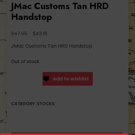
JMac Customs Tan HRD
Handstop
Original
Current
$
$
47.95
43.16
price
price
JMac Customs Tan HRD Handstop
was:
is:
$47.95.
$43.16.
Out of stock
Add to wishlist
CATEGORY:
STOCKS