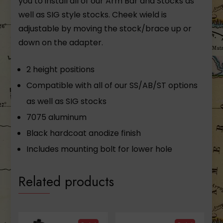
you to install all of our Arm Bar and Stocks as
well as SIG style stocks. Cheek wield is
adjustable by moving the stock/brace up or
down on the adapter.
2 height positions
Compatible with all of our SS/AB/ST options
as well as SIG stocks
7075 aluminum
Black hardcoat anodize finish
Includes mounting bolt for lower hole
Related products