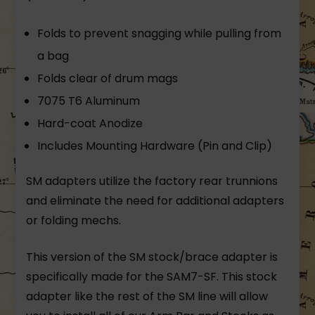
Folds to prevent snagging while pulling from
a bag
Folds clear of drum mags
7075 T6 Aluminum
Hard-coat Anodize
Includes Mounting Hardware (Pin and Clip)
SM adapters utilize the factory rear trunnions
and eliminate the need for additional adapters
or folding mechs.
This version of the SM stock/brace adapter is
specifically made for the SAM7-SF. This stock
adapter like the rest of the SM line will allow