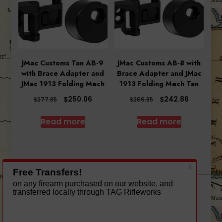
JMac Customs Tan AB-9
JMac Customs AB-8 with
with Brace Adapter and
Brace Adapter and JMac
JMac 1913 Folding Mech
1913 Folding Mech Tan
Original
Current
Original
Current
$
$
250.06
242.86
$
$
277.85
269.85
price
price
price
price
was:
is:
was:
is:
Read more
Read more
$277.85.
$250.06.
$269.85.
$242.86.
A theme by Gradient Themes ©