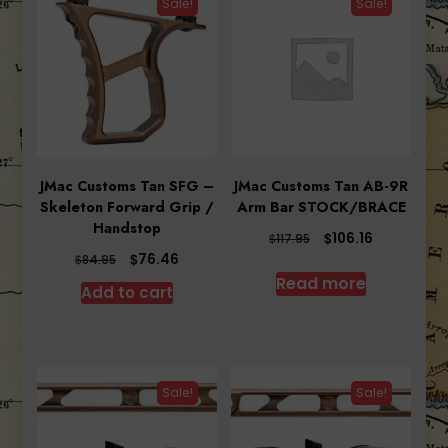
Sale!
Sale!
JMac Customs Tan SFG –
JMac Customs Tan AB-9R
Skeleton Forward Grip /
Arm Bar STOCK/BRACE
Handstop
Original
Current
$
106.16
$
117.95
price
price
Original
Current
$
76.46
$
84.95
was:
is:
price
price
Read more
Add to cart
$117.95.
$106.16.
was:
is:
$84.95.
$76.46.
Sale!
Sale!