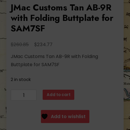
JMac Customs Tan AB-9R
with Folding Buttplate for
SAM7SF
Original
Current
$
$
260.85
234.77
price
price
JMac Customs Tan AB-9R with Folding
was:
is:
Buttplate for SAM7SF
$260.85.
$234.77.
2 in stock
JMac
Add to cart
Customs
Tan
AB-
Add to wishlist
9R
with