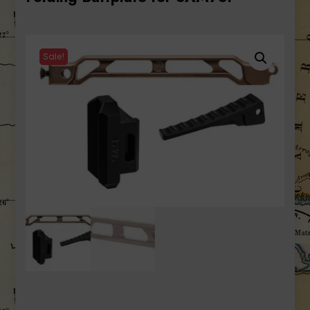
Sale!