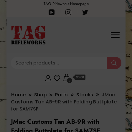
TAG Rifleworks Homepage
$0.00
0
Home
Shop
Parts
Stocks
JMac
Customs Tan AB-9R with Folding Buttplate
for SAM7SF
JMac Customs Tan AB-9R with
Folding Buttplate for SAM7SF