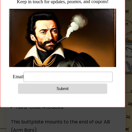
Buttplate for SAM7SF
(A)rm(B)ar(9)inch(R)ise + AB-FB Folding
Buttplate + SM-SF (not assembled)
Lightweight and Rigid!
Modular Design – Brace/Stock with many
mounting options
Integrated QD Sling Socket
9″ Length
7075 T6 Aluminum
Hard-Coat Anodized
This buttplate mounts to the end of our AB
(Arm Bars)