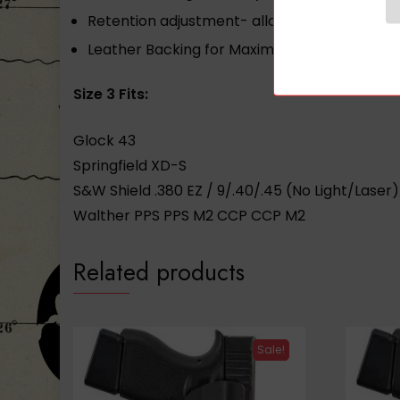
Retention adjustment- allows user to set the
Leather Backing for Maximum Comfort
Size 3 Fits:
Glock 43
Springfield XD-S
S&W Shield .380 EZ / 9/.40/.45 (No Light/Laser)
Walther PPS PPS M2 CCP CCP M2
Related products
Sale!