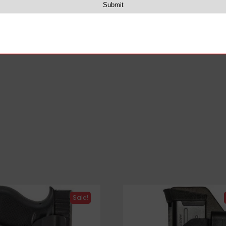
 retention of the holster for their firearms and carry nee
Sale!