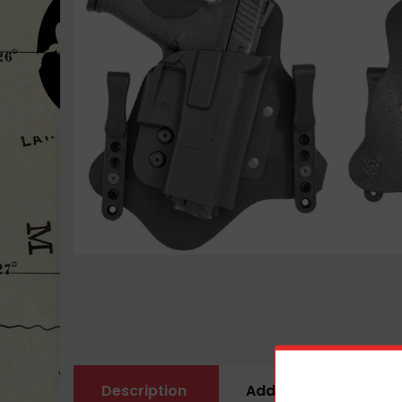
Description
Additional informati