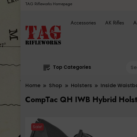
TAG Rifleworks Homepage
Accessories
AK Rifles
A
Top Categories
Home
Shop
Holsters
Inside Waist
CompTac QH IWB Hybrid Holster
Sale!