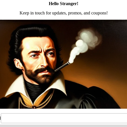
Size 3 – Black
a modular design that will accommodate multiple firearms 
earms in the future or experienced shooters who alrea
ect for every day carry.
Enough to Withstand Fall Test
rying lengths
er