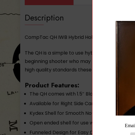
Description
CompTac QH IWB Hybrid Holster- Modular Fit – 
The QH is a simple to use hybrid holster with 
beginning shooter who may purchase more fir
high quality standards these holsters are perf
Product Features:
The QH comes with 1.5″ Black Standard Clips
Available for Right Side Carry only
Kydex Shell for Smooth No-Stick Draw Thick 
Open ended shell for use with firearms of va
Funneled Design for Easy Draw and Re-holst