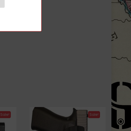
ds
Sale!
Sale!