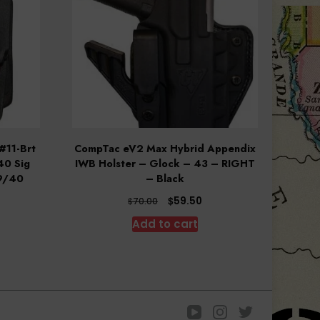
#11-Brt
CompTac eV2 Max Hybrid Appendix
40 Sig
IWB Holster – Glock – 43 – RIGHT
9/40
– Black
rrent
Original
Current
$
59.50
$
70.00
ce
price
price
Add to cart
was:
is:
.20.
$70.00.
$59.50.