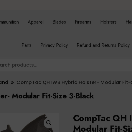
mmunition
Apparel
Blades
Firearms
Holsters
Ha
Parts
Privacy Policy
Refund and Returns Policy
band
CompTac QH IWB Hybrid Holster- Modular Fit-
- Modular Fit-Size 3-Black
CompTac QH I
Modular Fit-Si