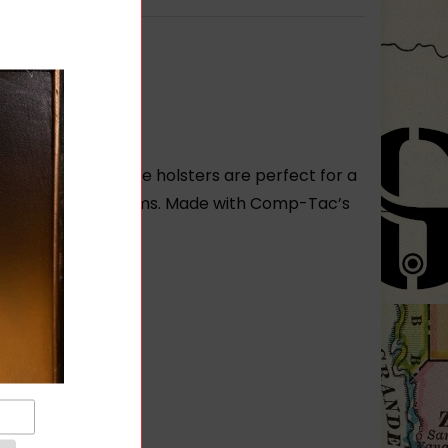
in each size. These holsters are perfect for a
dy own many firearms. Made with Comp-Tac’s