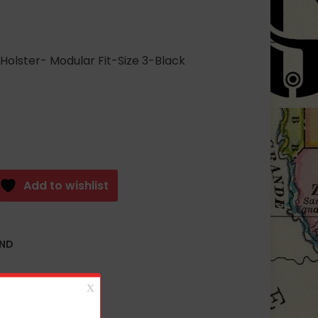
olster- Modular Fit-Size 3-Black
Add to wishlist
AND