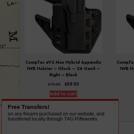
CompTac eV2 Max Hybrid Appendix
CompTac
IWB Holster – Glock – 26 Gen5 –
IWB Ho
Right – Black
Original
Current
$
59.50
$
70.00
price
price
Add to cart
was:
is:
$70.00.
$59.50.
A theme by Gradient Themes ©