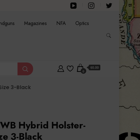
ndguns
Magazines
NFA
Optics
$0.00
0
Size 3-Black
WB Hybrid Holster-
ze 3-Black