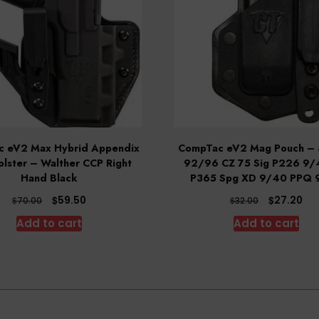
 eV2 Max Hybrid Appendix
CompTac eV2 Mag Pouch – 
lster – Walther CCP Right
92/96 CZ 75 Sig P226 9/
Hand Black
P365 Spg XD 9/40 PPQ 
Original
Current
Original
Cu
$
$
59.50
27.20
$
$
70.00
32.00
price
price
price
pri
Add to cart
Add to cart
was:
is:
was:
is:
$70.00.
$59.50.
$32.00.
$27