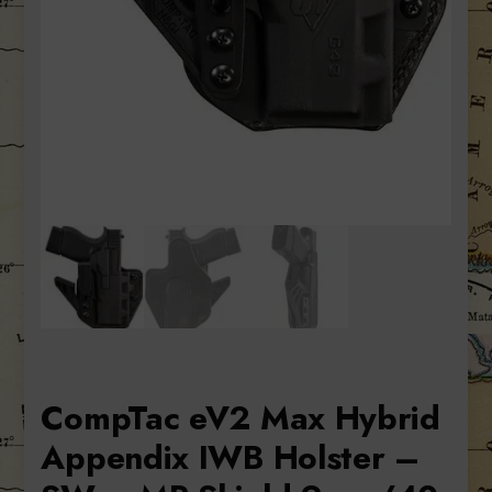
CompTac eV2 Max Hybrid
Appendix IWB Holster –