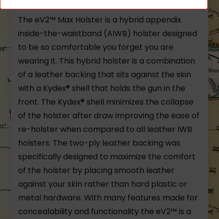
The eV2™ Max Holster is a hybrid appendix
inside-the-waistband (AIWB) holster designed
to be so comfortable you forget you are
wearing it. This hybrid holster is a combination
of a leather backing that sits against the skin
with a Kydex® shell that holds the gun in the
front. The Kydex® shell minimizes the collapse
of the holster after draw improving the ease of
re-holster when compared to all leather IWB
holsters. The two-ply leather backing was
specifically designed to maximize the comfort
of the holster by placing smooth leather
against your skin rather than hard plastic or
metal hardware. With many features made for
concealability and functionality the eV2™ is a