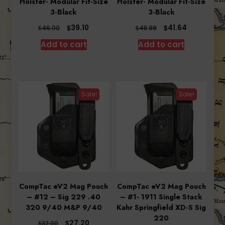
Holster- Modular Fit-Size
Holster- Modular Fit-Size
3-Black
3-Black
Original
Current
Original
Current
$
$
39.10
41.64
$
$
46.00
48.99
price
price
price
price
Add to cart
Add to cart
was:
is:
was:
is:
$46.00.
$39.10.
$48.99.
$41.64.
Sale!
Sale!
CompTac eV2 Mag Pouch
CompTac eV2 Mag Pouch
– #12 – Sig 229 .40
– #1- 1911 Single Stack
320 9/40 M&P 9/40
Kahr Springfield XD-S Sig
220
Original
Current
$
27.20
$
32.00