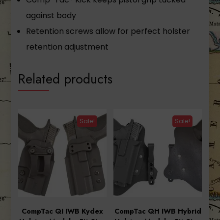
against body
Retention screws allow for perfect holster
retention adjustment
Related products
Sale!
Sale!
CompTac QI IWB Kydex
CompTac QH IWB Hybrid