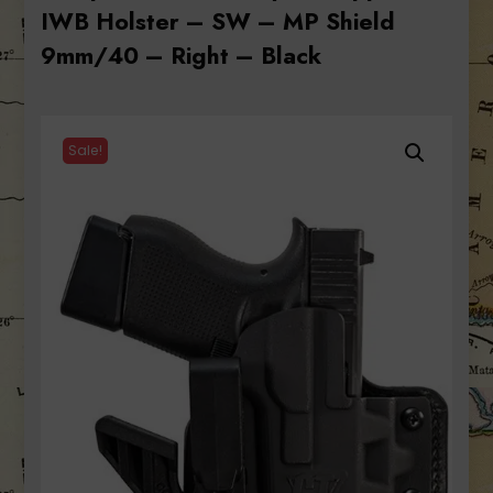
IWB Holster – SW – MP Shield
9mm/40 – Right – Black
Sale!