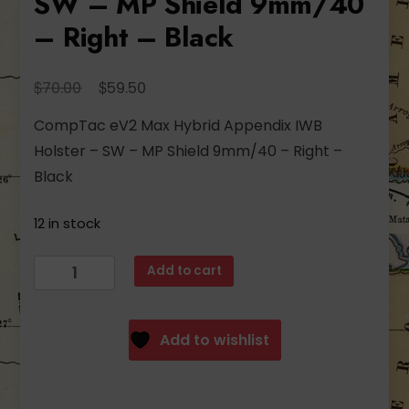
SW – MP Shield 9mm/40
– Right – Black
Original
Current
$
$
70.00
59.50
price
price
CompTac eV2 Max Hybrid Appendix IWB
was:
is:
Holster – SW – MP Shield 9mm/40 – Right –
$70.00.
$59.50.
Black
12 in stock
CompTac
Add to cart
eV2
Max
Hybrid
Add to wishlist
Appendix
IWB
Holster