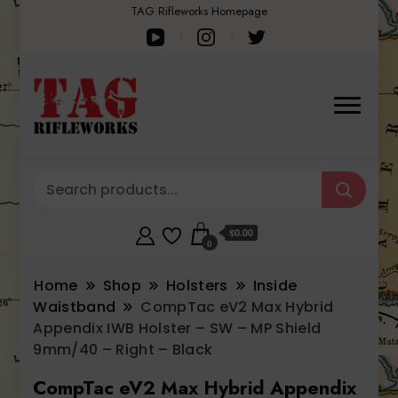
TAG Rifleworks Homepage
$0.00
0
Home
Shop
Holsters
Inside
Waistband
CompTac eV2 Max Hybrid
Appendix IWB Holster – SW – MP Shield
9mm/40 – Right – Black
CompTac eV2 Max Hybrid Appendix