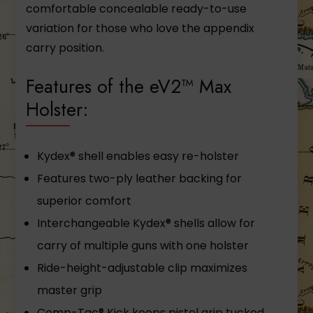
comfortable concealable ready-to-use
variation for those who love the appendix
carry position.
Features of the eV2™ Max
Holster:
Kydex® shell enables easy re-holster
Features two-ply leather backing for
superior comfort
Interchangeable Kydex® shells allow for
carry of multiple guns with one holster
Ride-height-adjustable clip maximizes
master grip
Comp-Tac® Kick keeps pistol grip tucked