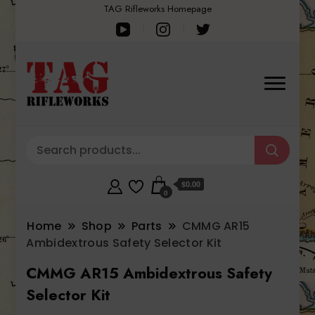
TAG Rifleworks Homepage
$0.00
0
Home
Shop
Parts
CMMG AR15
Ambidextrous Safety Selector Kit
CMMG AR15 Ambidextrous Safety
Selector Kit