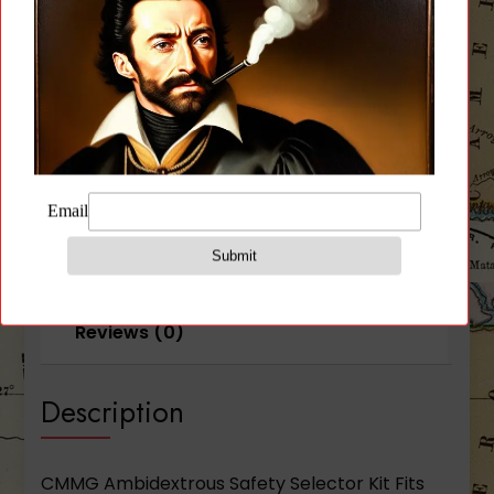
quantity
CATEGORY:
PARTS
Description
Additional information
Reviews (0)
Description
CMMG Ambidextrous Safety Selector Kit Fits