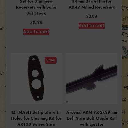
Set for Stamped
34mm Barrel Pin for
Receivers with Solid
AK47 Milled Receivers
Buttstock
$
3.89
$
15.99
Add to cart
Add to cart
Sale!
IZHMASH Buttplate with
Arsenal AKM 7.62x39mm
Holes for Cleaning Kit for
Left Side Bolt Guide Rail
AK100 Series Side
with Ejector