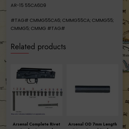
AR-15 55CA6D9
#TAG# CMMG55CA6; CMMG55CA; CMMG55;
CMMG5; CMMG #TAG#
Related products
Arsenal Complete Rivet
Arsenal OD 7mm Length