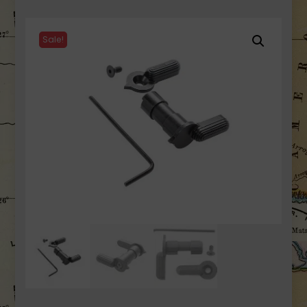
Sale!