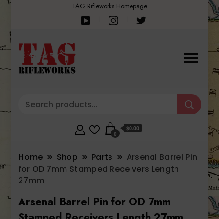
TAG Rifleworks Homepage
$0.00
0
Home
Shop
Parts
Arsenal Barrel Pin
for OD 7mm Stamped Receivers Length
27mm
Arsenal Barrel Pin for OD 7mm
Stamped Receivers Length 27mm