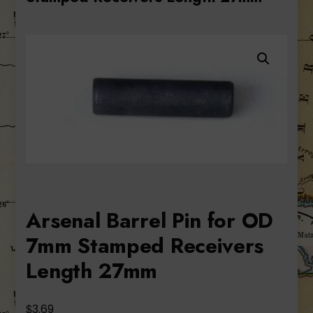
Arsenal Barrel Pin for OD
7mm Stamped Receivers
Length 27mm
$
3.69