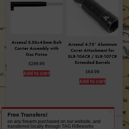
Arsenal 5.56x45mm Bolt
Arsenal 4.75″ Aluminum
Carrier Assembly with
Cover Attachment for
Gas Piston
SLR-106CR / SLR-107CR
Extended Barrels
$
289.99
$
64.99
Add to cart
Add to cart
A theme by Gradient Themes ©