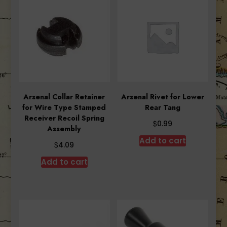
Arsenal Collar Retainer
Arsenal Rivet for Lower
for Wire Type Stamped
Rear Tang
Receiver Recoil Spring
$
0.99
Assembly
Add to cart
$
4.09
Add to cart