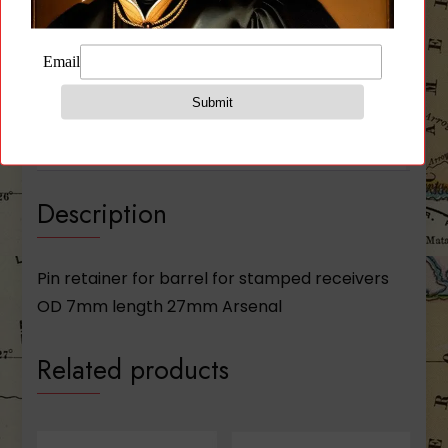
Description
Additional information
Reviews (0)
Description
Pin retainer for barrel for stamped receivers
OD 7mm length 27mm Arsenal
Related products