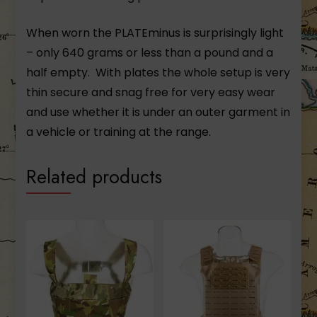
When worn the PLATEminus is surprisingly light
– only 640 grams or less than a pound and a
half empty. With plates the whole setup is very
thin secure and snag free for very easy wear
and use whether it is under an outer garment in
a vehicle or training at the range.
Related products