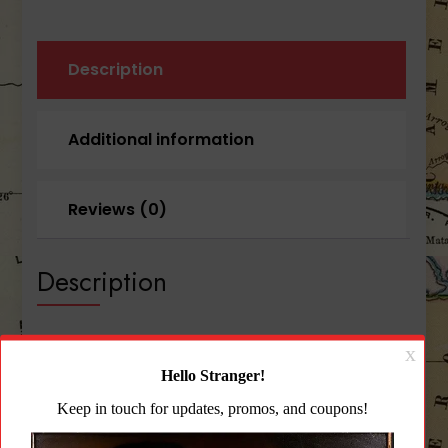
Description
Additional information
Reviews (0)
Description
Blue Force Gear PLATEminus™ 4 Large Size
Plates Black
The PLATEminus combines the advanced