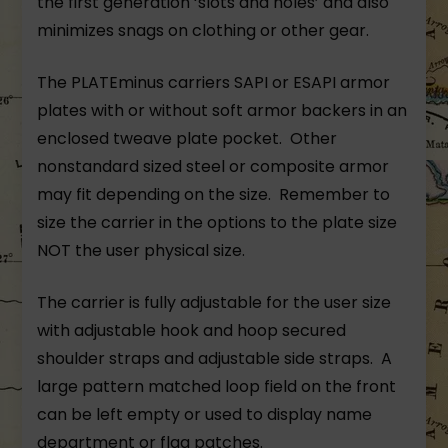
the first generation ‘slots and holes’ and also
minimizes snags on clothing or other gear.
The PLATEminus carriers SAPI or ESAPI armor
plates with or without soft armor backers in an
enclosed tweave plate pocket. Other
nonstandard sized steel or composite armor
may fit depending on the size. Remember to
size the carrier in the options to the plate size
NOT the user physical size.
The carrier is fully adjustable for the user size
with adjustable hook and hoop secured
shoulder straps and adjustable side straps. A
large pattern matched loop field on the front
can be left empty or used to display name
department or flag patches.