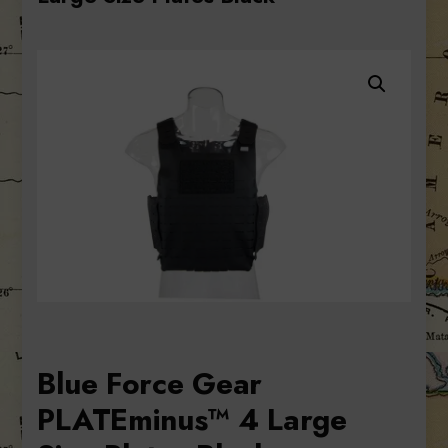
Blue Force Gear
PLATEminus™ 4 Large