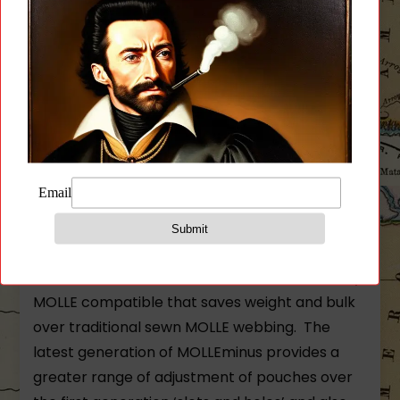
technology and superior design to bring you a
full featured plate carrier that can be worn
slick and light or fully kitted out.
The PLATEminus is a light weight plate carrier
that is perfectly suited as a low profile carrier
or a fully loaded MOLLE compatible plate
carrier. The carrier is built with ULTRAcomp® –
an extremely durable battle proven high
performance laminate that has been laser cut
for a precision down to the thousandth of an
inch. The laser cut MOLLEminus™ slots are fully
MOLLE compatible that saves weight and bulk
over traditional sewn MOLLE webbing. The
latest generation of MOLLEminus provides a
greater range of adjustment of pouches over