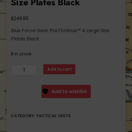
Size Plates Black
$
249.95
Blue Force Gear PLATEminus™ 4 Large Size
Plates Black
8 in stock
Blue
Add to cart
Force
Gear
PLATEminus™
Add to wishlist
4
Large
Size
CATEGORY:
TACTICAL VESTS
Plates
Black
quantity