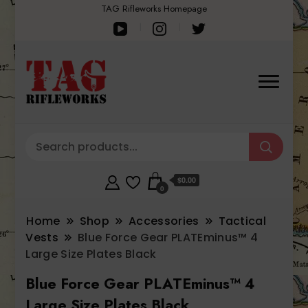
TAG Rifleworks Homepage
$0.00
0
Home
Shop
Accessories
Tactical
Vests
Blue Force Gear PLATEminus™ 4
Large Size Plates Black
Blue Force Gear PLATEminus™ 4
Large Size Plates Black