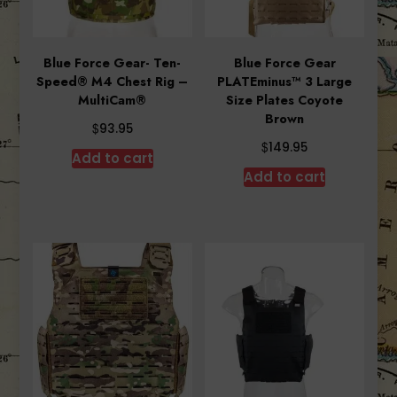
Blue Force Gear- Ten-
Blue Force Gear
Speed® M4 Chest Rig –
PLATEminus™ 3 Large
MultiCam®
Size Plates Coyote
Brown
$
93.95
$
149.95
Add to cart
Add to cart