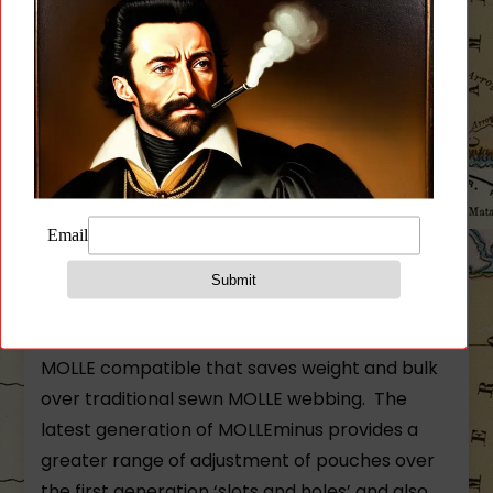
technology and superior design to bring you a
full featured plate carrier that can be worn
slick and light or fully kitted out.
The PLATEminus is a light weight plate carrier
that is perfectly suited as a low profile carrier
or a fully loaded MOLLE compatible plate
carrier. The carrier is built with ULTRAcomp® –
an extremely durable battle proven high
performance laminate that has been laser cut
for a precision down to the thousandth of an
inch. The laser cut MOLLEminus™ slots are fully
MOLLE compatible that saves weight and bulk
over traditional sewn MOLLE webbing. The
latest generation of MOLLEminus provides a
greater range of adjustment of pouches over
the first generation ‘slots and holes’ and also