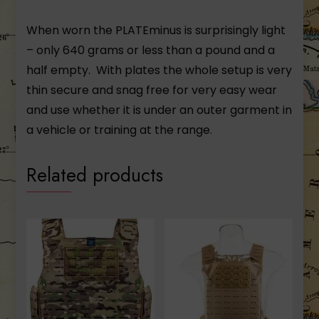
When worn the PLATEminus is surprisingly light
– only 640 grams or less than a pound and a
half empty. With plates the whole setup is very
thin secure and snag free for very easy wear
and use whether it is under an outer garment in
a vehicle or training at the range.
Related products