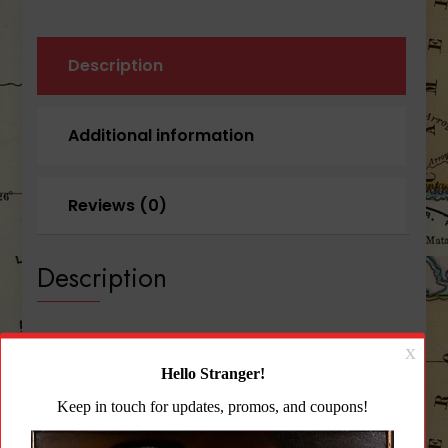
quantity
Description
Additional information
Reviews (0)
Description
Blue Force Gear PLATEminus™ 4 Large Size
Plates Coyote Brown
The PLATEminus combines the advanced