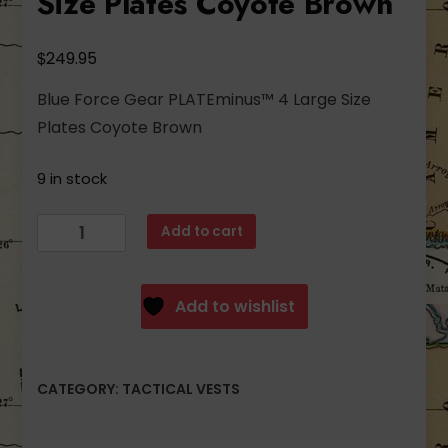
Size Plates Coyote Brown
$
249.95
Blue Force Gear PLATEminus™ 4 Large Size
Plates Coyote Brown
9 in stock
Blue
Add to cart
Force
Gear
PLATEminus™
Add to wishlist
4
Large
Size
CATEGORY:
TACTICAL VESTS
Plates
Coyote
Brown