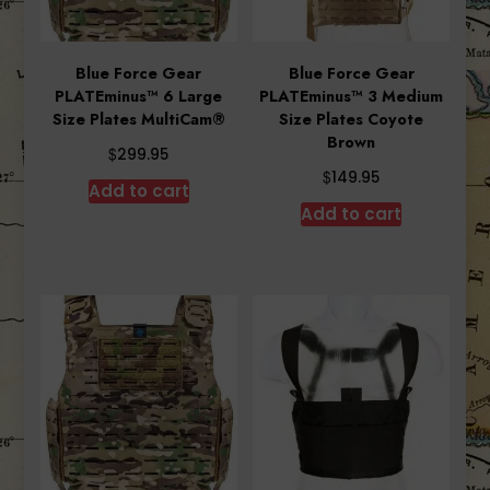
Blue Force Gear
Blue Force Gear
PLATEminus™ 6 Large
PLATEminus™ 3 Medium
Size Plates MultiCam®
Size Plates Coyote
Brown
$
299.95
$
149.95
Add to cart
Add to cart