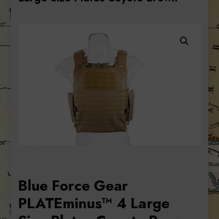
Blue Force Gear
PLATEminus™ 4 Large