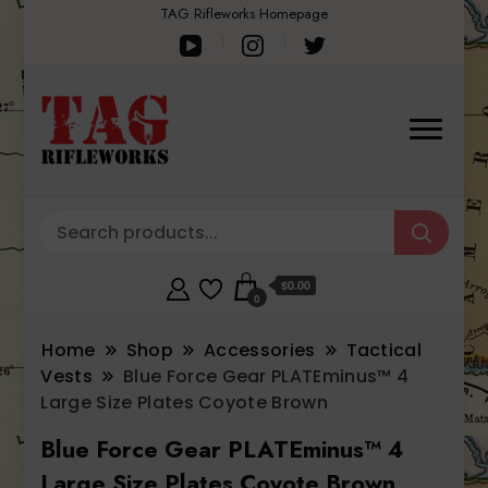
TAG Rifleworks Homepage
$0.00
0
Home
Shop
Accessories
Tactical
Vests
Blue Force Gear PLATEminus™ 4
Large Size Plates Coyote Brown
Blue Force Gear PLATEminus™ 4
Large Size Plates Coyote Brown