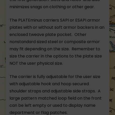
minimizes snags on clothing or other gear.
The PLATEminus carriers SAPI or ESAPI armor
plates with or without soft armor backers in an
enclosed tweave plate pocket. Other
nonstandard sized steel or composite armor
may fit depending on the size. Remember to
size the carrier in the options to the plate size
NOT the user physical size.
The carrier is fully adjustable for the user size
with adjustable hook and hoop secured
shoulder straps and adjustable side straps. A
large pattern matched loop field on the front
can be left empty or used to display name
department or flag patches.