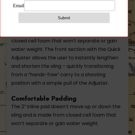
combines with the tactical sling capability of
the Vickers Sling with the added comfort of a
padded rear section. The 2” inline pad doesn’t
move up or down the sling and is made from
closed cell foam that won’t separate or gain
water weight. The front section with the Quick
Adjuster allows the user to instantly lengthen
and shorten the sling – quickly transitioning
from a “hands-free” carry to a shooting
position with a simple pull of the Adjuster.
Comfortable Padding
The 2” inline pad doesn’t move up or down the
sling and is made from closed cell foam that
won’t separate or gain water weight.