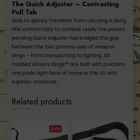
The Quick Adjuster – Contrasting
Pull Tab
Able to quickly transition from carrying a slung
rifle comfortably to combat ready the patent
pending Quick Adjuster has bridged the gap
between the two primary uses of weapon
slings – from transporting to fighting. All
Padded Vickers Slings™ are built with precision
and pride right here at home in the US with
superior materials.
Related products
Sale!