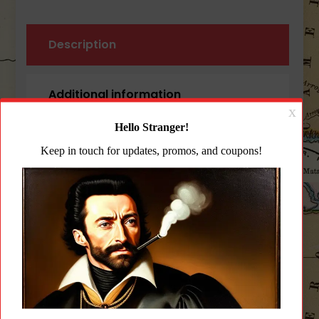
Description
Additional information
Reviews (0)
Description
Blue Force Gear Padded Vickers
Sling OD Green Padded Version
Nylon Hardware
The Padded Vickers Sling
The Patent Pending Padded Vickers Sling