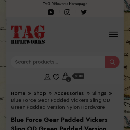
TAG Rifleworks Homepage
$0.00
0
Home
Shop
Accessories
Slings
Blue Force Gear Padded Vickers Sling OD
Green Padded Version Nylon Hardware
Blue Force Gear Padded Vickers
Sling OD Green Padded Version