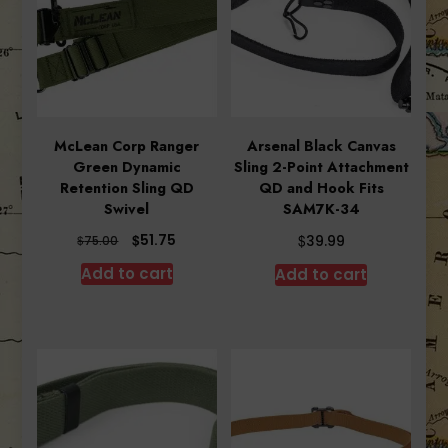
McLean Corp Ranger
Arsenal Black Canvas
Green Dynamic
Sling 2-Point Attachment
Retention Sling QD
QD and Hook Fits
Swivel
SAM7K-34
Original
Current
$
$
51.75
$
39.99
75.00
price
price
Add to cart
Add to cart
was:
is:
$75.00.
$51.75.