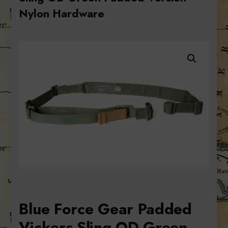
Nylon Hardware
Blue Force Gear Padded
Vickers Sling OD Green