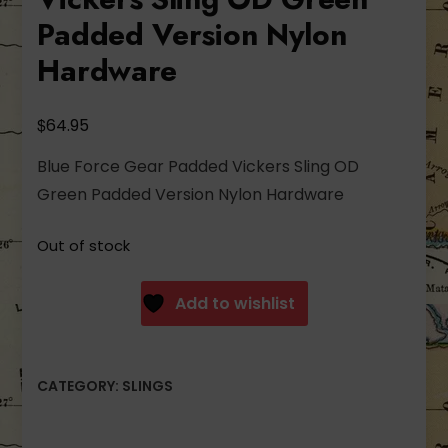
Padded Version Nylon
Hardware
$
64.95
Blue Force Gear Padded Vickers Sling OD
Green Padded Version Nylon Hardware
Out of stock
Add to wishlist
CATEGORY:
SLINGS