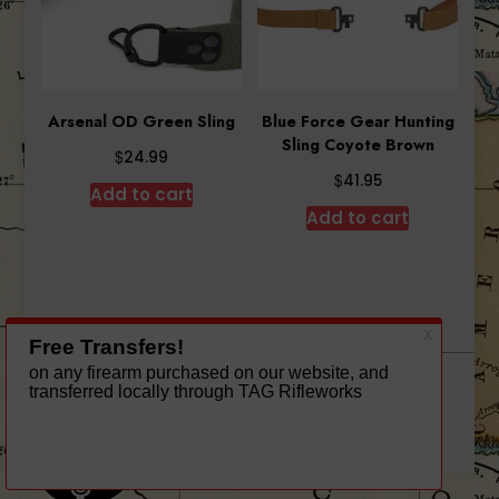
Arsenal OD Green Sling
Blue Force Gear Hunting
Sling Coyote Brown
$
24.99
$
41.95
Add to cart
Add to cart
A theme by Gradient Themes ©