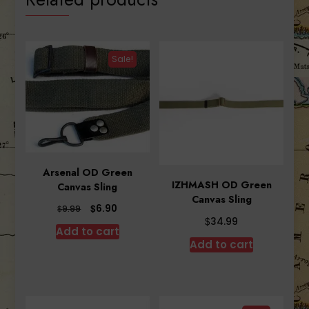
Sale!
Arsenal OD Green
IZHMASH OD Green
Canvas Sling
Canvas Sling
Original
Current
$
6.90
$
9.99
$
price
price
34.99
Add to cart
was:
is:
Add to cart
$9.99.
$6.90.