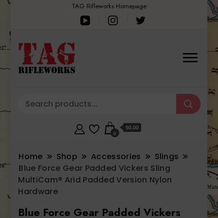
TAG Rifleworks Homepage
$0.00
0
Home
Shop
Accessories
Slings
Blue Force Gear Padded Vickers Sling
MultiCam® Arid Padded Version Nylon
Hardware
Blue Force Gear Padded Vickers