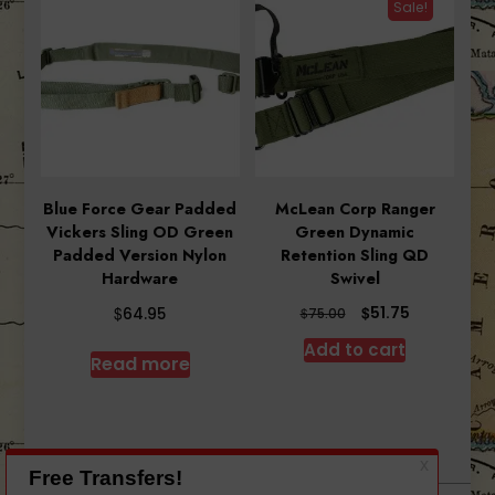
Sale!
Blue Force Gear Padded
McLean Corp Ranger
Vickers Sling OD Green
Green Dynamic
Padded Version Nylon
Retention Sling QD
Hardware
Swivel
Original
Current
$
$
51.75
64.95
$
75.00
price
price
Add to cart
was:
is:
Read more
$75.00.
$51.75.