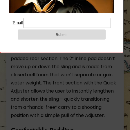
Blue Force Gear Padded Vickers
Sling MultiCam® Arid Padded
Version Nylon Hardware
The Padded Vickers Sling
The Patent Pending Padded Vickers Sling
combines with the tactical sling capability of
the Vickers Sling with the added comfort of a
padded rear section. The 2” inline pad doesn’t
move up or down the sling and is made from
closed cell foam that won’t separate or gain
water weight. The front section with the Quick
Adjuster allows the user to instantly lengthen
and shorten the sling – quickly transitioning
from a “hands-free” carry to a shooting
position with a simple pull of the Adjuster.