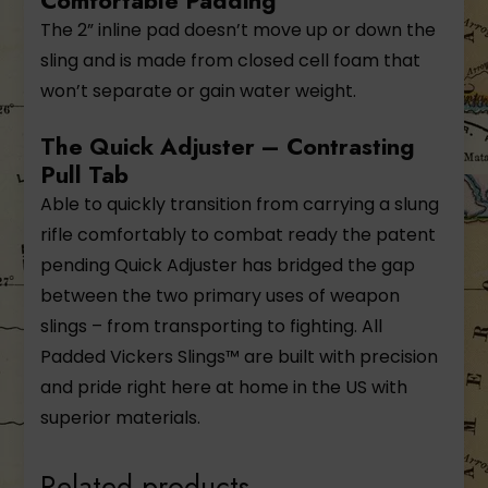
Comfortable Padding
The 2” inline pad doesn’t move up or down the
sling and is made from closed cell foam that
won’t separate or gain water weight.
The Quick Adjuster – Contrasting
Pull Tab
Able to quickly transition from carrying a slung
rifle comfortably to combat ready the patent
pending Quick Adjuster has bridged the gap
between the two primary uses of weapon
slings – from transporting to fighting. All
Padded Vickers Slings™ are built with precision
and pride right here at home in the US with
superior materials.
Related products