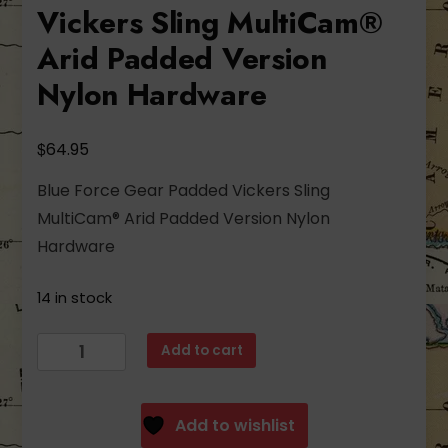
Vickers Sling MultiCam®
Arid Padded Version
Nylon Hardware
$
64.95
Blue Force Gear Padded Vickers Sling
MultiCam® Arid Padded Version Nylon
Hardware
14 in stock
Blue
Add to cart
Force
Gear
Padded
Add to wishlist
Vickers