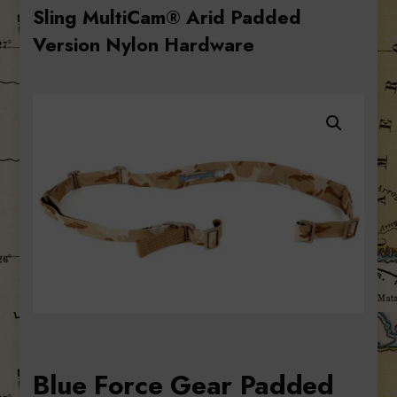
Sling MultiCam® Arid Padded
Version Nylon Hardware
Blue Force Gear Padded