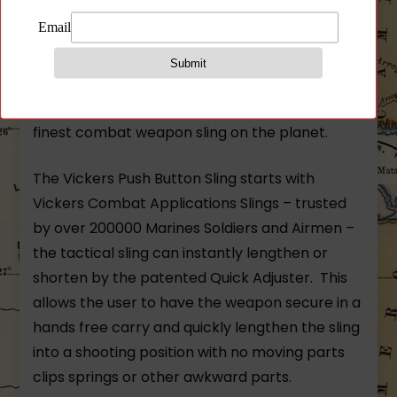
Gray Nylon Hardware w/ Push Button Swivels
The Vickers Push Button Sling combines
premium American-made push button swivels
with the world class Vickers Sling™ to make the
finest combat weapon sling on the planet.
The Vickers Push Button Sling starts with
Vickers Combat Applications Slings – trusted
by over 200000 Marines Soldiers and Airmen –
the tactical sling can instantly lengthen or
shorten by the patented Quick Adjuster. This
allows the user to have the weapon secure in a
hands free carry and quickly lengthen the sling
into a shooting position with no moving parts
clips springs or other awkward parts.