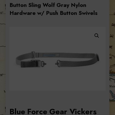
Button Sling Wolf Gray Nylon
Hardware w/ Push Button Swivels
Blue Force Gear Vickers