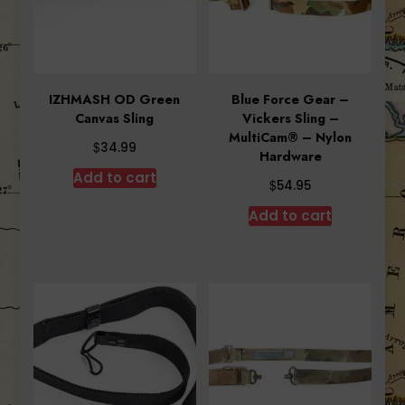
IZHMASH OD Green
Blue Force Gear –
Canvas Sling
Vickers Sling –
MultiCam® – Nylon
$
34.99
Hardware
Add to cart
$
54.95
Add to cart