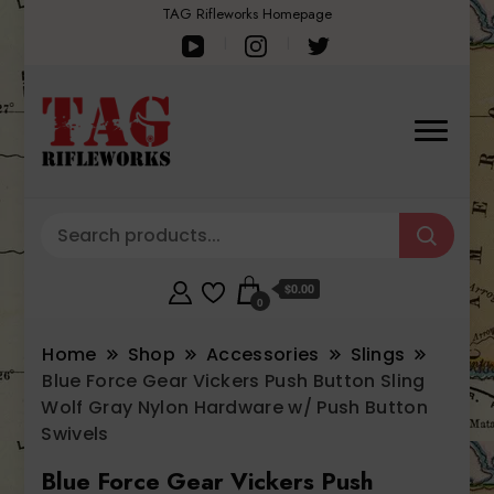
TAG Rifleworks Homepage
$0.00
0
Home
Shop
Accessories
Slings
Blue Force Gear Vickers Push Button Sling
Wolf Gray Nylon Hardware w/ Push Button
Swivels
Blue Force Gear Vickers Push