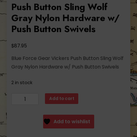
Push Button Sling Wolf
Gray Nylon Hardware w/
Push Button Swivels
$
87.95
Blue Force Gear Vickers Push Button Sling Wolf
Gray Nylon Hardware w/ Push Button Swivels
2 in stock
Blue
Add to cart
Force
Gear
Vickers
Add to wishlist
Push
Button