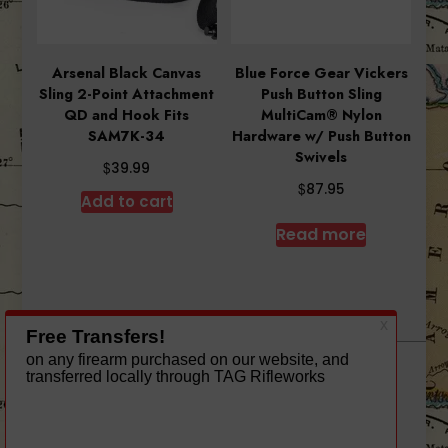
Arsenal Black Canvas
Blue Force Gear Vickers
Sling 2-Point Attachment
Push Button Sling
QD and Hook Fits
MultiCam® Nylon
SAM7K-34
Hardware w/ Push Button
Swivels
$
39.99
$
87.95
Add to cart
Read more
A theme by Gradient Themes ©