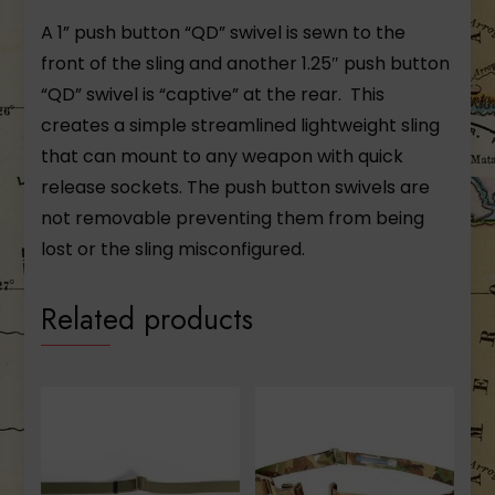
A 1” push button “QD” swivel is sewn to the
front of the sling and another 1.25″ push button
“QD” swivel is “captive” at the rear. This
creates a simple streamlined lightweight sling
that can mount to any weapon with quick
release sockets. The push button swivels are
not removable preventing them from being
lost or the sling misconfigured.
Related products