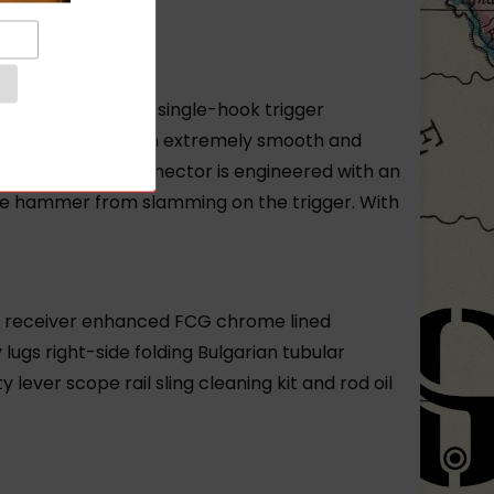
ed FCG includes a single-hook trigger
gger travel with an extremely smooth and
 Further the disconnector is engineered with an
the hammer from slamming on the trigger. With
ed receiver enhanced FCG chrome lined
gs right-side folding Bulgarian tubular
lever scope rail sling cleaning kit and rod oil