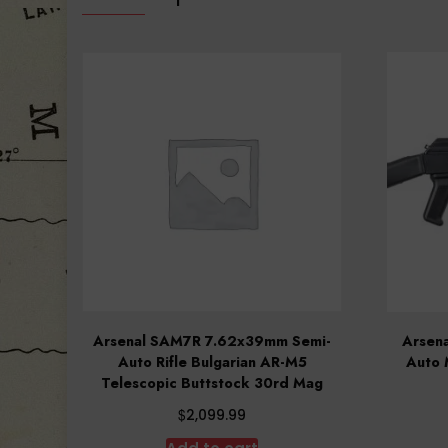
Arsenal SAM7R 7.62x39mm Semi-
Arsen
Auto Rifle Bulgarian AR-M5
Auto 
Telescopic Buttstock 30rd Mag
$
2,099.99