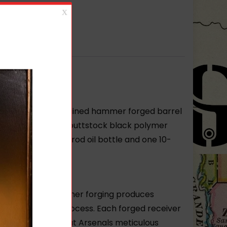
anced FCG chrome lined hammer forged barrel
 Bulgarian tubular buttstock black polymer
g cleaning kit and rod oil bottle and one 10-
enal’s hot-die hammer forging produces
 hammer forging process. Each forged receiver
nd time-intensive but Arsenals meticulous