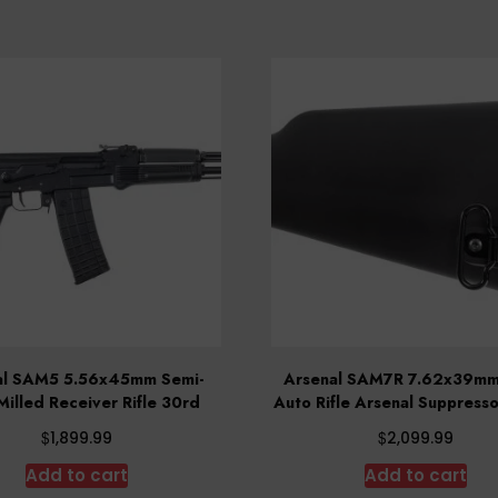
al SAM5 5.56x45mm Semi-
Arsenal SAM7R 7.62x39mm
Milled Receiver Rifle 30rd
Auto Rifle Arsenal Suppress
$
$
1,899.99
2,099.99
Add to cart
Add to cart