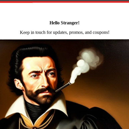
Rifle
Flash
Hider
on
Reviews (0)
10rd
Mag
quantity
Side Folding AK47 rifle milled and forged receiver enh
ash hider bayonet and accessory lugs right-side folding
steel heat shield ambidextrous safety lever scope rail slin
er
e hammer forged receiver blank by Arsenal Bulgaria. Ars
ids and cooling deformations are eliminated by the 5-ton
e assembly. This forging and milling process is complex a