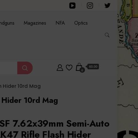
ndguns
Magazines
NFA
Optics
$0.00
0
 Hider 10rd Mag
 Hider 10rd Mag
SF 7.62x39mm Semi-Auto
K47 Rifle Flash Hider