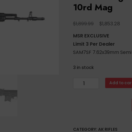
10rd Mag
Original
Curr
$
$
1,899.99
1,853.28
price
price
MSR EXCLUSIVE
was:
is:
Limit 3 Per Dealer
$1,899.99.
$1,85
SAM7SF 7.62x39mm Semi-A
3 in stock
Arsenal
Add to car
SAM7SF
7.62x39mm
Semi-
Auto
Side
Folding
CATEGORY:
AK RIFLES
AK47