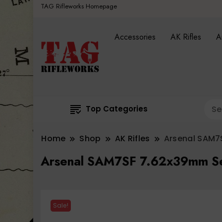
TAG Rifleworks Homepage
Accessories
AK Rifles
A
Top Categories
Home
Shop
AK Rifles
Arsenal SAM7S
Arsenal SAM7SF 7.62x39mm Sem
Sale!