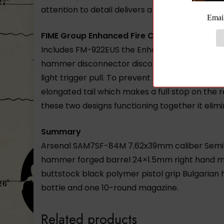
attention to detail delivers a receiver of uneq
FIME Group Enhanced Fire Control Group
Includes FM-922EUS the Enhanced Fire Control
hammer disconnector disconnector springs. FI
light trigger pull. To prevent lever misfires 
elongated tail which makes a full stop on the
these two designs functioning together it elim
Summary
Arsenal SAM7SF-84M 7.62x39mm caliber Semi-Au
hammer forged barrel 24×1.5mm right hand muzz
buttstock black polymer pistol grip Bulgarian h
bottle and one 10-round magazine.
Related products