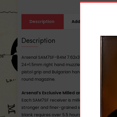
Description
Additional informati
Description
Arsenal SAM7SF-84M 7.62x39mm caliber Right-
24×1.5mm right hand muzzle threads AK-133S fl
pistol grip and Bulgarian handguards stainless 
round magazine.
Arsenal’s Exclusive Milled and Forged Receiv
Each SAM7SF receiver is milled from a hot-di
stronger and finer-grained steel. Internal vo
blank requires over 5.5 hours of milling befor