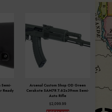
 Semi-
Arsenal Custom Shop OD Green
or Ready
Cerakote SAM7R 7.62x39mm Semi-
Auto Rifle
$
2,099.99