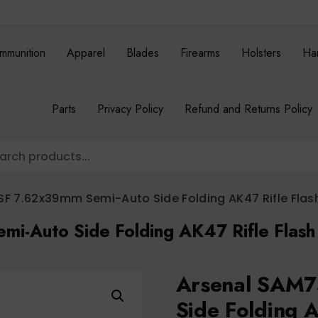
mmunition
Apparel
Blades
Firearms
Holsters
Ha
Parts
Privacy Policy
Refund and Returns Policy
F 7.62x39mm Semi-Auto Side Folding AK47 Rifle Flash
i-Auto Side Folding AK47 Rifle Flash
Arsenal SAM7
Side Folding A