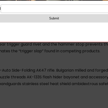
ualed strength precision and durability.
 Group (FCG) for AK and RPK-based rifles. FIME’s Enhanc
ME’s Enhanced Fire Control Group delivers shortened tri
the disconnector face makes full contact with the hammer.
 rear trigger guard rivet and the hammer stop prevents 
inates the “trigger slap” found in competing products.
to Side-Folding AK47 rifle. Bulgarian milled and forg
le threads AK-133S flash hider bayonet and accessory lu
andguards stainless steel heat shield ambidextrous safety 