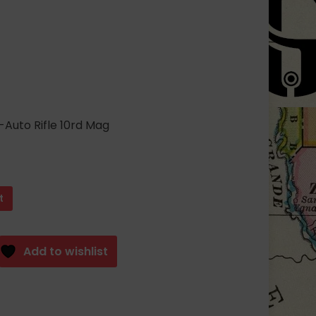
ent
3.28.
uto Rifle 10rd Mag
t
Add to wishlist