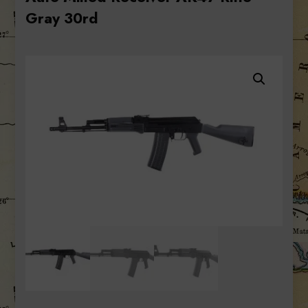
Gray 30rd