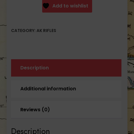
Semi-
Add to wishlist
Auto
Milled
Receiver
CATEGORY:
AK RIFLES
AK47
Rifle
Gray
30rd
quantity
Description
Additional information
Reviews (0)
Description