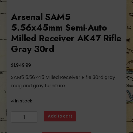
Arsenal SAM5
5.56x45mm Semi-Auto
Milled Receiver AK47 Rifle
Gray 30rd
$
1,949.99
SAM5 5.56×45 Milled Receiver Rifle 30rd gray
mag and gray furniture
4 in stock
Arsenal
Add to cart
SAM5
5.56x45mm