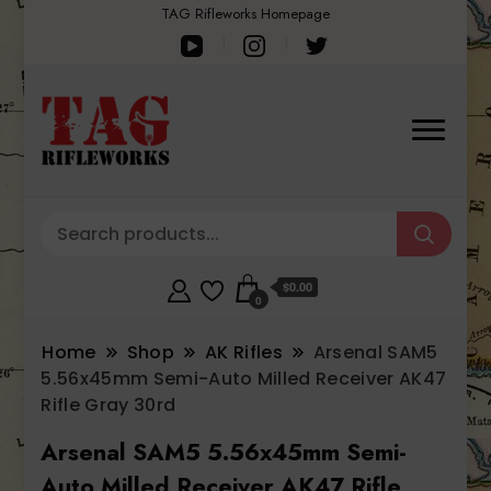
TAG Rifleworks Homepage
$0.00
0
Home
Shop
AK Rifles
Arsenal SAM5
5.56x45mm Semi-Auto Milled Receiver AK47
Rifle Gray 30rd
Arsenal SAM5 5.56x45mm Semi-
Auto Milled Receiver AK47 Rifle