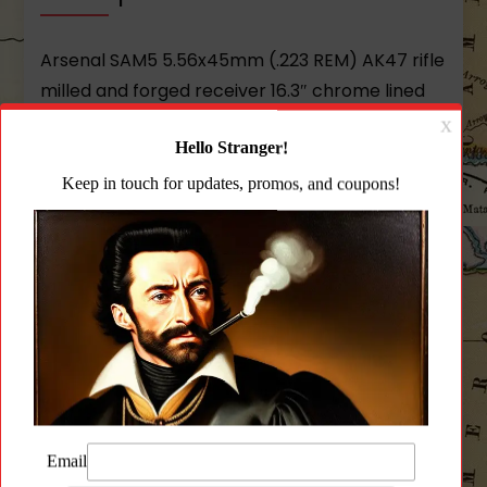
Arsenal SAM5 5.56x45mm (.223 REM) AK47 rifle
milled and forged receiver 16.3″ chrome lined
hammer forged barrel 14x1mm left-hand
muzzle threads AK-351 muzzle brake FIME
Enhanced Fire Control Group cleaning rod
bayonet lug
Arsenal Gray polymer furniture
intermediate length buttstock scope
rail
comes with one Arsenal Gray 30 round
magazine
sling oil bottle and cleaning kit.
Features 100% new-production parts and
components. Bulgarian hot-die hammer
forged receiver bolt and bolt carrier. Cold
hammer-forged 16.3” barrel from Arsenal’s
Bulgarian factory built on Steyr manufacturing