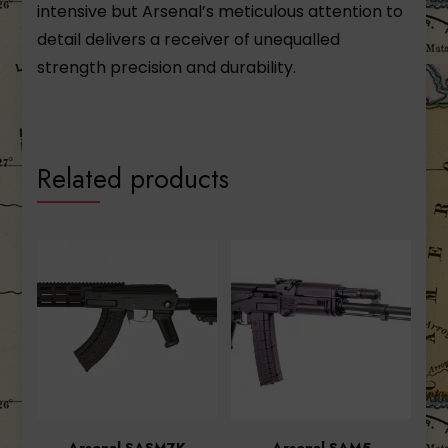
intensive but Arsenal’s meticulous attention to
detail delivers a receiver of unequalled
strength precision and durability.
Related products
Arsenal SASM7K
Arsenal SAM5