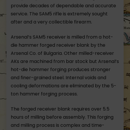
provide decades of dependable and accurate
service. The SAM5 rifle is extremely sought
after and a very collectible firearm.
Arsenal’s SAM5 receiver is milled from a hot-
die hammer forged receiver blank by the
Arsenal Co. of Bulgaria. Other milled-receiver
AKs are machined from bar stock but Arsenal’s
hot-die hammer forging produces stronger
and finer-grained steel. Internal voids and
cooling deformations are eliminated by the 5-
ton hammer forging process.
The forged receiver blank requires over 5.5
hours of milling before assembly. This forging
and milling process is complex and time-