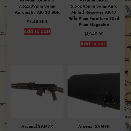
7.62x39mm Semi-
5.56x45mm Semi-Auto
Automatic AK-20 SBR
Milled Receiver AK47
Rifle Plum Furniture 30rd
$
3,499.99
Plum Magazine
Add to cart
$
1,949.99
Add to cart
Arsenal SAM7R
Arsenal SAM7R