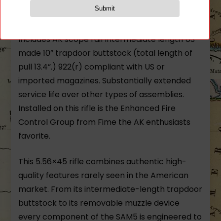
technology hard-chrome plated bore and
chamber with left-hand 14mm threads.
Includes AK scope rail Intermediate length US-
made 10” trapdoor buttstock (total length of
pull 13.4”.) 922(r) compliant with US or
imported magazines. Substantially extended
service life over other types of assemblies.
Installed on this rifle is the Enhanced Fire
Control Group from Fime the AK enthusiasts
favorite.
This 5.56×45 rifle combines authentic high-
quality features rarely seen in the American
market. From its intermediate-length trapdoor
buttstock to its removable muzzle device
every component of the SAM5 is engineered to