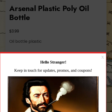
Arsenal Plastic Poly Oil
Bottle
$
3.99
Oil bottle plastic
636 in stock
Arsenal
Add to cart
Plastic
Poly
Oil
Add to wishlist
Bottle
quantity
CATEGORY:
PARTS