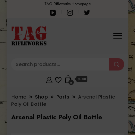
TAG Rifleworks Homepage
$0.00
0
Home
Shop
Parts
Arsenal Plastic
Poly Oil Bottle
Arsenal Plastic Poly Oil Bottle