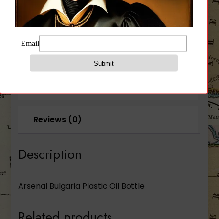
Description
Additional information
Reviews (0)
Description
Arsenal Bulgaria Plastic Oil Bottle
Related products