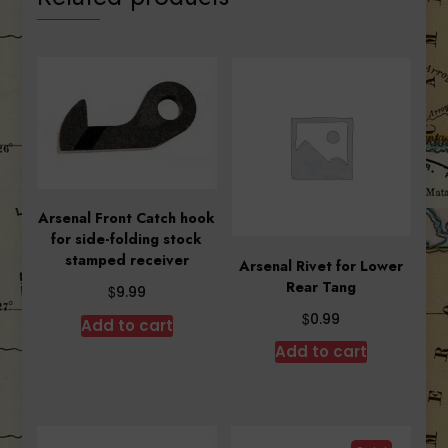
Arsenal Front Catch hook
for side-folding stock
stamped receiver
Arsenal Rivet for Lower
Rear Tang
$
9.99
$
0.99
Add to cart
Add to cart