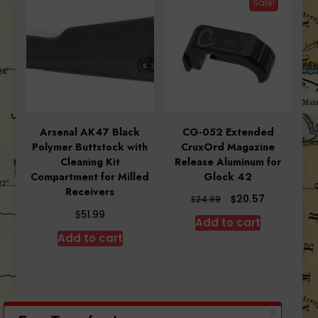
Sale!
Arsenal AK47 Black
CG-052 Extended
Polymer Buttstock with
CruxOrd Magazine
Cleaning Kit
Release Aluminum for
Compartment for Milled
Glock 42
Receivers
Original
Current
$
20.57
$
24.99
price
price
$
51.99
Add to cart
was:
is:
Add to cart
$24.99.
$20.57.