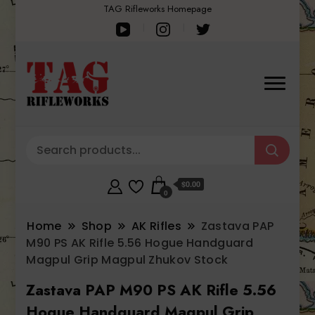
TAG Rifleworks Homepage
$0.00
0
Home
Shop
AK Rifles
Zastava PAP
M90 PS AK Rifle 5.56 Hogue Handguard
Magpul Grip Magpul Zhukov Stock
Zastava PAP M90 PS AK Rifle 5.56
Hogue Handguard Magpul Grip