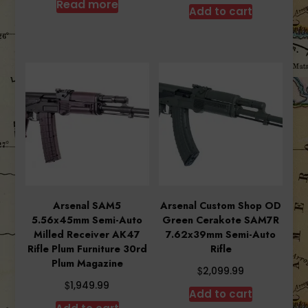
was:
is:
Read more
Add to cart
$1,034.99.
$880.90.
Arsenal SAM5
Arsenal Custom Shop OD
5.56x45mm Semi-Auto
Green Cerakote SAM7R
Milled Receiver AK47
7.62x39mm Semi-Auto
Rifle Plum Furniture 30rd
Rifle
Plum Magazine
$
2,099.99
$
1,949.99
Add to cart