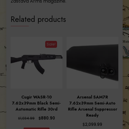
Zastava Arms magazine.
Related products
Sale!
Cugir WASR-10
Arsenal SAM7R
7.62x39mm Black Semi-
7.62x39mm Semi-Auto
Automatic Rifle 30rd
Rifle Arsenal Suppressor
Ready
Original
Current
$
880.90
$
1,034.99
price
price
$
2,099.99