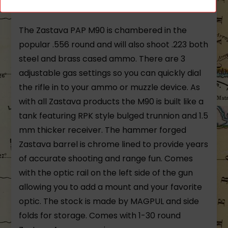
Chrome Lined Barrel 30 round magazine
The Zastava PAP M90 is chambered in the
popular .556 round and will also shoot .223 both
steel and brass cased ammo. There are 3
adjustable gas settings so you can quickly dial
the rifle in to your ammo or muzzle device. As
with all Zastava products the M90 is built like a
tank featuring RPK style bulged trunnion and 1.5
mm thicker receiver. The hammer forged
Zastava barrel is chrome lined to provide years
of accurate shooting and range fun. Comes
with the optic rail on the left side of the gun
allowing you to add a mount and your favorite
optic. The stock is made by MAGPUL and side
folds for storage. Comes with 1-30 round