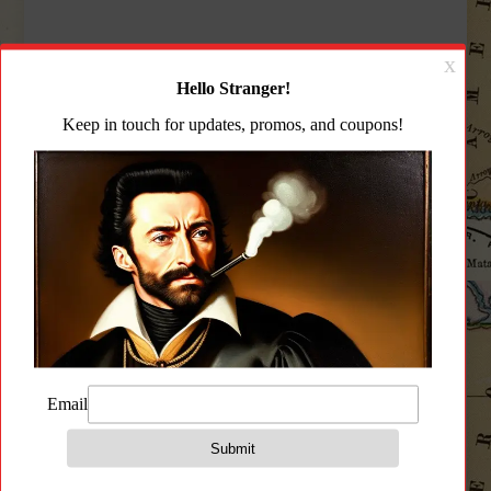
Description
Additional information
Reviews (0)
Description
Zastava PAP M90 PS AK Rifle 5.56 Hogue
Handguard Magpul Grip Magpul Zhukov
Stock Bulged Trunnion 1.5MM Receiver 18.25″