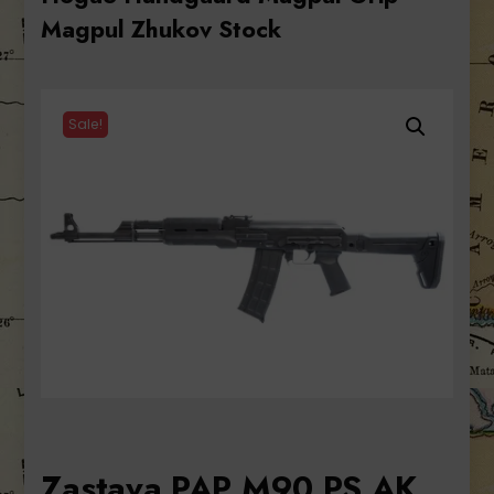
Magpul Zhukov Stock
Sale!
Zastava PAP M90 PS AK