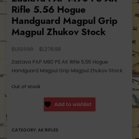
Rifle 5.56 Hogue
Handguard Magpul Grip
Magpul Zhukov Stock
Original
Current
$
$
1,323.99
1,276.99
price
price
Zastava PAP M90 PS AK Rifle 5.56 Hogue
was:
is:
Handguard Magpul Grip Magpul Zhukov Stock
$1,323.99.
$1,276.99.
Out of stock
Add to wishlist
CATEGORY:
AK RIFLES