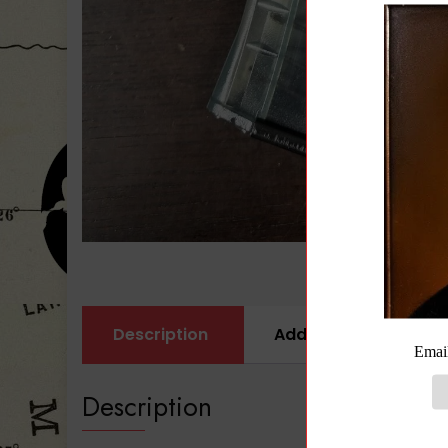
Description
Additional informati
Description