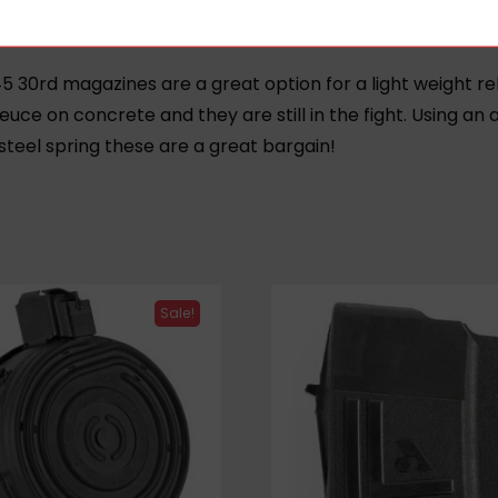
5 30rd magazines are a great option for a light weight 
euce on concrete and they are still in the fight.
Using an 
steel spring these are a great bargain!
Sale!