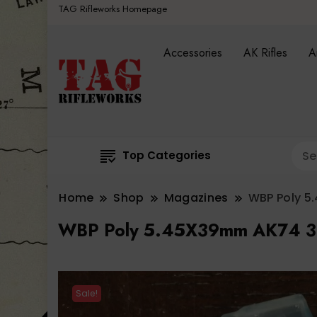
TAG Rifleworks Homepage
Accessories
AK Rifles
A
Top Categories
Home
Shop
Magazines
WBP Poly 5
WBP Poly 5.45X39mm AK74 3
Sale!