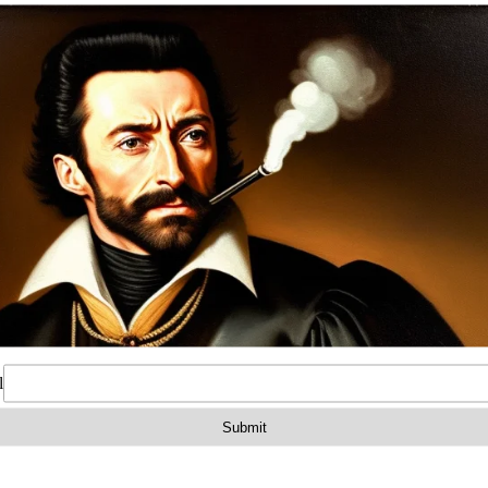
on
Reviews (0)