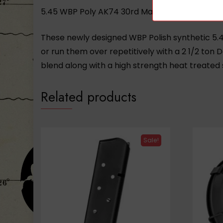
5.45 WBP Poly AK74 30rd Magazine
These newly designed WBP Polish synthetic 5.4
or run them over repetitively with a 2 1/2 ton D
blend along with a high strength heat treated 
Related products
Sale!