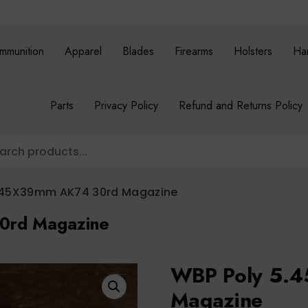
mmunition
Apparel
Blades
Firearms
Holsters
Ha
Parts
Privacy Policy
Refund and Returns Policy
.45X39mm AK74 30rd Magazine
0rd Magazine
WBP Poly 5.
Magazine