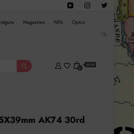
ndguns
Magazines
NFA
Optics
$0.00
0
45X39mm AK74 30rd