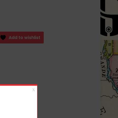
Add to wishlist