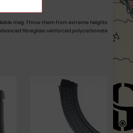
reliable mag. Throw them from extreme heights
advanced fibreglass reinforced polycarbonate