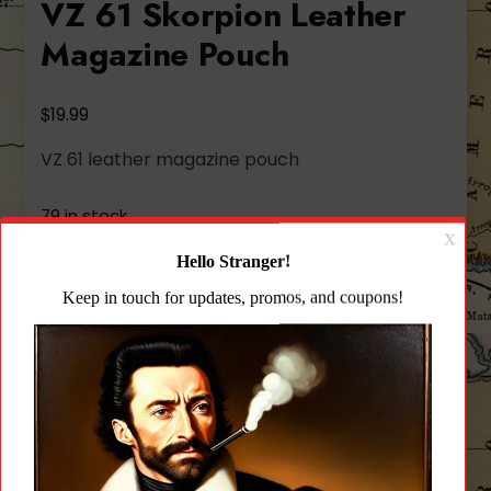
VZ 61 Skorpion Leather
Magazine Pouch
$
19.99
VZ 61 leather magazine pouch
79 in stock
VZ
Add to cart
61
Skorpion
Leather
Add to wishlist
Magazine
Pouch
quantity
CATEGORY:
UNCATEGORIZED