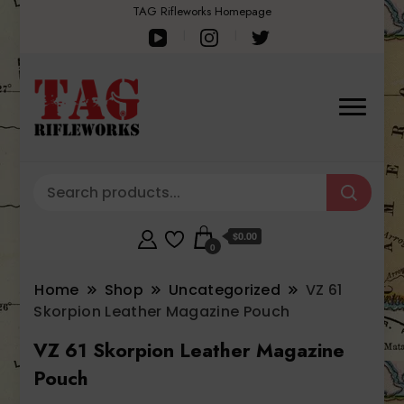
TAG Rifleworks Homepage
$0.00
0
Home
Shop
Uncategorized
VZ 61
Skorpion Leather Magazine Pouch
VZ 61 Skorpion Leather Magazine
Pouch