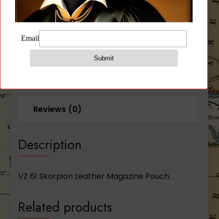
Description
Additional information
Reviews (0)
Description
VZ 61 Skorpion Leather Magazine Pouch.
Related products