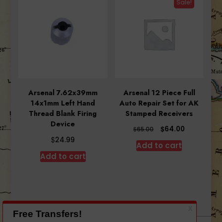
Sale!
Arsenal 7.62x39mm
Arsenal 12 Piece Full
14x1mm Left Hand
Auto Repair Set for AK
Thread Blank Firing
Stamped Receivers
Device
Original
Current
$
64.00
$
65.00
price
price
$
24.99
Add to cart
was:
is:
Add to cart
$65.00.
$64.00.