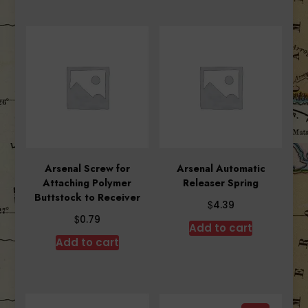
Arsenal Screw for
Arsenal Automatic
Attaching Polymer
Releaser Spring
Buttstock to Receiver
$
4.39
$
0.79
Add to cart
Add to cart