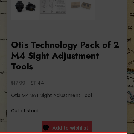
Otis Technology Pack of 2
M4 Sight Adjustment
Tools
Original
Current
$
$
17.99
11.44
price
price
Otis M4 SAT Sight Adjustment Tool
was:
is:
$17.99.
$11.44.
Out of stock
Add to wishlist