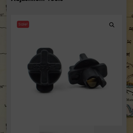
Sale!