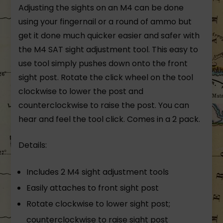
Adjusting the sights on an M4 can be done
using your fingernail or a round of ammo but
get it done much quicker easier and safer with
the M4 SAT sight adjustment tool. This easy to
use tool simply pushes down onto the front
sight post. Rotate the click wheel on the tool
clockwise to lower the post and
counterclockwise to raise the post. You can
hear and feel the tool click. Comes in a 2 pack.
Details:
Includes 2 M4 sight adjustment tools
Easily attaches to front sight post
Rotate clockwise to lower sight post;
counterclockwise to raise sight post