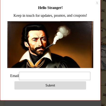
CATEGORY:
CLEANING PRODUCTS
Description
Additional information
Reviews (0)
Description