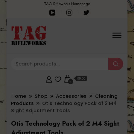
TAG Rifleworks Homepage
$0.00
0
Home
Shop
Accessories
Cleaning
Products
Otis Technology Pack of 2 M4
Sight Adjustment Tools
Otis Technology Pack of 2 M4 Sight
Adjustment Tools