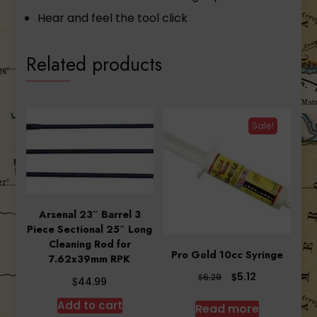
Hear and feel the tool click
Related products
Sale!
Arsenal 23″ Barrel 3
Piece Sectional 25″ Long
Cleaning Rod for
Pro Gold 10cc Syringe
7.62x39mm RPK
Original
Current
$
5.12
$
6.29
$
44.99
price
price
was:
is:
Add to cart
Read more