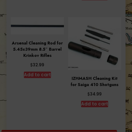
$6.29.
$5.12.
Arsenal Cleaning Rod for
5.45x39mm 8.5″ Barrel
Krinkov Rifles
$
32.99
Add to cart
IZHMASH Cleaning Kit
for Saiga 410 Shotguns
$
34.99
Add to cart