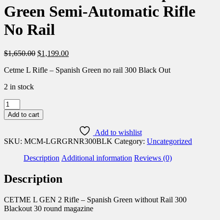
Green Semi-Automatic Rifle
No Rail
Original
Current
$
1,650.00
$
1,199.00
price
price
Cetme L Rifle – Spanish Green no rail 300 Black Out
was:
is:
$1,650.00.
$1,199.00.
2 in stock
MarColMar
Firearms
Add to cart
CETME
L
Add to wishlist
Gen
SKU:
MCM-LGRGRNR300BLK
Category:
Uncategorized
2
300
Description
Additional information
Reviews (0)
Blackout
Spanish
Description
Green
Semi-
CETME L GEN 2 Rifle – Spanish Green without Rail 300
Automatic
Blackout 30 round magazine
Rifle
No