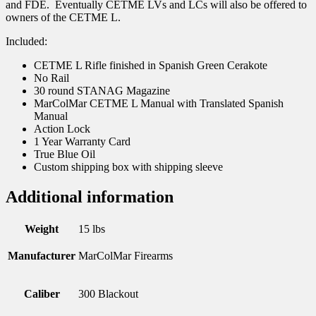
and FDE. Eventually CETME LVs and LCs will also be offered to
owners of the CETME L.
Included:
CETME L Rifle finished in Spanish Green Cerakote
No Rail
30 round STANAG Magazine
MarColMar CETME L Manual with Translated Spanish
Manual
Action Lock
1 Year Warranty Card
True Blue Oil
Custom shipping box with shipping sleeve
Additional information
Weight
15 lbs
Manufacturer
MarColMar Firearms
Caliber
300 Blackout