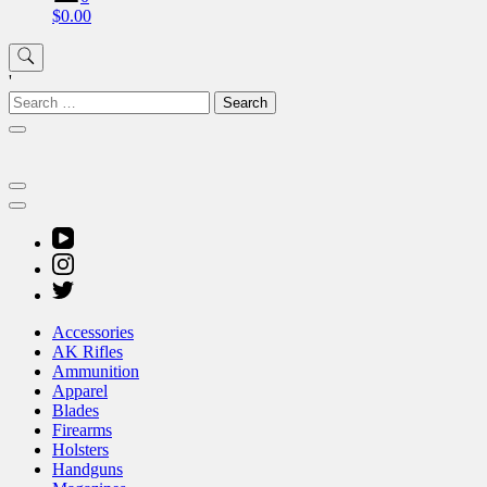
$0.00
'
Search
for:
Accessories
AK Rifles
Ammunition
Apparel
Blades
Firearms
Holsters
Handguns