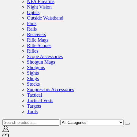
NFA Firearms
Night Vision
Optics
Outside Waistband
Parts
Rails
Receivers
Rifle Mags
Rifle Scopes
Rifles
Scope Accessories
Shotgun Mags
Shotguns
Sights
Slings
Stocks
Suppressors Accessories
Tactical
Tactical Vests
Targets
Tools