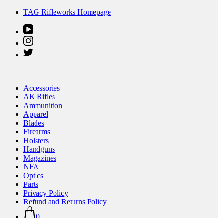
Skip
TAG Rifleworks Homepage
to
content
Accessories
AK Rifles
Ammunition
Apparel
Blades
Firearms
Holsters
Handguns
Magazines
NFA
Optics
Parts
Privacy Policy
Refund and Returns Policy
0