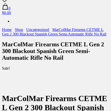
0
$0.00
Home
Shop
Uncategorized
MarColMar Firearms CETME L
Gen 2 300 Blackout Spanish Green Semi-Automatic Rifle No Rail
MarColMar Firearms CETME L Gen 2
300 Blackout Spanish Green Semi-
Automatic Rifle No Rail
Sale!
MarColMar Firearms CETME
L Gen 2 300 Blackout Spanish