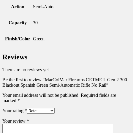
Action
Semi-Auto
Capacity
30
Finish/Color
Green
Reviews
There are no reviews yet.
Be the first to review “MarColMar Firearms CETME L Gen 2 300
Blackout Spanish Green Semi-Automatic Rifle No Rail”
Your email address will not be published.
Required fields are
marked
*
Your rating
*
Your review
*