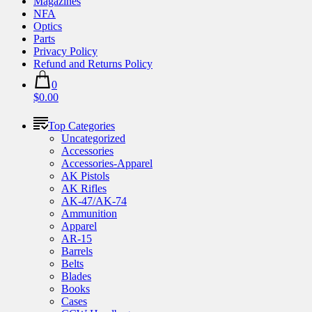
Magazines
NFA
Optics
Parts
Privacy Policy
Refund and Returns Policy
0
$0.00
Top Categories
Uncategorized
Accessories
Accessories-Apparel
AK Pistols
AK Rifles
AK-47/AK-74
Ammunition
Apparel
AR-15
Barrels
Belts
Blades
Books
Cases