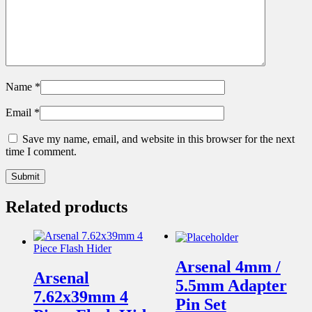
Name
*
Email
*
Save my name, email, and website in this browser for the next
time I comment.
Related products
Arsenal 4mm /
Arsenal
5.5mm Adapter
7.62x39mm 4
Pin Set