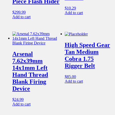
Piece Flash Hider
$
10.29
$
299.99
Add to cart
Add to cart
High Speed Gear
Tan Medium
Arsenal
Cobra 1.75
7.62x39mm
Rigger Belt
14x1mm Left
Hand Thread
$
85.00
Blank Firing
Add to cart
Device
$
24.99
Add to cart