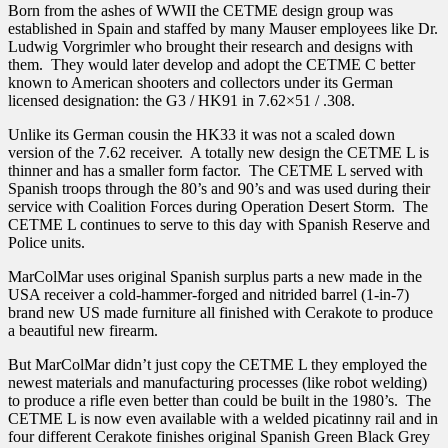
Born from the ashes of WWII the CETME design group was
Rail
established in Spain and staffed by many Mauser employees like Dr.
quantity
Ludwig Vorgrimler who brought their research and designs with
them. They would later develop and adopt the CETME C better
known to American shooters and collectors under its German
licensed designation: the G3 / HK91 in 7.62×51 / .308.
Unlike its German cousin the HK33 it was not a scaled down
version of the 7.62 receiver. A totally new design the CETME L is
thinner and has a smaller form factor. The CETME L served with
Spanish troops through the 80’s and 90’s and was used during their
service with Coalition Forces during Operation Desert Storm. The
CETME L continues to serve to this day with Spanish Reserve and
Police units.
MarColMar uses original Spanish surplus parts a new made in the
USA receiver a cold-hammer-forged and nitrided barrel (1-in-7)
brand new US made furniture all finished with Cerakote to produce
a beautiful new firearm.
But MarColMar didn’t just copy the CETME L they employed the
newest materials and manufacturing processes (like robot welding)
to produce a rifle even better than could be built in the 1980’s. The
CETME L is now even available with a welded picatinny rail and in
four different Cerakote finishes original Spanish Green Black Grey