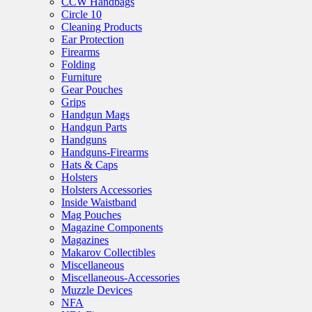
CCW Handbags
Circle 10
Cleaning Products
Ear Protection
Firearms
Folding
Furniture
Gear Pouches
Grips
Handgun Mags
Handgun Parts
Handguns
Handguns-Firearms
Hats & Caps
Holsters
Holsters Accessories
Inside Waistband
Mag Pouches
Magazine Components
Magazines
Makarov Collectibles
Miscellaneous
Miscellaneous-Accessories
Muzzle Devices
NFA