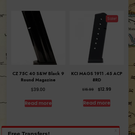
Sale!
CZ 75C 40 S&W Black 9
KCI MAGS 1911 .45 ACP
Round Magazine
8RD
Original
Current
$
$
12.99
39.00
$
16.99
price
price
was:
is:
Read more
Read more
$16.99.
$12.99.