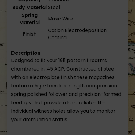
Body Material
Steel
Spring
Music Wire
Material
Cation Electrodeposition
Finish
Coating
Description
Designed to fit your 1911 pattern firearms
chambered in .45 ACP. Constructed of steel
with an electroplate finish these magazines
feature a high-tensile strength compression
spring polished follower and precision-formed
feed lips that provide a long reliable life.
Individual witness holes allow you to monitor
your ammunition status.