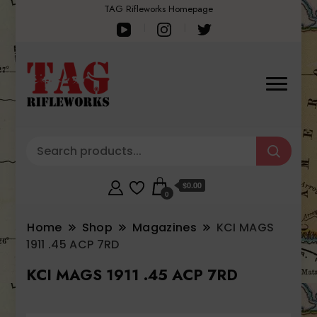
TAG Rifleworks Homepage
$0.00
0
Home
Shop
Magazines
KCI MAGS
1911 .45 ACP 7RD
KCI MAGS 1911 .45 ACP 7RD