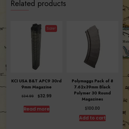
Related products
Sale!
KCI USA B&T APC9 30rd
Polymaggs Pack of 8
9mm Magazine
7.62x39mm Black
Polymer 30 Round
Original
Current
$
32.99
$
34.99
Magazines
price
price
was:
is:
$
Read more
100.00
$34.99.
$32.99.
Add to cart