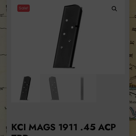
Sale!
KCI MAGS 1911 .45 ACP