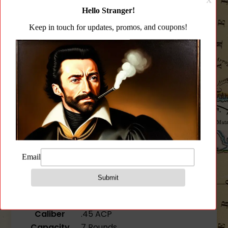
Description
Additional information
Reviews (0)
Description
1911 7RD MAGAZINE
SKU
KCI-MZ038
Weight
0.2lbs
Compatibility
1911
Caliber
.45 ACP
Capacity
7 Rounds