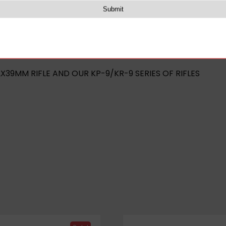
rail
(BLACK)
2X39MM RIFLE AND OUR KP-9/KR-9 SERIES OF RIFLES