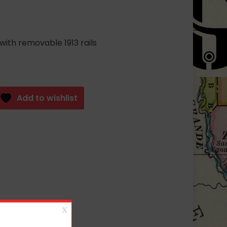
with removable 1913 rails
Add to wishlist