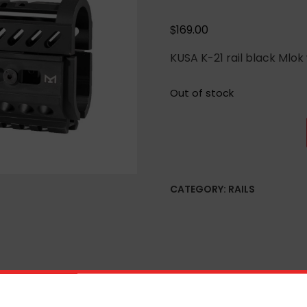
$
169.00
KUSA K-21 rail black Mlok 
Out of stock
CATEGORY:
RAILS