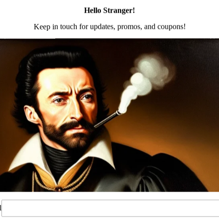
on
Reviews (0)
g awaited Eastern Bloc inspired K-21 M-LOK rail. We have
e AK 100 series platform and our KR-9 series of firearms. Th
wer handguard
 slot 1913 rail