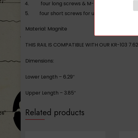
four long screws & M-LOK nuts for lower 
four short screws for upper handguard 
Material: Magnite
THIS RAIL IS COMPATIBLE WITH OUR KR-103 7.6
Dimensions:
Lower Length – 6.29″
Upper Length – 3.85″
Related products