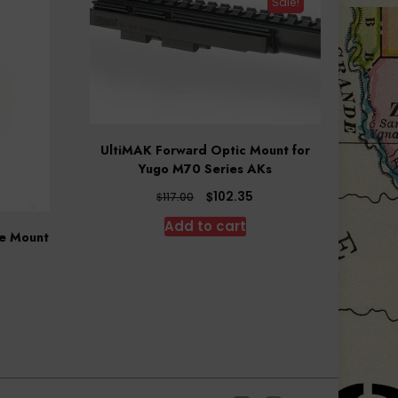
Sale!
UltiMAK Forward Optic Mount for
Yugo M70 Series AKs
Original
Current
$
102.35
$
117.00
price
price
Add to cart
was:
is:
pe Mount
$117.00.
$102.35.