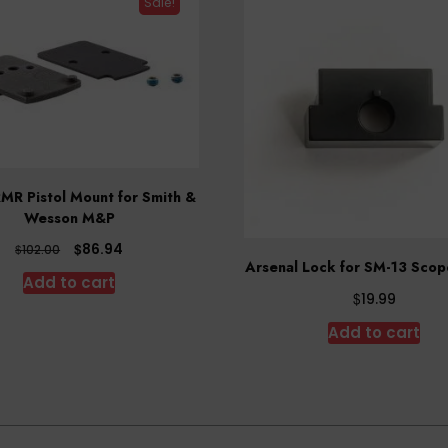
Sale!
MR Pistol Mount for Smith &
Wesson M&P
Original
Current
$
86.94
$
102.00
Arsenal Lock for SM-13 Sco
price
price
Add to cart
was:
is:
$
19.99
$102.00.
$86.94.
Add to cart