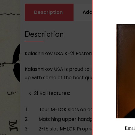
Description
Additional informati
Description
Kalashnikov USA K-21 Eastern Block M-Lok Rail
Kalashnikov USA is proud to introduce our lon
up with some of the best quality products for th
K-21 Rail features:
four M-LOK slots on each side of the lo
Matching upper handguard with recessed 5
2-15 slot M-LOK Proprietary rail sections.