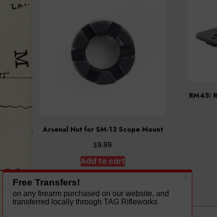
RM45: R
Arsenal Nut for SM-13 Scope Mount
$
9.99
Add to cart