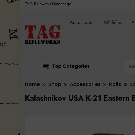
TAG Rifleworks Homepage
Accessories
AK Rifles
A
Top Categories
Home
Shop
Accessories
Rails
Ka
Kalashnikov USA K-21 Eastern B