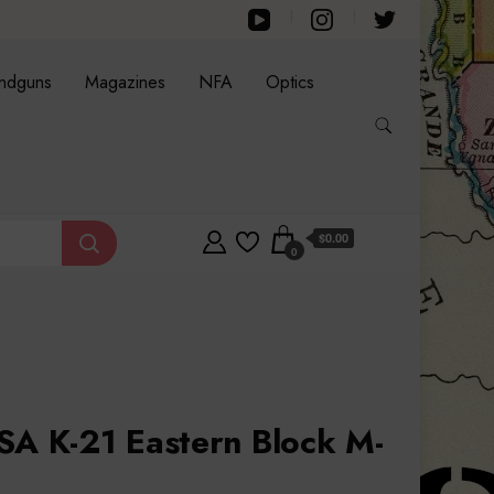
ndguns
Magazines
NFA
Optics
$0.00
0
SA K-21 Eastern Block M-