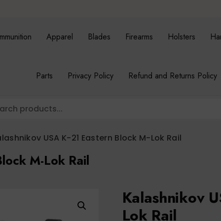
mmunition
Apparel
Blades
Firearms
Holsters
Ha
Parts
Privacy Policy
Refund and Returns Policy
lashnikov USA K-21 Eastern Block M-Lok Rail
lock M-Lok Rail
Kalashnikov U
Lok Rail