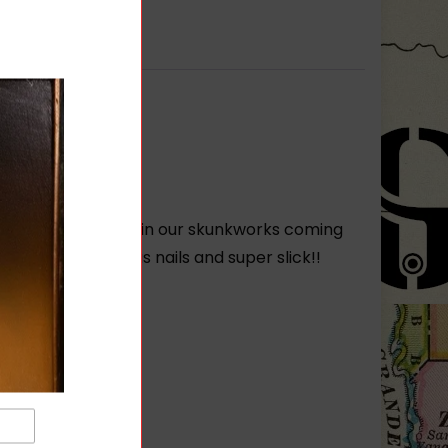
 been hard at work in our skunkworks coming
is rail is tough as nails and super slick!!