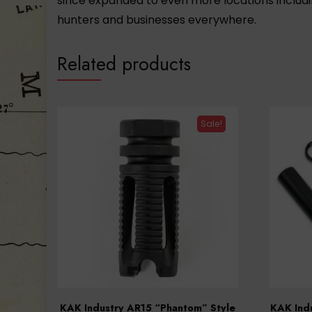
since expanded to even more locations includi
hunters and businesses everywhere.
Related products
Sale!
KAK Industry AR15 “Phantom” Style
KAK Indu