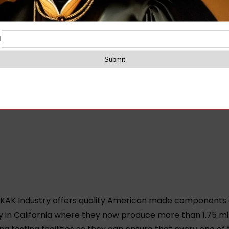
 KAK Industry offers quality American made components a
y in California where they now produce more than 1.75 m