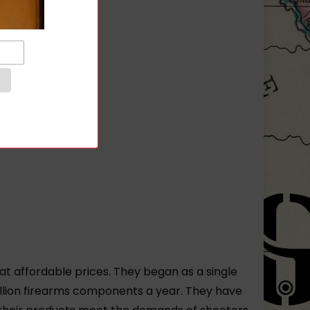
t affordable prices. They began as a single
illion firearms components a year. They have