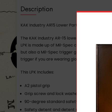
Description
KAK Industry AR15 Lower Parts Kit – Clear Bag
The KAK Industry AR-15 lower parts kit is a on
LPK is made up of Mil-Spec components for max
but also a Mil-Spec trigger group A2 pistol gri
trigger if you are wearing gloves. This Mil-Spe
This LPK Includes:
A2 pistol grip
Grip screw and lock washer
90-degree standard safety selector
Safety detent and detent spring