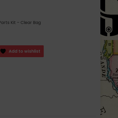
arts Kit – Clear Bag
Add to wishlist