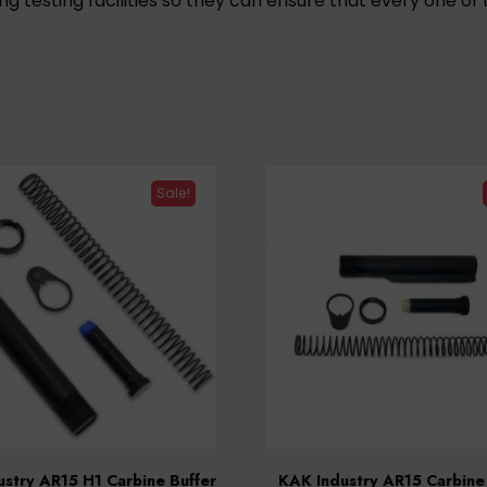
ng testing facilities so they can ensure that every one 
Sale!
stry AR15 H1 Carbine Buffer
KAK Industry AR15 Carbine