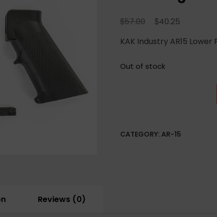
Original
Current
$
$
57.00
40.25
price
price
KAK Industry AR15 Lower P
was:
is:
$57.00.
$40.25.
Out of stock
CATEGORY:
AR-15
on
Reviews (0)