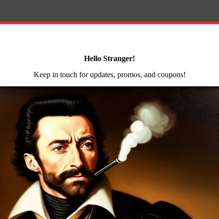
e stop purchase to get everything you need to complete you
imum compatibility with all lower receivers. It not only
p and a billet machined trigger guard. The trigger guard i
c complete lower parts kit by KAK Industry is an affordab