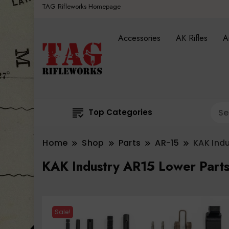
TAG Rifleworks Homepage
Accessories
AK Rifles
A
Top Categories
Home
Shop
Parts
AR-15
KAK Indu
KAK Industry AR15 Lower Parts
Sale!