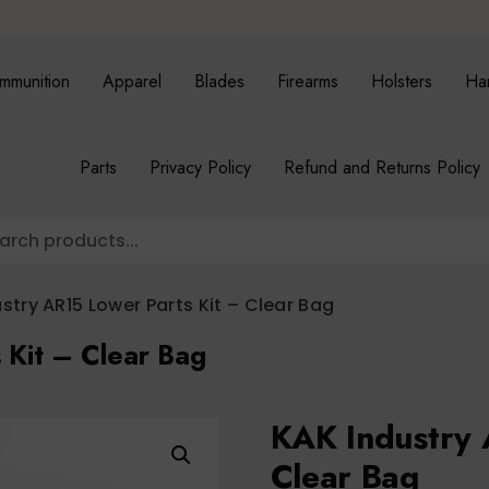
mmunition
Apparel
Blades
Firearms
Holsters
Ha
Parts
Privacy Policy
Refund and Returns Policy
stry AR15 Lower Parts Kit – Clear Bag
 Kit – Clear Bag
KAK Industry 
Clear Bag