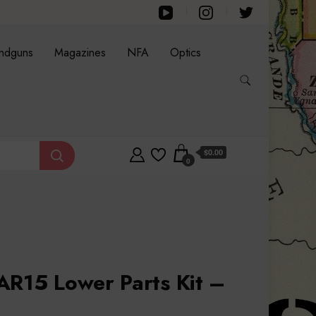
ndguns
Magazines
NFA
Optics
$0.00
0
AR15 Lower Parts Kit –