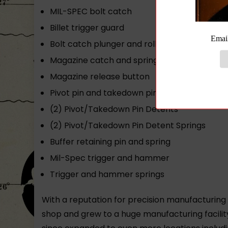
MIL-SPEC bolt catch
Billet trigger guard
Bolt catch plunger and roll pin
Magazine catch and spring
Magazine release button
Pivot pin and takedown pin
(2) Pivot/Takedown Pin Detents
(2) Pivot/Takedown Pin Detent Springs
Buffer retaining pin and spring
Mil-Spec trigger and hammer
Trigger and hammer springs
With a reputation for precision manufacturing
shop and grew to a huge manufacturing facilit