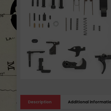
Description
Additional informati