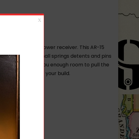
r first or tenth lower receiver. This AR-15
 comes with the small springs detents and pins
s enlarged to give you enough room to pull the
le way to complete your build.