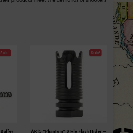
of their products meet the demands of shooters
Sale!
Sale!
 Buffer
AR15 “Phantom” Style Flash Hider –