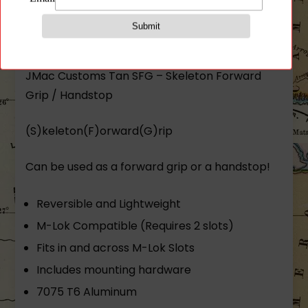
Description
JMac Customs Tan SFG – Skeleton Forward
Grip / Handstop
(S)keleton(F)orward(G)rip
Can be used as a forward grip or a handstop!
Reversible and Lightweight
M-Lok Compatible (Requires 2 slots)
Fits in and across M-Lok Slots
Includes mounting hardware
7075 T6 Aluminum