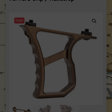
Sale!