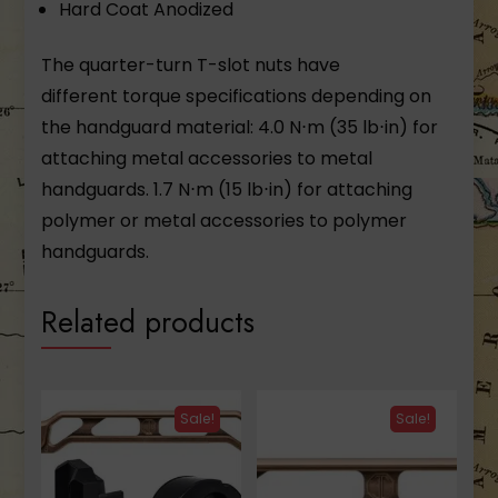
Hard Coat Anodized
The quarter-turn T-slot nuts have
different torque specifications depending on
the handguard material: 4.0 N⋅m (35 lb⋅in) for
attaching metal accessories to metal
handguards. 1.7 N⋅m (15 lb⋅in) for attaching
polymer or metal accessories to polymer
handguards.
Related products
Sale!
Sale!