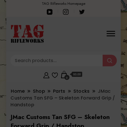
TAG Rifleworks Homepage
$0.00
0
Home
Shop
Parts
Stocks
JMac
Customs Tan SFG – Skeleton Forward Grip /
Handstop
JMac Customs Tan SFG – Skeleton
Forward Grip / Handstop