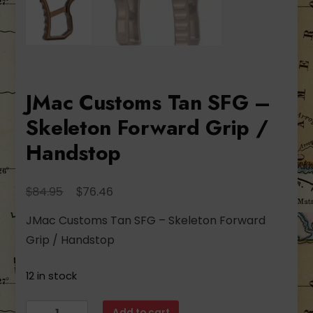
JMac Customs Tan SFG –
Skeleton Forward Grip /
Handstop
Original
Current
$
$
84.95
76.46
price
price
JMac Customs Tan SFG – Skeleton Forward
was:
is:
Grip / Handstop
$84.95.
$76.46.
12 in stock
JMac
Add to cart