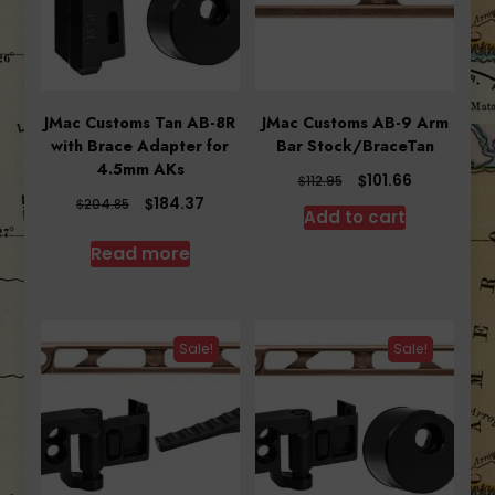
JMac Customs Tan AB-8R
JMac Customs AB-9 Arm
with Brace Adapter for
Bar Stock/BraceTan
4.5mm AKs
Original
Current
$
101.66
$
112.95
price
price
Original
Current
$
184.37
$
204.85
Add to cart
was:
is:
price
price
$112.95.
$101.66.
was:
is:
Read more
$204.85.
$184.37.
Sale!
Sale!