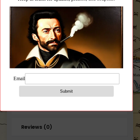
5.45x39mm
AK74
Cleaning
Add to wishlist
Kit
quantity
CATEGORY:
CLEANING PRODUCTS
Description
Additional information
Reviews (0)