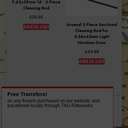
7.62x39mm 16″ 2 Piece
Cleaning Rod
$
39.99
Arsenal 3 Piece Sectional
Add to cart
Cleaning Rod for
5.56x45mm Light
Machine Guns
$
44.99
Add to cart
A theme by Gradient Themes ©