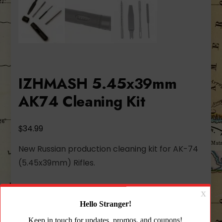
IZHMASH 5.45x39mm
AK74 Cleaning Kit
$
34.99
New Russian production cleaning kit for AK-74
(5.45x39mm) Rifles.
320 in stock
IZHMASH
Add to cart