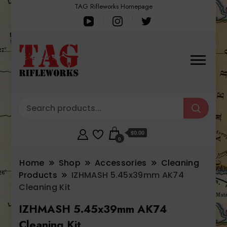
TAG Rifleworks Homepage
$0.00
0
Home
Shop
Accessories
Cleaning
Products
IZHMASH 5.45x39mm AK74
Cleaning Kit
IZHMASH 5.45x39mm AK74
Cleaning Kit