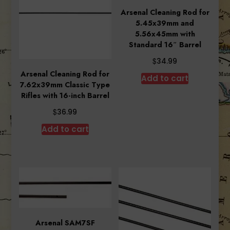
Arsenal Cleaning Rod for
5.45x39mm and
5.56x45mm with
Standard 16″ Barrel
$
34.99
Arsenal Cleaning Rod for
Add to cart
7.62x39mm Classic Type
Rifles with 16-inch Barrel
$
36.99
Add to cart
Arsenal SAM7SF