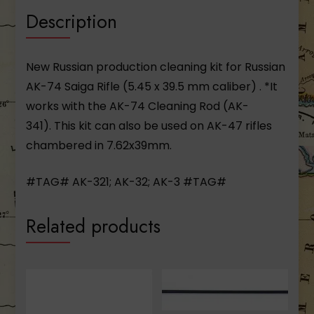
Description
New Russian production cleaning kit for Russian
AK-74 Saiga Rifle (5.45 x 39.5 mm caliber) . *It
works with the AK-74 Cleaning Rod (AK-
341). This kit can also be used on AK-47 rifles
chambered in 7.62x39mm.
#TAG# AK-321; AK-32; AK-3 #TAG#
Related products