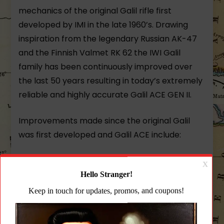
mechanics of the original Galil rifle first
developed by IMI in the late 1960’s. Drawing
inspiration from the legendary Russian AK-47
and the Finnish Valmet RK 62 the IWI Galil
family has been continuously improved over
the last 50 years resulting in today’s extremely
reliable and highly accurate Galil ACE GEN II.
Improvements made since the original Galil
was first developed and Galil ACE include:
Charging handle (reciprocating) on the left
side of the milled steel receiver allowing for
weak hand operation.
Weight reduction with the use of modern