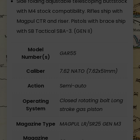
Side folding adjustable telescoping buttstock
with M4 stock compatibility. Rifles ship with
Magpul CTR and riser. Pistols with brace ship
with SB Tactical SBA-3. (GEN II)
Model
GAR55
Number(s)
Caliber
7.62 NATO (7.62x51mm)
Action
Semi-auto
Closed rotating bolt Long
Operating
System
stroke gas piston
Magazine Type
MAGPUL LR/SR25 GEN M3
Magazine