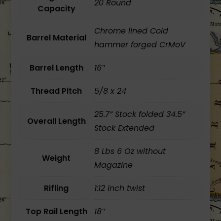
20 Round
Capacity
Chrome lined Cold
Barrel Material
hammer forged CrMoV
Barrel Length
16″
Thread Pitch
5/8 x 24
25.7” Stock folded 34.5”
Overall Length
Stock Extended
8 Lbs 6 Oz without
Weight
Magazine
Rifling
1:12 inch twist
Top Rail Length
18″