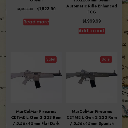
Green
7.62x39mm Semi-
Automatic Rifle Enhanced
Original
Current
$
1,823.90
$
1,999.00
FCG
price
price
was:
is:
$
Read more
1,999.99
$1,999.00.
$1,823.90.
Add to cart
Sale!
Sale!
MarColMar Firearms
MarColMar Firearms
CETME L Gen 2 223 Rem
CETME L Gen 2 223 Rem
/ 5.56x45mm Flat Dark
/ 5.56x45mm Spanish