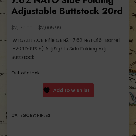
Adjustable Buttstock 20rd
Original
Current
$
$
2,179.00
2,005.99
price
price
IWI GALIL ACE Rifle GEN2- 7.62 NATO16″ Barrel
was:
is:
1-20RD(SR25) Adj Sights Side Folding Adj
$2,179.00.
$2,005.99.
Buttstock
Out of stock
Add to wishlist
CATEGORY:
RIFLES