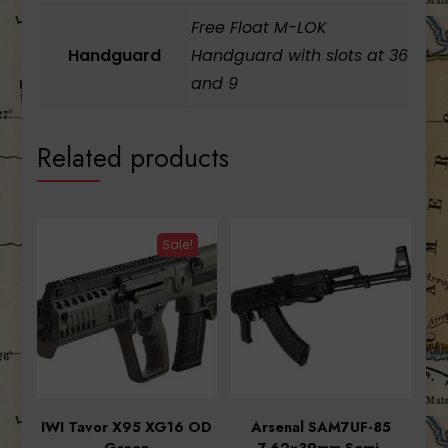
Free Float M-LOK
Handguard
Handguard with slots at 36
and 9
Related products
Sale!
IWI Tavor X95 XG16 OD
Arsenal SAM7UF-85