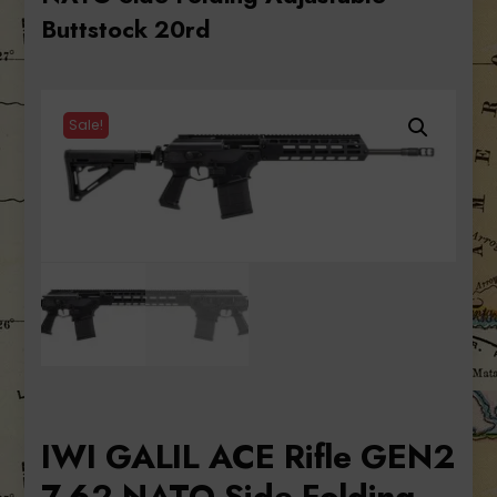
Buttstock 20rd
Sale!
IWI GALIL ACE Rifle GEN2
7.62 NATO Side Folding