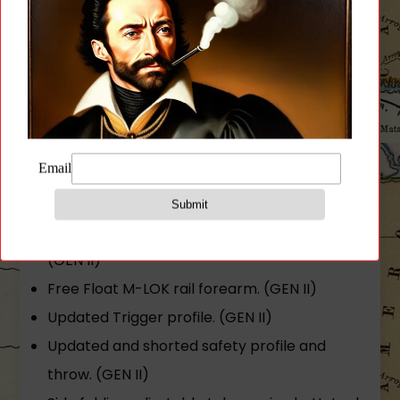
polymers.
LR/SR magazine compatibility. (Note that the
Galil ACE GEN II rifle is assembled in the US
from imported and US parts under 18 U.S.C §
922(r). You should only use magazines made
in the USA in your Galil ACE GEN II rifle. Use of
an imported magazine may put you in
violation of 18 U.S.C § 922(r).)
Full length 2-piece Picatinny style top rail.
(GEN II)
Free Float M-LOK rail forearm. (GEN II)
Updated Trigger profile. (GEN II)
Updated and shorted safety profile and
throw. (GEN II)