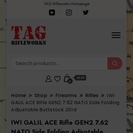
TAG Rifleworks Homepage
$0.00
0
Home
Shop
Firearms
Rifles
IWI
GALIL ACE Rifle GEN2 7.62 NATO Side Folding
Adjustable Buttstock 20rd
IWI GALIL ACE Rifle GEN2 7.62
NATO Side Folding Adjustable