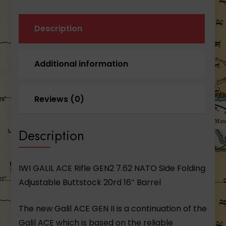
Description
Additional information
Reviews (0)
Description
IWI GALIL ACE Rifle GEN2 7.62 NATO Side Folding
Adjustable Buttstock 20rd 16″ Barrel
The new Galil ACE GEN II is a continuation of the
Galil ACE which is based on the reliable