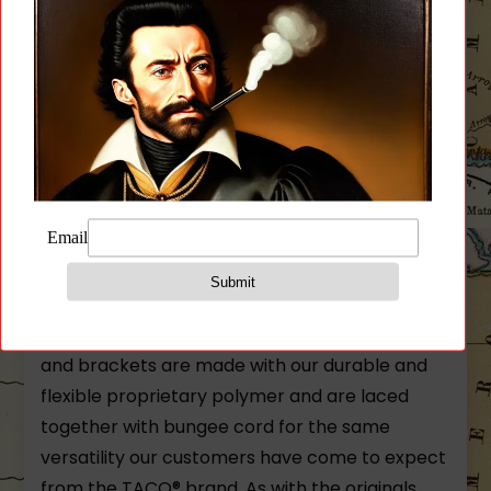
Reviews (0)
Description
High Speed Gear X2R TACO U-Mount Polymer
Mag Pouch
Our line of polymer TACOs® function much the
same as their nylon counterparts. The body
and brackets are made with our durable and
flexible proprietary polymer and are laced
together with bungee cord for the same
versatility our customers have come to expect
from the TACO® brand. As with the originals