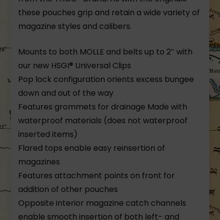
these pouches grip and retain a wide variety of
magazine styles and calibers.
Mounts to both MOLLE and belts up to 2″ with
our new HSGI® Universal Clips
Pop lock configuration orients excess bungee
down and out of the way
Features grommets for drainage Made with
waterproof materials (does not waterproof
inserted items)
Flared tops enable easy reinsertion of
magazines
Features attachment points on front for
addition of other pouches
Opposite interior magazine catch channels
enable smooth insertion of both left- and