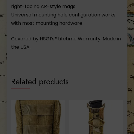
right-facing AR-style mags
Universal mounting hole configuration works
with most mounting hardware
Covered by HSGI’s® Lifetime Warranty. Made in
the USA.
Related products