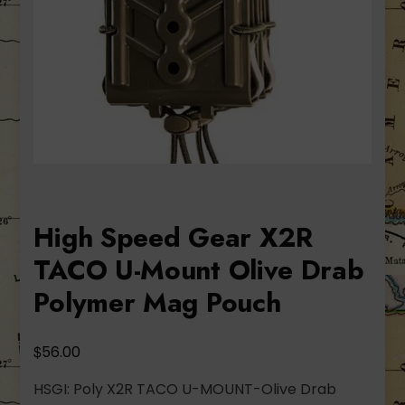
High Speed Gear X2R
TACO U-Mount Olive Drab
Polymer Mag Pouch
$
56.00
HSGI: Poly X2R TACO U-MOUNT-Olive Drab