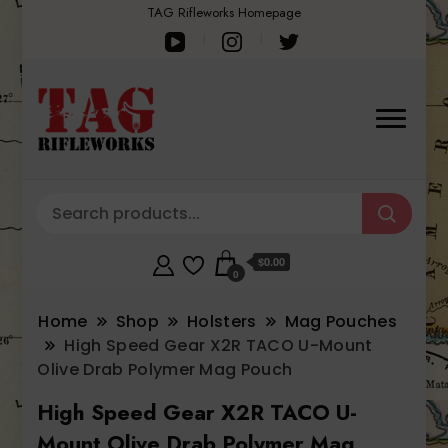
TAG Rifleworks Homepage
$0.00
0
Home
Shop
Holsters
Mag Pouches
High Speed Gear X2R TACO U-Mount
Olive Drab Polymer Mag Pouch
High Speed Gear X2R TACO U-
Mount Olive Drab Polymer Mag