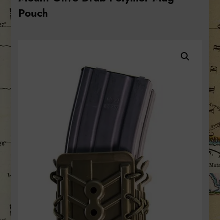
Pouch