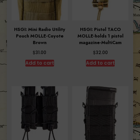
HSGI: Mini Radio Utility
HSGI: Pistol TACO
Pouch MOLLE-Coyote
MOLLE-holds 1 pistol
Brown
magazine-MultiCam
$
$
31.00
32.00
Add to cart
Add to cart