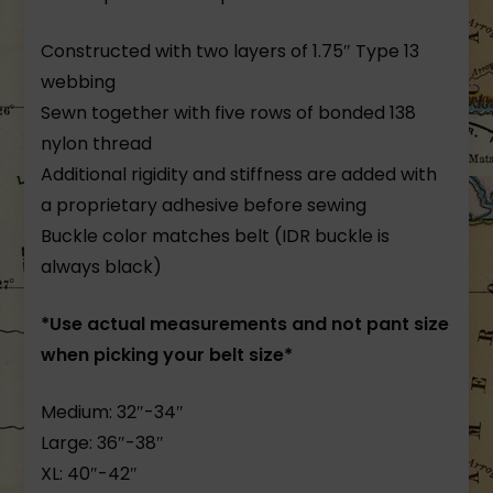
Constructed with two layers of 1.75″ Type 13
webbing
Sewn together with five rows of bonded 138
nylon thread
Additional rigidity and stiffness are added with
a proprietary adhesive before sewing
Buckle color matches belt (IDR buckle is
always black)
*Use actual measurements and not pant size
when picking your belt size*
Medium: 32″-34″
Large: 36″-38″
XL: 40″-42″