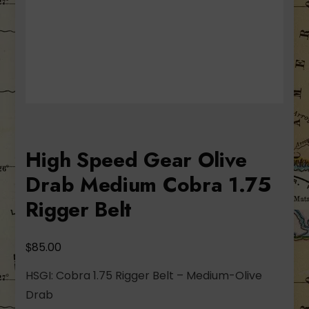
High Speed Gear Olive
Drab Medium Cobra 1.75
Rigger Belt
$
85.00
HSGI: Cobra 1.75 Rigger Belt – Medium-Olive
Drab