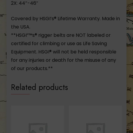
2X: 44″-46″
Covered by HSGI’s® Lifetime Warranty. Made in
the USA.
**HSGI”™s® rigger belts are NOT labeled or
certified for climbing or use as Life Saving
Equipment. HSGI® will not be held responsible
for any injuries or death for the misuse of any
of our products.**
Related products