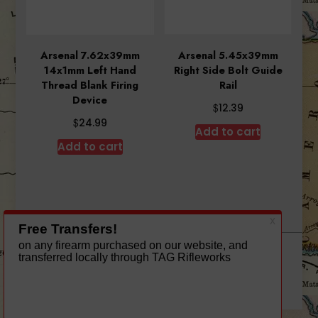
Arsenal 7.62x39mm
Arsenal 5.45x39mm
14x1mm Left Hand
Right Side Bolt Guide
Thread Blank Firing
Rail
Device
$
12.39
$
24.99
Add to cart
Add to cart
A theme by Gradient Themes ©