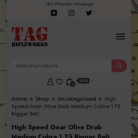
TAG Rifleworks Homepage
$0.00
0
Home
Shop
Uncategorized
High
Speed Gear Olive Drab Medium Cobra 1.75
Rigger Belt
High Speed Gear Olive Drab
Medium Cobra 1.75 Rigger Belt