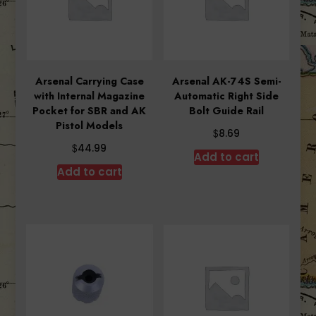
Arsenal Carrying Case
Arsenal AK-74S Semi-
with Internal Magazine
Automatic Right Side
Pocket for SBR and AK
Bolt Guide Rail
Pistol Models
$
8.69
$
44.99
Add to cart
Add to cart