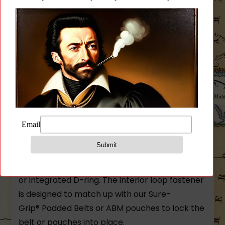
Reviews (0)
Description
High Speed Gear Cobra 1.75 Rigger Belt With D-
Ring and Without Loop Fastener
Sewn with strength and attention to detail this
belt is equipped with the proven quick-release
COBRA® buckle and is available with a sewn-in
or integrated D-ring. The interior loop fastener
is designed to match up with our Sure-
Grip® Padded Belts or ABM pouches to lock the
belt or pouches into place.