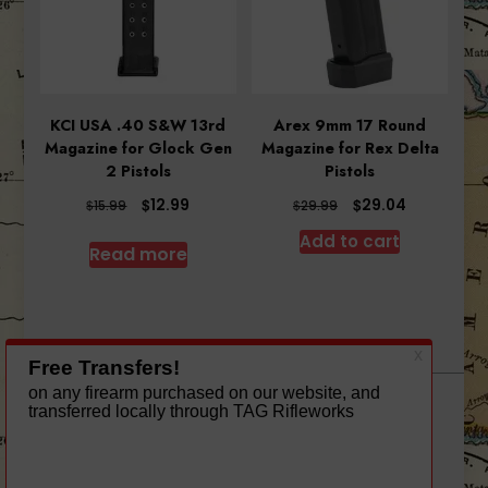
KCI USA .40 S&W 13rd
Arex 9mm 17 Round
Magazine for Glock Gen
Magazine for Rex Delta
2 Pistols
Pistols
Original
Current
Original
Current
$
$
12.99
29.04
$
$
15.99
29.99
price
price
price
price
Add to cart
was:
is:
was:
is:
Read more
$15.99.
$12.99.
$29.99.
$29.04.
A theme by Gradient Themes ©