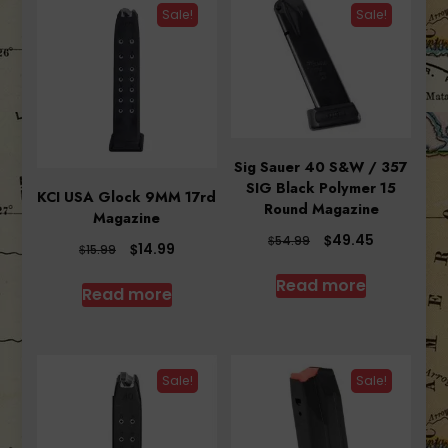
Sale!
Sale!
Sig Sauer 40 S&W / 357
SIG Black Polymer 15
KCI USA Glock 9MM 17rd
Round Magazine
Magazine
Original
Current
$
49.45
$
54.99
Original
Current
$
14.99
$
15.99
price
price
price
price
was:
is:
Read more
was:
is:
Read more
$54.99.
$49.45.
$15.99.
$14.99.
Sale!
Sale!