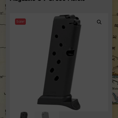
Sale!