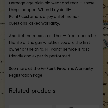
Damage age plain old wear and tear — these
things happen. When they do Hi-
Point® customers enjoy a lifetime no-
questions-asked warranty.
And lifetime means just that — free repairs for
the life of the gun whether you are the first
owner or the third. Hi-Point® service is fast
friendly and expertly performed.
See more at the Hi-Point Firearms
Warranty
Registration Page
Related products