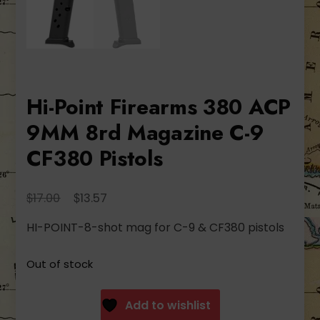
Hi-Point Firearms 380 ACP
9MM 8rd Magazine C-9
CF380 Pistols
Original
Current
$
$
17.00
13.57
price
price
HI-POINT-8-shot mag for C-9 & CF380 pistols
was:
is:
$17.00.
$13.57.
Out of stock
Add to wishlist