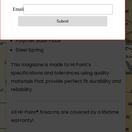
Hi-Point® 8 round magazine. Fits both the
CF380 and C9 handgun. 380 ACP or 9MM.
Steel Body
Polymer Base Plate
Steel Spring
This magazine is made to Hi Point’s
specifications and tolerances using quality
materials that provide perfect fit durability and
reliability.
All Hi-Point® firearms are covered by a lifetime
warranty!