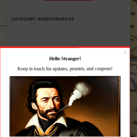
CATEGORY:
HANDGUN MAGS
Description
Additional information
Reviews (0)
Description