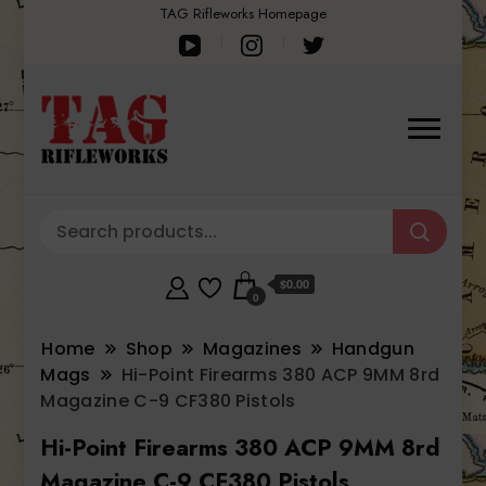
TAG Rifleworks Homepage
$0.00
0
Home
Shop
Magazines
Handgun
Mags
Hi-Point Firearms 380 ACP 9MM 8rd
Magazine C-9 CF380 Pistols
Hi-Point Firearms 380 ACP 9MM 8rd
Magazine C-9 CF380 Pistols