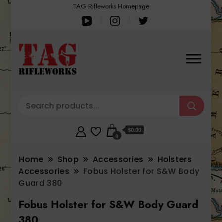
TAG Rifleworks Homepage
$0.00
0
Home
Shop
Accessories
Holsters
Accessories
Fobus Holster for S&W Body
Guard 380
Fobus Holster for S&W Body Guard
380