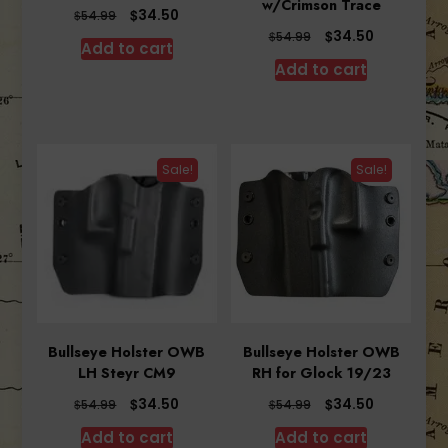
w/Crimson Trace
Original
Current
$
34.50
$
54.99
price
price
Original
Current
$
34.50
$
54.99
Add to cart
was:
is:
price
price
Add to cart
$54.99.
$34.50.
was:
is:
$54.99.
$34.50.
Sale!
Sale!
Bullseye Holster OWB
Bullseye Holster OWB
LH Steyr CM9
RH for Glock 19/23
Original
Current
Original
Current
$
$
34.50
34.50
$
$
54.99
54.99
price
price
price
price
Add to cart
Add to cart
was:
is:
was:
is: