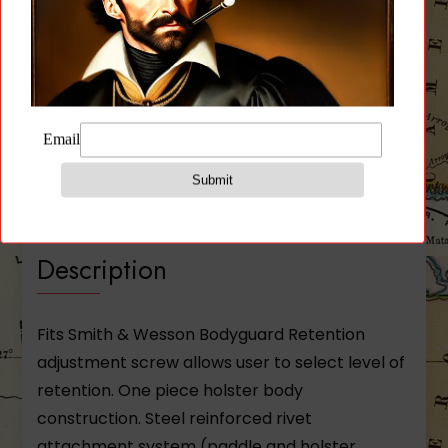
Description
Additional information
Reviews (0)
Description
Fits Smith & Wesson Bodyguard Retention
adjustment screw allows user to select level of
retention. One piece holster body
construction. Steel reinforced rivet
attachment system (paddle and holster