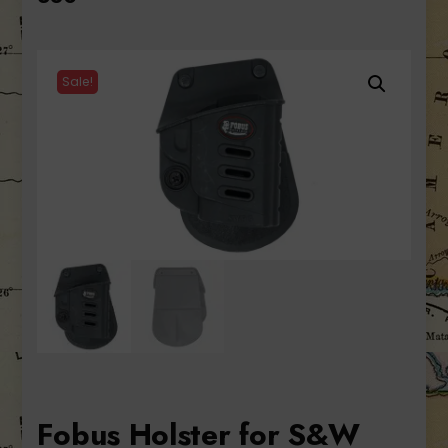
Sale!
Fobus Holster for S&W