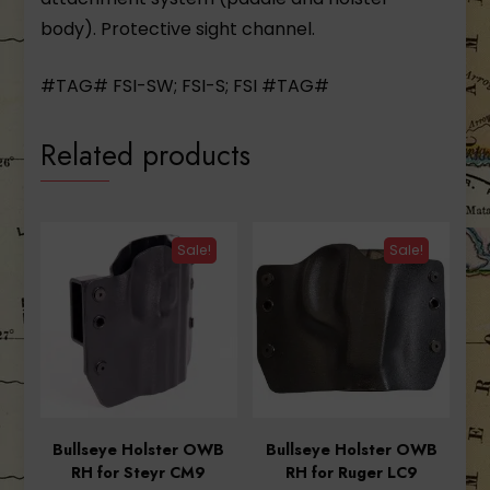
body). Protective sight channel.
#TAG# FSI-SW; FSI-S; FSI #TAG#
Related products
Sale!
Sale!
Bullseye Holster OWB
Bullseye Holster OWB
RH for Steyr CM9
RH for Ruger LC9