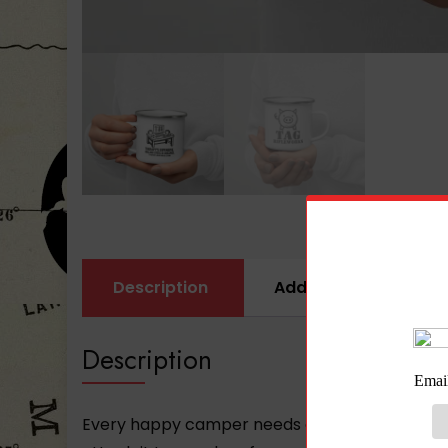
Description
Additional informati
Description
Every happy camper needs a unique camper mug. 