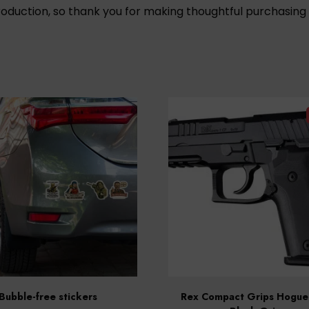
oduction, so thank you for making thoughtful purchasing 
Bubble-free stickers
Rex Compact Grips Hogue 