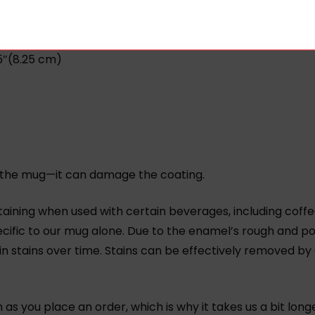
.
25″(8.25 cm)
 in the mug—it can damage the coating.
aining when used with certain beverages, including coffee
cific to our mug alone. Due to the enamel’s rough and po
 in stains over time. Stains can be effectively removed by
.
as you place an order, which is why it takes us a bit long