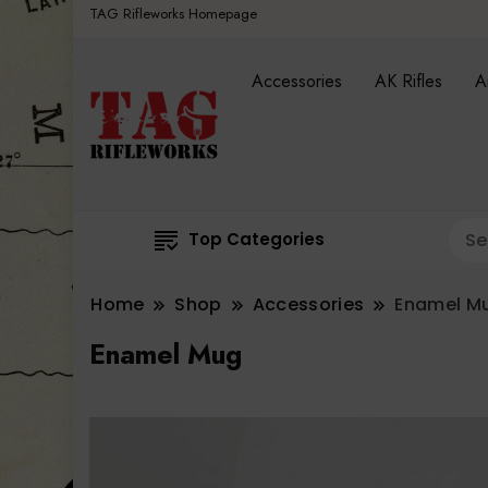
TAG Rifleworks Homepage
Accessories
AK Rifles
A
Top Categories
Home
Shop
Accessories
Enamel M
Enamel Mug