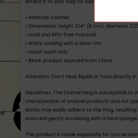
attach it to your bag for easy access on a hike
• Material: Enamel
• Dimensions: height 3.14″ (8 cm), diameter 3.
• Lead and BPA-free material
• White coating with a silver rim
• Hand-wash only
• Blank product sourced from China
Attention! Don’t heat liquids or food directly
Disclaimer: The Enamel Mug is susceptible to st
characteristic of enamel products and not spe
drinks may easily adhere to the mug, resulting
area and gently scrubbing with a hard sponge
This product is made especially for you as soon 