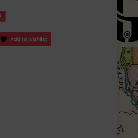
t
Add to wishlist