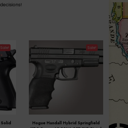
decisions!
Sale!
Sale!
Solid
Hogue Handall Hybrid Springfield