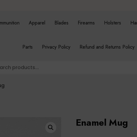
mmunition
Apparel
Blades
Firearms
Holsters
Ha
Parts
Privacy Policy
Refund and Returns Policy
ug
Enamel Mug