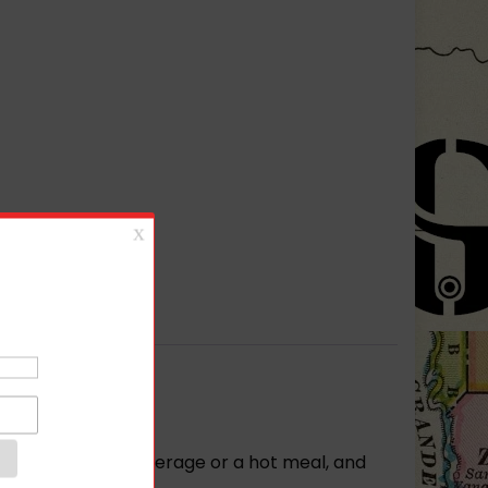
r your favorite beverage or a hot meal, and