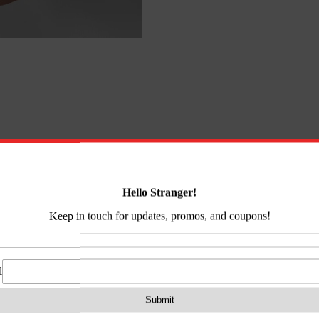
on
Reviews (0)
It’s lightweight, durable and multifunctional. Use it fo