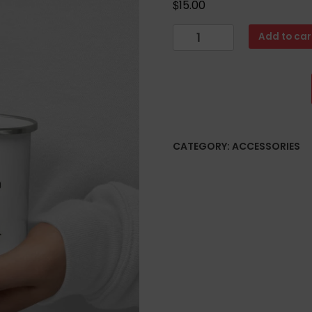
$
15.00
Enamel
Add to car
Mug
quantity
CATEGORY:
ACCESSORIES