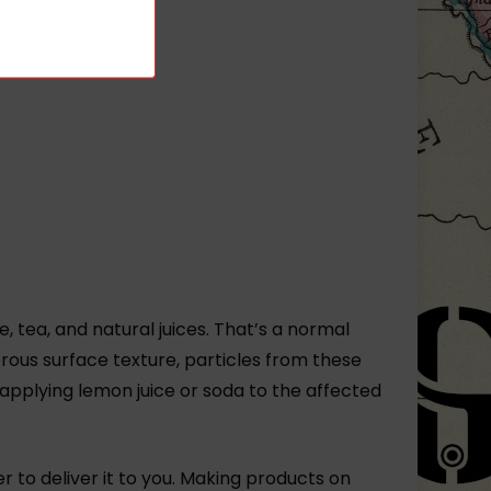
, tea, and natural juices. That’s a normal
rous surface texture, particles from these
 applying lemon juice or soda to the affected
er to deliver it to you. Making products on