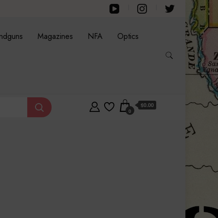
ndguns
Magazines
NFA
Optics
$0.00
0