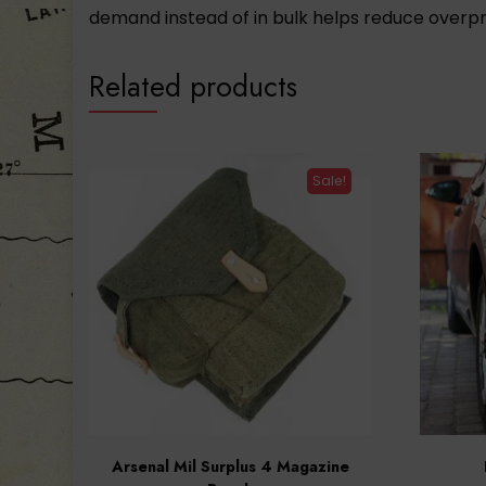
demand instead of in bulk helps reduce overpr
Related products
Sale!
Arsenal Mil Surplus 4 Magazine