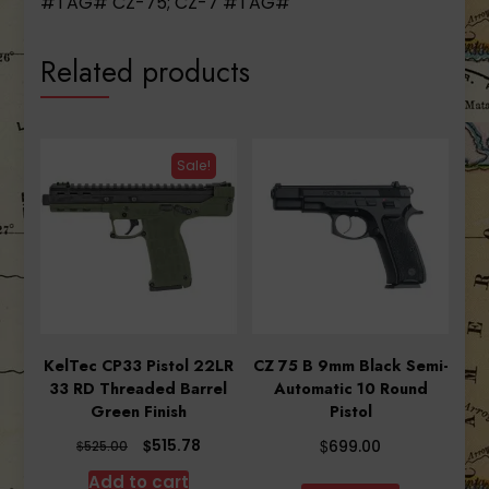
#TAG# CZ-75; CZ-7 #TAG#
Related products
Sale!
KelTec CP33 Pistol 22LR
CZ 75 B 9mm Black Semi-
33 RD Threaded Barrel
Automatic 10 Round
Green Finish
Pistol
Original
Current
$
$
515.78
$
699.00
525.00
price
price
Add to cart
was:
is: