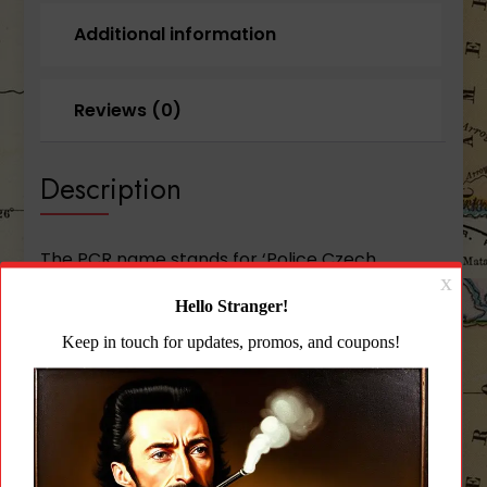
Additional information
Reviews (0)
Description
The PCR name stands for ‘Police Czech
Republic’ the group for whom the model was
originally designed. Nearly identical in size to
the CZ 75 Compact it weighs in at a full 1/4
pound lighter owing to its forged aluminum
frame making it more comfortable for
everyday carry. Very similar to the P-01 the
PCR uses the same alloy frame minus the light