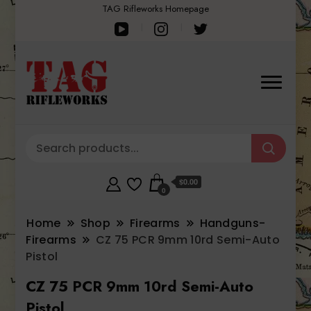
TAG Rifleworks Homepage
$0.00
0
Home
Shop
Firearms
Handguns-
Firearms
CZ 75 PCR 9mm 10rd Semi-Auto
Pistol
CZ 75 PCR 9mm 10rd Semi-Auto
Pistol