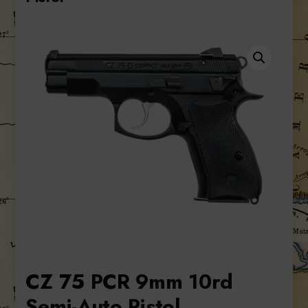
CZ 75 PCR 9mm 10rd
Semi-Auto Pistol