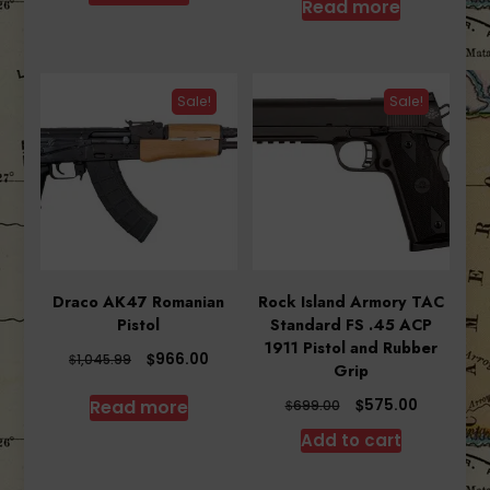
Read more
$525.00.
$515.78.
Sale!
Sale!
Draco AK47 Romanian
Rock Island Armory TAC
Pistol
Standard FS .45 ACP
1911 Pistol and Rubber
Original
Current
$
966.00
$
1,045.99
Grip
price
price
was:
is:
Original
Current
$
575.00
Read more
$
699.00
$1,045.99.
$966.00.
price
price
Add to cart
was:
is:
$699.00.
$575.00.