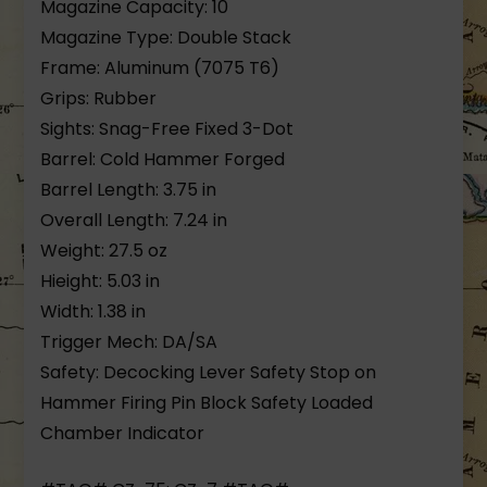
Magazine Capacity: 10
Magazine Type: Double Stack
Frame: Aluminum (7075 T6)
Grips: Rubber
Sights: Snag-Free Fixed 3-Dot
Barrel: Cold Hammer Forged
Barrel Length: 3.75 in
Overall Length: 7.24 in
Weight: 27.5 oz
Hieight: 5.03 in
Width: 1.38 in
Trigger Mech: DA/SA
Safety: Decocking Lever Safety Stop on
Hammer Firing Pin Block Safety Loaded
Chamber Indicator