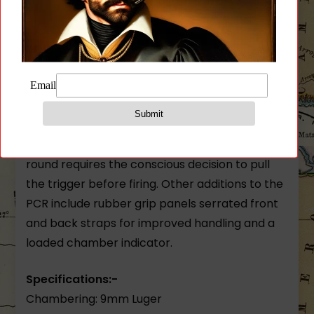
rail making it even more concealable.
Equipped with a decocking lever the PCR is
designed to be decocked before holstering.
After decocking the trigger pull is much like
that of a double action revolver. While there is
no need to flip a safety lever off the relatively
longer and heavier trigger pull for the first
round requires the conscious decision to pull
the trigger before firing. Other additions to the
PCR include rubber grip panels serrated front
and back straps for improved handling and a
loaded chamber indicator.
Specifications:-
Chambering: 9mm Luger