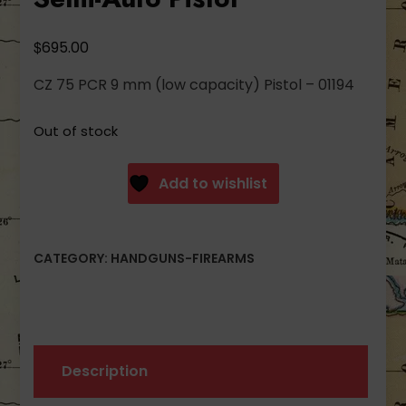
$
695.00
CZ 75 PCR 9 mm (low capacity) Pistol – 01194
Out of stock
Add to wishlist
CATEGORY:
HANDGUNS-FIREARMS
Description