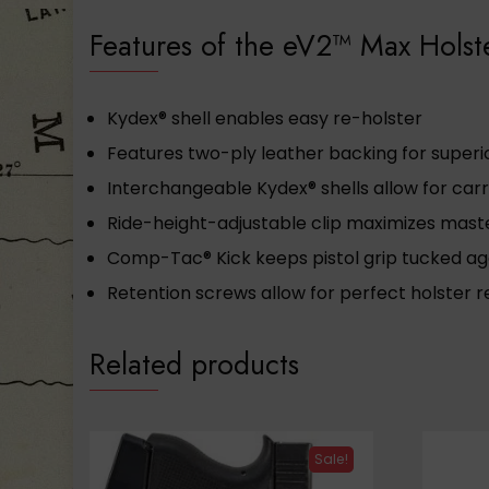
Features of the eV2™ Max Holst
Kydex® shell enables easy re-holster
Features two-ply leather backing for super
Interchangeable Kydex® shells allow for carr
Ride-height-adjustable clip maximizes mast
Comp-Tac® Kick keeps pistol grip tucked a
Retention screws allow for perfect holster 
Related products
Sale!