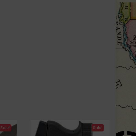
Sale!
Sale!