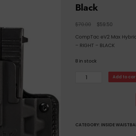
Black
Original
Current
$
$
70.00
59.50
price
price
CompTac eV2 Max Hybrid 
was:
is:
– RIGHT – BLACK
$70.00.
$59.50.
8 in stock
CompTac
Add to car
eV2
Max
Hybrid
Appendix
IWB
Holster
CATEGORY:
INSIDE WAISTB
-
Walther