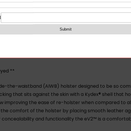
on
Reviews (0)
ayed **
ide-the-waistband (AIWB) holster designed to be so comfo
king that sits against the skin with a Kydex® shell that ho
raw improving the ease of re-holster when compared to all
the comfort of the holster by placing smooth leather aga
oncealability and functionality the eV2™ is a comfortab