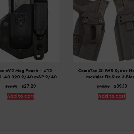
c eV2 Mag Pouch – #12 –
CompTac QI IWB Kydex Ho
9 .40 320 9/40 M&P 9/40
Modular Fit-Size 3-Bla
Original
Current
Original
Cur
$
$
27.20
39.10
$
$
32.00
46.00
price
price
price
pri
Add to cart
Add to cart
was:
is:
was:
is:
$32.00.
$27.20.
$46.00.
$39