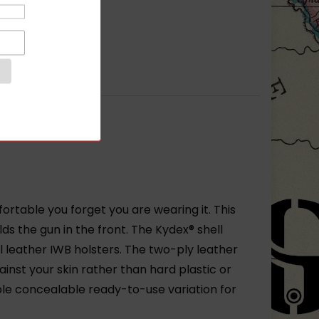
rtable you forget you are wearing it. This
lds the gun in the front. The Kydex® shell
 leather IWB holsters. The two-ply leather
inst your skin rather than hard plastic or
le concealable ready-to-use variation for