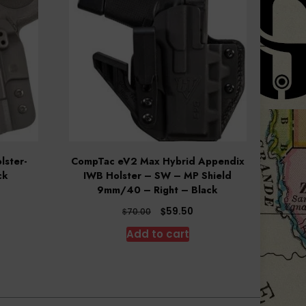
lster-
CompTac eV2 Max Hybrid Appendix
ck
IWB Holster – SW – MP Shield
9mm/40 – Right – Black
rent
ce
Original
Current
$
59.50
$
70.00
price
price
Add to cart
.10.
was:
is:
$70.00.
$59.50.