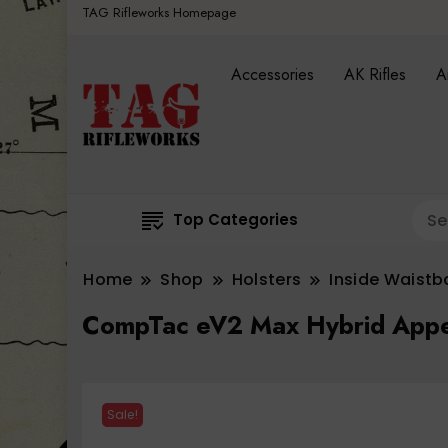
TAG Rifleworks Homepage
Accessories
AK Rifles
A
Top Categories
Home
Shop
Holsters
Inside Waist
CompTac eV2 Max Hybrid Appen
Sale!