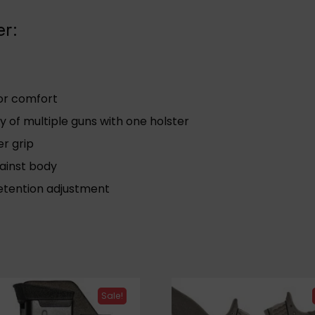
er:
ior comfort
y of multiple guns with one holster
er grip
gainst body
retention adjustment
Sale!