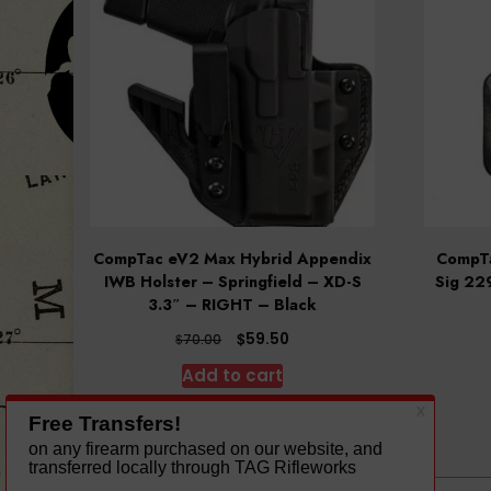
CompTac eV2 Max Hybrid Appendix
CompTa
IWB Holster – Springfield – XD-S
Sig 22
3.3″ – RIGHT – Black
Original
Current
$
59.50
$
70.00
price
price
Add to cart
was:
is:
$70.00.
$59.50.