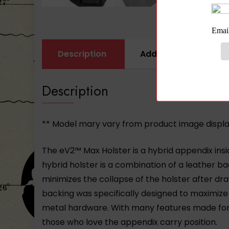
Description
Additional informati
Description
** Model mary vary from product image displ
The eV2™ Max Holster is a hybrid appendix ins
hybrid holster is a combination of a leather bac
minimizes the collapse of the holster after d
backing was specifically designed to maximize 
metal hardware. With many features made for c
those who love the appendix carry position.