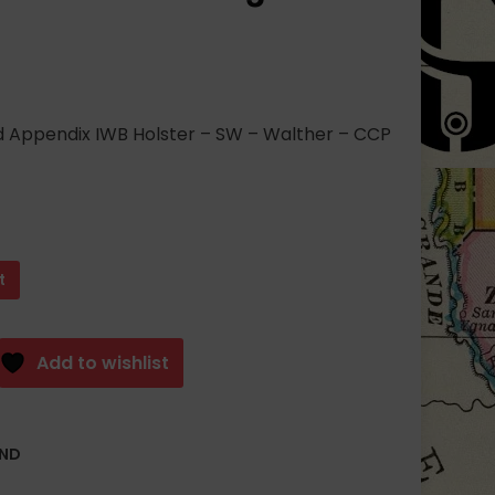
Appendix IWB Holster – SW – Walther – CCP
t
Add to wishlist
AND