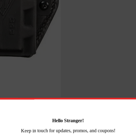
CCP
Right
Hand
Black
quantity