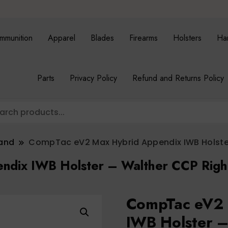
mmunition
Apparel
Blades
Firearms
Holsters
Ha
Parts
Privacy Policy
Refund and Returns Policy
band
CompTac eV2 Max Hybrid Appendix IWB Holster
dix IWB Holster – Walther CCP Righ
CompTac eV2 
IWB Holster –