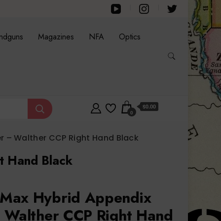
ndguns
Magazines
NFA
Optics
$0.00
0
 – Walther CCP Right Hand Black
t Hand Black
Max Hybrid Appendix
 Walther CCP Right Hand