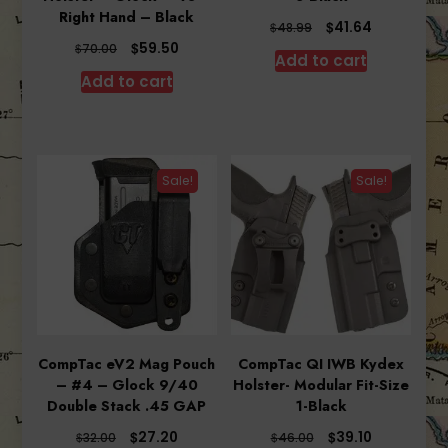
Right Hand – Black
Original
Current
$
41.64
$
48.99
price
price
Original
Current
$
59.50
$
70.00
Add to cart
was:
is:
price
price
Add to cart
$48.99.
$41.64.
was:
is:
$70.00.
$59.50.
Sale!
Sale!
CompTac eV2 Mag Pouch
CompTac QI IWB Kydex
– #4 – Glock 9/40
Holster- Modular Fit-Size
Double Stack .45 GAP
1-Black
Original
Current
Original
Current
$
$
27.20
39.10
$
$
32.00
46.00