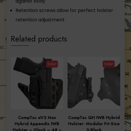
against body
Retention screws allow for perfect holster
retention adjustment
Related products
Sale!
Sale!
CompTac eV2 Max
CompTac QH IWB Hybrid
Hybrid Appendix IWB
Holster- Modular Fit-Size
Holster – Glock – 48 –
3-Black