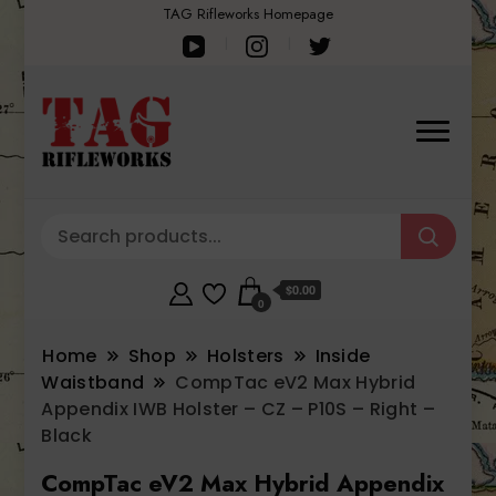
TAG Rifleworks Homepage
$0.00
0
Home
Shop
Holsters
Inside
Waistband
CompTac eV2 Max Hybrid
Appendix IWB Holster – CZ – P10S – Right –
Black
CompTac eV2 Max Hybrid Appendix