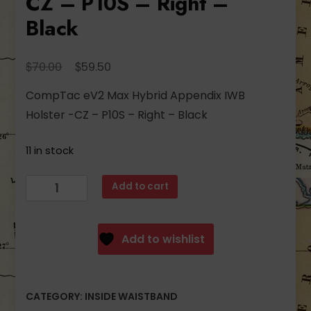
CZ – P10S – Right –
Black
Original
Current
$
$
70.00
59.50
price
price
CompTac eV2 Max Hybrid Appendix IWB
was:
is:
Holster -CZ – P10S – Right – Black
$70.00.
$59.50.
11 in stock
CompTac
Add to cart
eV2
Max
Hybrid
Add to wishlist
Appendix
IWB
Holster
CATEGORY:
INSIDE WAISTBAND
-