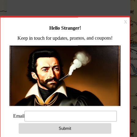
CZ
-
P10S
-
Right
Description
-
Black
Additional information
quantity
Reviews (0)
Description
** Model mary vary from product image
displayed **