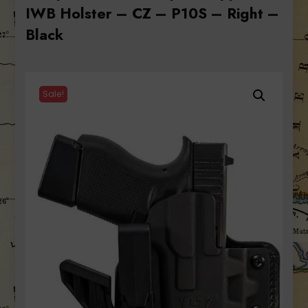
IWB Holster – CZ – P10S – Right –
Black
Sale!