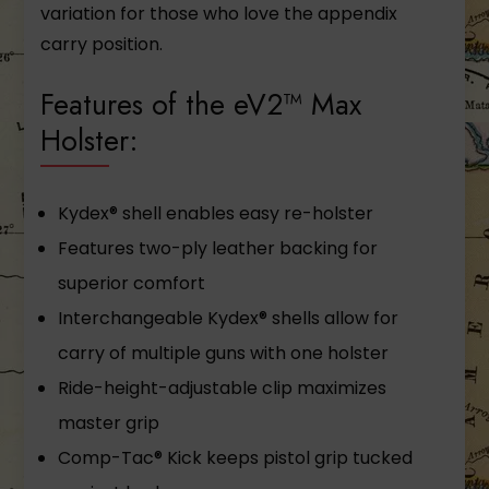
variation for those who love the appendix
carry position.
Features of the eV2™ Max
Holster:
Kydex® shell enables easy re-holster
Features two-ply leather backing for
superior comfort
Interchangeable Kydex® shells allow for
carry of multiple guns with one holster
Ride-height-adjustable clip maximizes
master grip
Comp-Tac® Kick keeps pistol grip tucked