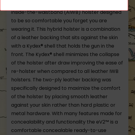
The eV2™ Max Holster is a hybrid appendix
inside-the-waistband (AIWB) holster designed
to be so comfortable you forget you are
wearing it. This hybrid holster is a combination
of a leather backing that sits against the skin
with a Kydex® shell that holds the gun in the
front. The Kydex® shell minimizes the collapse
of the holster after draw improving the ease of
re-holster when compared to all leather IWB
holsters. The two-ply leather backing was
specifically designed to maximize the comfort
of the holster by placing smooth leather
against your skin rather than hard plastic or
metal hardware. With many features made for
concealability and functionality the eV2™ is a
comfortable concealable ready-to-use