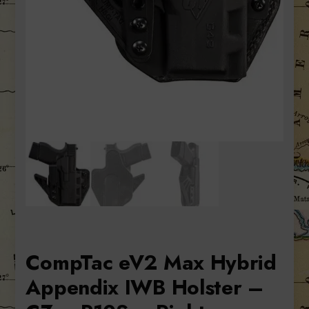
CompTac eV2 Max Hybrid
Appendix IWB Holster –