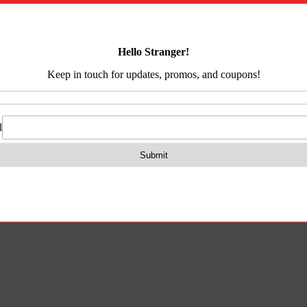
&
on
Reviews (0)
Back
Cap
quantity
nal Picatinny Rail.