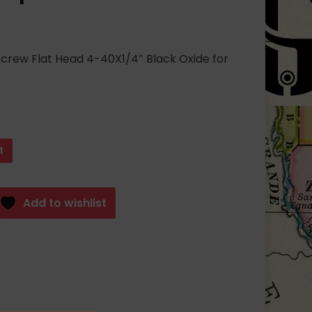
crew Flat Head 4-40X1/4″ Black Oxide for
t
Add to wishlist
S