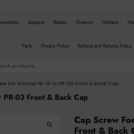
mmunition
Apparel
Blades
Firearms
Holsters
Ha
Parts
Privacy Policy
Refund and Returns Policy
ew For Arsenal PR-01 or PR-03 Front & Back Cap
r PR-03 Front & Back Cap
Cap Screw For
Front & Back 