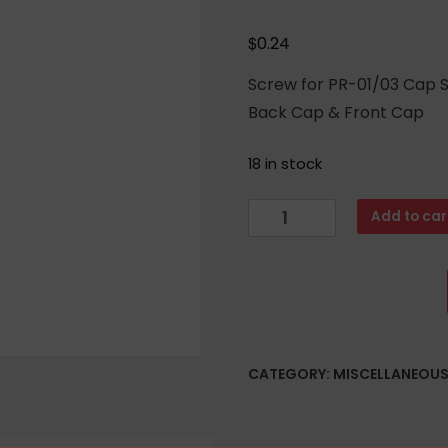
$
0.24
Screw for PR-01/03 Cap S
Back Cap & Front Cap
18 in stock
Cap
Add to car
Screw
For
Arsenal
PR-
01
or
CATEGORY:
MISCELLANEOU
PR-
03
Front