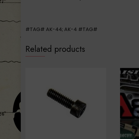
#TAG# AK-44; AK-4 #TAG#
Related products