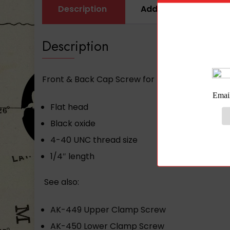
Description
Additional informati
Description
Front & Back Cap Screw for PR-01 or PR-03 Arse
Flat head
Black oxide
4-40 UNC thread size
1/4″ length
See also:
AK-449 Upper Clamp Screw
AK-450 Lower Clamp Screw