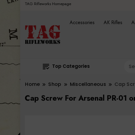
TAG Rifleworks Homepage
Accessories
AK Rifles
A
Top Categories
Home
Shop
Miscellaneous
Cap Scr
Cap Screw For Arsenal PR-01 o