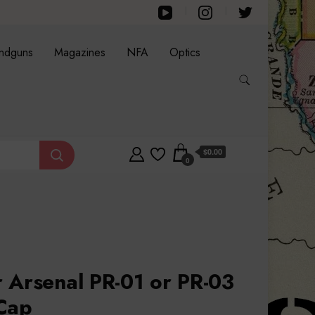
ndguns
Magazines
NFA
Optics
$0.00
0
 Arsenal PR-01 or PR-03
Cap