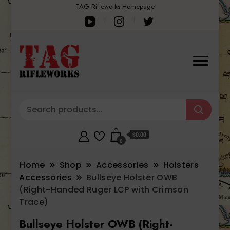
TAG Rifleworks Homepage
$0.00
0
Home
Shop
Accessories
Holsters
Accessories
Bullseye Holster OWB
(Right-Handed Ruger LCP with Crimson
Trace)
Bullseye Holster OWB (Right-