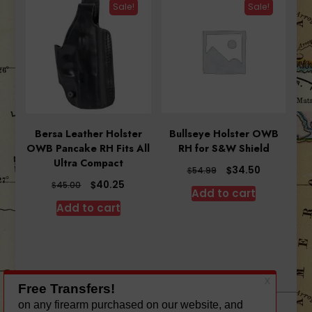
Sale!
Sale!
Bersa Leather Holster
Bullseye Holster OWB
OWB Pancake RH Fits All
RH for S&W Shield
Ultra Compact
Original
Current
$
34.50
$
54.99
price
price
Original
Current
$
40.25
$
45.00
Add to cart
was:
is:
price
price
Add to cart
$54.99.
$34.50.
was:
is:
$45.00.
$40.25.