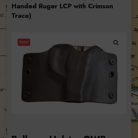
Handed Ruger LCP with Crimson
Trace)
Sale!