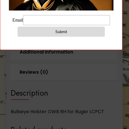
Crimson
Trace)
quantity
Description
Additional information
Reviews (0)
Description
Bullseye Holster OWB RH for Ruger LCPCT