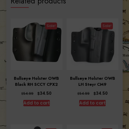
Related products
Sale!
Sale!
Bullseye Holster OWB
Bullseye Holster OWB
Black RH SCCY CPX2
LH Steyr CM9
Original
Current
Original
Current
$
$
34.50
34.50
$
$
54.99
54.99
price
price
price
price
Add to cart
Add to cart
was:
is:
was:
is:
$54.99.
$34.50.
$54.99.
$34.50.