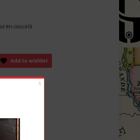
id RH Glock19
Add to wishlist
SSORIES