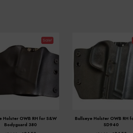
Sale!
ye Holster OWB RH for S&W
Bullseye Holster OWB RH 
Bodyguard 380
SD940