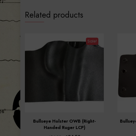
Related products
Sale!
Bullseye Holster OWB (Right-
Bullse
Handed Ruger LCP)