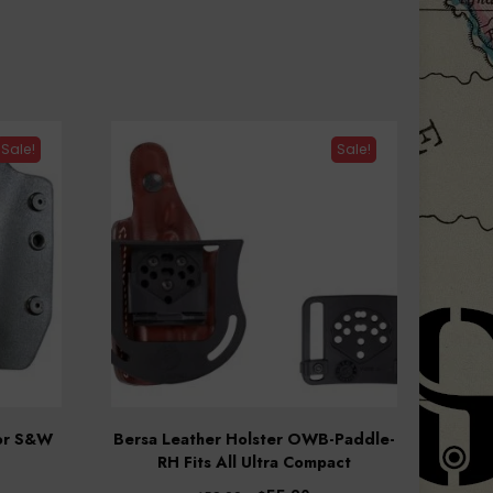
Sale!
Sale!
for S&W
Bersa Leather Holster OWB-Paddle-
RH Fits All Ultra Compact