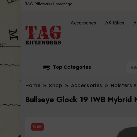
TAG Rifleworks Homepage
Accessories
AK Rifles
A
Top Categories
Home
Shop
Accessories
Holsters 
Bullseye Glock 19 IWB Hybrid 
Sale!