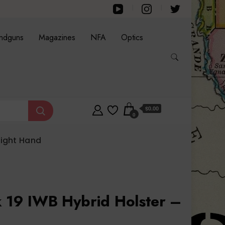
ndguns
Magazines
NFA
Optics
$0.00
0
Right Hand
k 19 IWB Hybrid Holster –