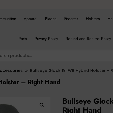
mmunition
Apparel
Blades
Firearms
Holsters
Ha
Parts
Privacy Policy
Refund and Returns Policy
Accessories
Bullseye Glock 19 IWB Hybrid Holster – 
Holster – Right Hand
Bullseye Gloc
Right Hand