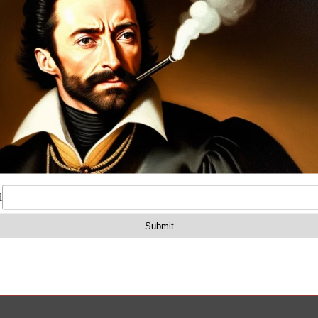
on
Reviews (0)