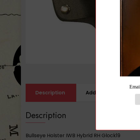
Description
Additional informati
Description
Bullseye Holster IWB Hybrid RH Glock19