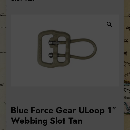
Blue Force Gear ULoop 1″
Webbing Slot Tan