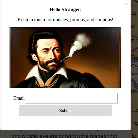
Description
Additional information
Reviews (0)
Description
Quick release wire loop quieter and more
secure than HK Style and MASH hooks
Sling hooks and clips are on borrowed time!
The world no longer has to tolerate loud jangly
sling attachments hooks that eat up aluminum
and plastic eyelets or hardware pieces that