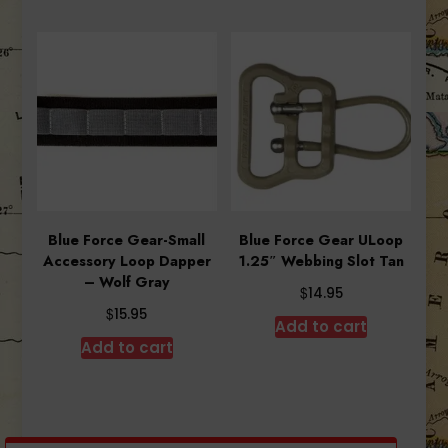
Blue Force Gear-Small
Blue Force Gear ULoop
Accessory Loop Dapper
1.25″ Webbing Slot Tan
– Wolf Gray
$
14.95
$
15.95
Add to cart
Add to cart