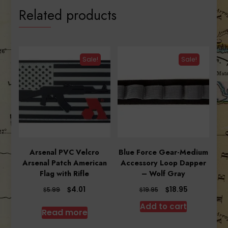
Related products
Sale!
Sale!
Arsenal PVC Velcro
Blue Force Gear-Medium
Arsenal Patch American
Accessory Loop Dapper
Flag with Rifle
– Wolf Gray
Original
Current
Original
Current
$
$
4.01
18.95
$
$
5.99
19.95
price
price
price
price
Add to cart
was:
is:
was:
is:
Read more
$5.99.
$4.01.
$19.95.
$18.95.