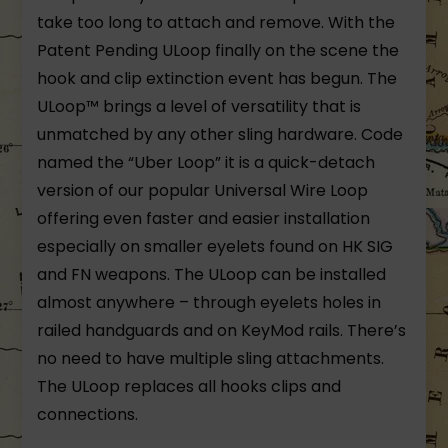
take too long to attach and remove. With the
Patent Pending ULoop finally on the scene the
hook and clip extinction event has begun. The
ULoop™ brings a level of versatility that is
unmatched by any other sling hardware. Code
named the “Uber Loop” it is a quick-detach
version of our popular Universal Wire Loop
offering even faster and easier installation
especially on smaller eyelets found on HK SIG
and FN weapons. The ULoop can be installed
almost anywhere – through eyelets holes in
railed handguards and on KeyMod rails. There’s
no need to have multiple sling attachments.
The ULoop replaces all hooks clips and
connections.