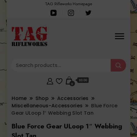
TAG Rifleworks Homepage
$0.00
0
Home
Shop
Accessories
Miscellaneous-Accessories
Blue Force
Gear ULoop 1″ Webbing Slot Tan
Blue Force Gear ULoop 1″ Webbing
Slot Tan