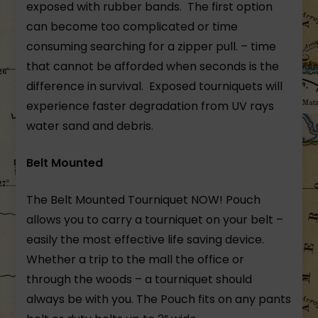
exposed with rubber bands. The first option
can become too complicated or time
consuming searching for a zipper pull. – time
that cannot be afforded when seconds is the
difference in survival. Exposed tourniquets will
experience faster degradation from UV rays
water sand and debris.
Belt Mounted
The Belt Mounted Tourniquet NOW! Pouch
allows you to carry a tourniquet on your belt –
easily the most effective life saving device.
Whether a trip to the mall the office or
through the woods – a tourniquet should
always be with you. The Pouch fits on any pants