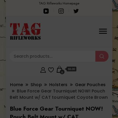
TAG Rifleworks Homepage
$0.00
0
Home
Shop
Holsters
Gear Pouches
Blue Force Gear Tourniquet NOW! Pouch
Belt Mount w/ CAT tourniquet Coyote Brown
Blue Force Gear Tourniquet NOW!
Pouch Belt Mount w/ CAT