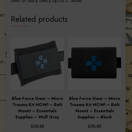
belt or duty belts up to 2” wide.
Related products
Blue Force Gear – Micro
Blue Force Gear – Micro
Trauma Kit NOW! – Belt
Trauma Kit NOW! – Belt
Mount – Essentials
Mount – Essentials
Supplies – Wolf Gray
Supplies – Black
$
$
115.95
115.95