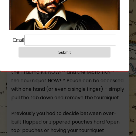
The Tourniquet NOW!™ Pouch is the perfect
balance between speed and protection in a
platform that allows you to add a tourniquet
for your everyday carry. The TQ Pouch gives
you superior protection yet quick access to
your CAT or other similarly sized tourniquets. In
line with our other medical equipment such as
the Trauma Kit NOW!™ and the Micro TKN™ –
the Tourniquet NOW!™ Pouch can be accessed
with one hand (or even a single finger) – simply
pull the tab down and remove the tourniquet.
Previously you had to decide between over-
built flapped or zippered pouches hard ‘open
top’ pouches or having your tourniquet