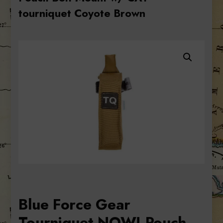
tourniquet Coyote Brown
Blue Force Gear
Tourniquet NOW! Pouch