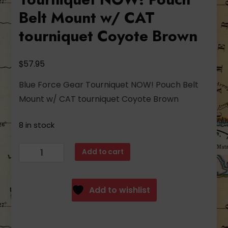
Belt Mount w/ CAT
tourniquet Coyote Brown
$
57.95
Blue Force Gear Tourniquet NOW! Pouch Belt
Mount w/ CAT tourniquet Coyote Brown
8 in stock
Blue
Add to cart
Force
Gear
Tourniquet
Add to wishlist
NOW!
Pouch
Belt