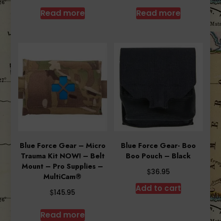
Read more
Read more
Blue Force Gear – Micro
Blue Force Gear- Boo
Trauma Kit NOW! – Belt
Boo Pouch – Black
Mount – Pro Supplies –
$
36.95
MultiCam®
Add to cart
$
145.95
Read more