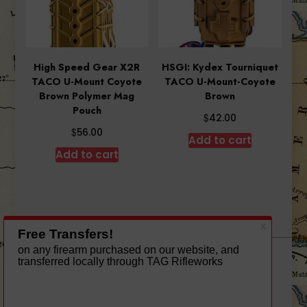
High Speed Gear X2R
HSGI: Kydex Tourniquet
TACO U-Mount Coyote
TACO U-Mount-Coyote
Brown Polymer Mag
Brown
Pouch
$
42.00
$
56.00
Add to cart
Add to cart
A theme by Gradient Themes ©