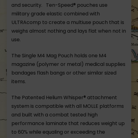
and security. Ten-Speed® pouches use
military grade elastic combined with
ULTRAcomp to create a multiuse pouch that is
weighs almost nothing and lays flat when not in
use.
The Single M4 Mag Pouch holds one M4
magazine (polymer or metal) medical supplies
bandages flash bangs or other similar sized
items.
The Patented Helium Whisper® attachment
system is compatible with all MOLLE platforms
and built with a combat tested high
performance laminate that reduces weight up
to 60% while equaling or exceeding the