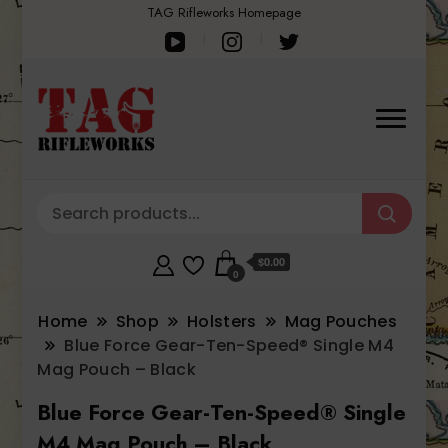
TAG Rifleworks Homepage
$0.00
0
Home
Shop
Holsters
Mag Pouches
Blue Force Gear-Ten-Speed® Single M4
Mag Pouch – Black
Blue Force Gear-Ten-Speed® Single
M4 Mag Pouch – Black