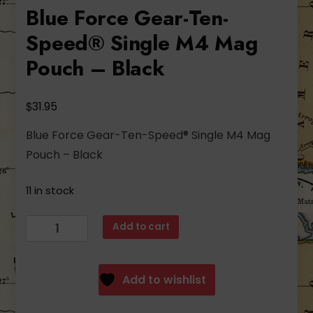
Blue Force Gear-Ten-
Speed® Single M4 Mag
Pouch – Black
$
31.95
Blue Force Gear-Ten-Speed® Single M4 Mag
Pouch – Black
11 in stock
Blue
Add to cart
Force
Gear-
Ten-
Add to wishlist
Speed®
Single