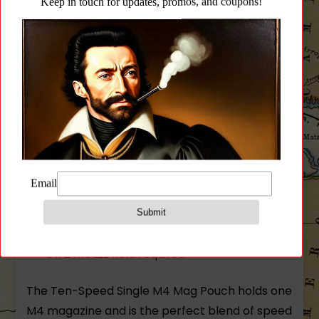
Pouch – Black
Fits:
One M4 magazine (polymer or metal)
Flash bangs
Bandages
Small radios
Similar sized items
Size:
.125″ x 3″ x 6″
3 x 2 MOLLE field required
The Ten-Speed Single M4 Mag Pouch holds one
M4 magazine and is the perfect blend of speed