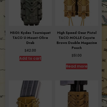
HSGI: Kydex Tourniquet
High Speed Gear Pistol
TACO U-Mount-Olive
TACO MOLLE Coyote
Drab
Brown Double Magazine
Pouch
$
42.00
$
51.00
Add to cart
Read more