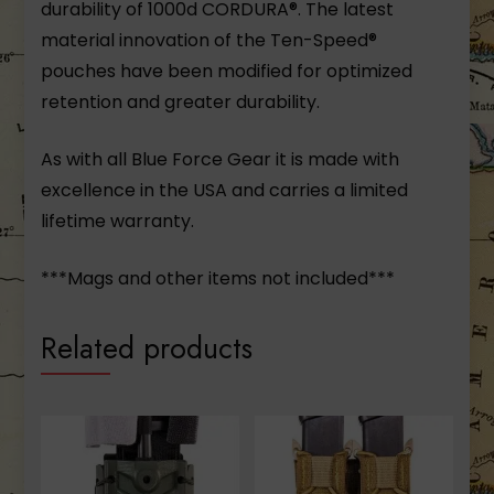
durability of 1000d CORDURA®. The latest
material innovation of the Ten-Speed®
pouches have been modified for optimized
retention and greater durability.
As with all Blue Force Gear it is made with
excellence in the USA and carries a limited
lifetime warranty.
***Mags and other items not included***
Related products