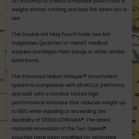
ULTRAcomp to create a multiuse pouch that is
weighs almost nothing and lays flat when not in
use.
The Double M4 Mag Pouch holds two M4
magazines (polymer or metal) medical
supplies bandages flash bangs or other similar
sized items.
The Patented Helium Whisper® attachment
system is compatible with all MOLLE platforms
and built with a combat tested high
performance laminate that reduces weight up
to 60% while equaling or exceeding the
durability of 1000d CORDURA®. The latest
material innovation of the Ten-Speed®
pouches have been modified for optimized