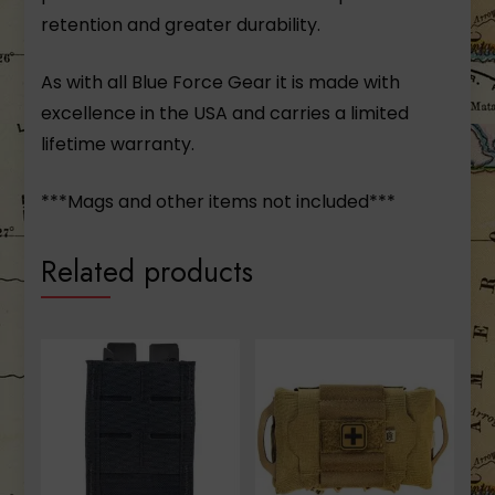
retention and greater durability.
As with all Blue Force Gear it is made with
excellence in the USA and carries a limited
lifetime warranty.
***Mags and other items not included***
Related products