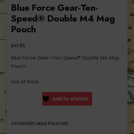
Blue Force Gear-Ten-
Speed® Double M4 Mag
Pouch
$
41.95
Blue Force Gear-Ten-Speed® Double M4 Mag
Pouch
Out of stock
Add to wishlist
CATEGORY:
MAG POUCHES