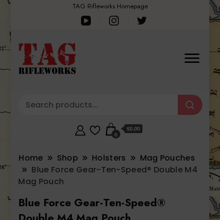
TAG Rifleworks Homepage
$0.00
0
Home
Shop
Holsters
Mag Pouches
Blue Force Gear-Ten-Speed® Double M4
Mag Pouch
Blue Force Gear-Ten-Speed®
Double M4 Mag Pouch