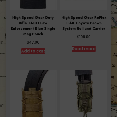
High Speed Gear Duty
High Speed Gear ReFlex
Rifle TACO Law
IFAK Coyote Brown
Enforcement Blue Single
System Roll and Carrier
Mag Pouch
$
106.00
$
47.00
Read more
Add to cart