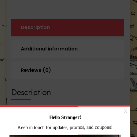
Description
Additional information
Reviews (0)
Description
Blue Force Gear-Ten-Speed® Double M4 Mag
Pouch
Fits: