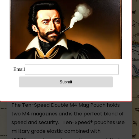
Two M4 magazine (polymer or metal)
Flash bangs
Bandages
Small radios
Similar sized items
Size:
.125″ x 6″ x 6″
3 x 4 MOLLE field required
The Ten-Speed Double M4 Mag Pouch holds
two M4 magazines and is the perfect blend of
speed and security. Ten-Speed® pouches use
military grade elastic combined with