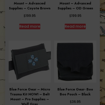
Mount – Advanced
Mount – Advanced
Supplies – Coyote Brown
Supplies – OD Green
$
$
199.95
199.95
Read more
Read more
Blue Force Gear – Micro
Blue Force Gear- Boo
Trauma Kit NOW! – Belt
Boo Pouch – Black
Mount – Pro Supplies –
$
36.95
Wolf Gray