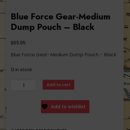
Blue Force Gear-Medium
Dump Pouch – Black
$
85.95
Blue Force Gear-Medium Dump Pouch – Black
12 in stock
Blue
Add to cart
Force
Gear-
Medium
Add to wishlist
Dump
Pouch
-