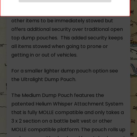
designed for extended overt use. A “fish trap”
style flap at the top allows magazines and
other items to be immediately stowed but
offers additional security over traditional open
top dump pouches. This added security keeps
all items stowed when going to prone or
getting in or out of vehicles.
For a smaller lighter dump pouch option see
the
Ultralight Dump Pouch.
The Medium Dump Pouch features the
patented Helium Whisper Attachment System
that is fully MOLLE compatible and only takes a
3 x 2 section on a battle belt vest or other
MOLLE compatible platform. The pouch rolls up