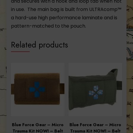
and secures with a hook and loop tab when not
in use. The main bag is built from ULTRAcomp™
a hard-use high performance laminate and is
pattern-matched to the pouch.
Related products
Blue Force Gear – Micro
Blue Force Gear – Micro
Trauma Kit NOW! – Belt
Trauma Kit NOW! – Belt