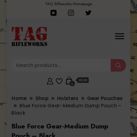
TAG Rifleworks Homepage
$0.00
0
Home
Shop
Holsters
Gear Pouches
Blue Force Gear-Medium Dump Pouch –
Black
Blue Force Gear-Medium Dump
Pouch – Black