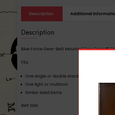
Description
Additional informati
Description
Blue Force Gear-Belt Mounted Ten-Speed® Sin
Fits:
One single or double stack pistol mag
One light or multitool
Similar sized items
Belt Size: