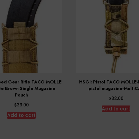
eed Gear Rifle TACO MOLLE
HSGI: Pistol TACO MOLLE-h
e Brown Single Magazine
pistol magazine-Multi
Pouch
$
32.00
$
39.00
Add to cart
Add to cart