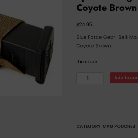
Coyote Brown
$
24.95
Blue Force Gear-Belt Mo
Coyote Brown
11 in stock
Blue
Add to car
Force
Gear-
Belt
Mounted
Ten-
Speed®
CATEGORY:
MAG POUCHES
Single
Pistol