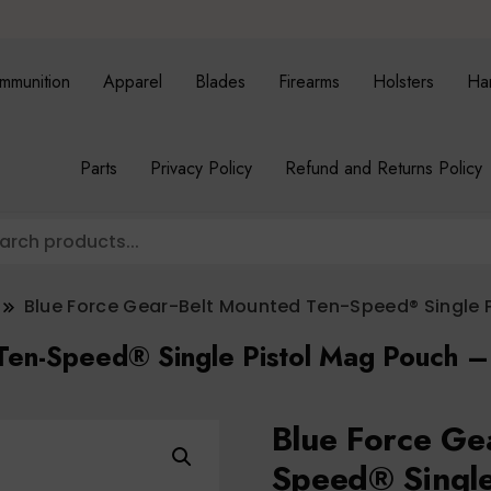
mmunition
Apparel
Blades
Firearms
Holsters
Ha
Parts
Privacy Policy
Refund and Returns Policy
Blue Force Gear-Belt Mounted Ten-Speed® Single 
 Ten-Speed® Single Pistol Mag Pouch 
Blue Force Ge
Speed® Single