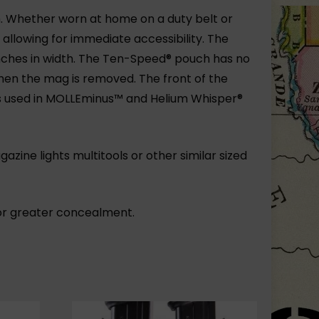
. Whether worn at home on a duty belt or
allowing for immediate accessibility. The
 inches in width. The Ten-Speed® pouch has no
hen the mag is removed. The front of the
s used in MOLLEminus™ and Helium Whisper®
zine lights multitools or other similar sized
or greater concealment.