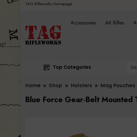
TAG Rifleworks Homepage
Accessories
AK Rifles
A
Top Categories
Home
Shop
Holsters
Mag Pouches
Blue Force Gear-Belt Mounted