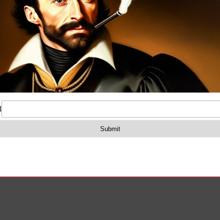
osure