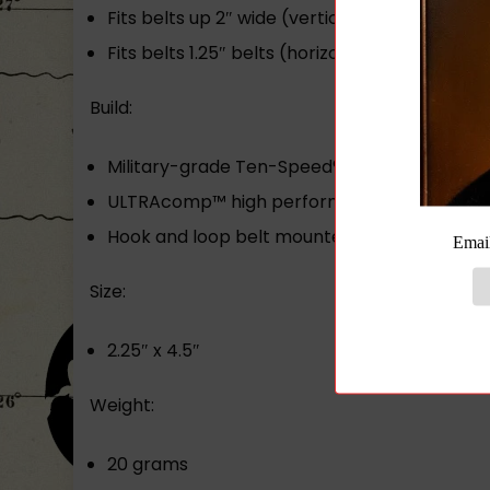
Fits belts up 2″ wide (vertical)
Fits belts 1.25″ belts (horizontally)
Build:
Military-grade Ten-Speed® elastic front
ULTRAcomp™ high performance laminate
Hook and loop belt mounted attachment cl
Size:
2.25″ x 4.5″
Weight:
20 grams