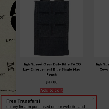
High Speed Gear Duty Rifle TACO
High Sp
Law Enforcement Blue Single Mag
Coyot
Pouch
$
47.00
Add to cart