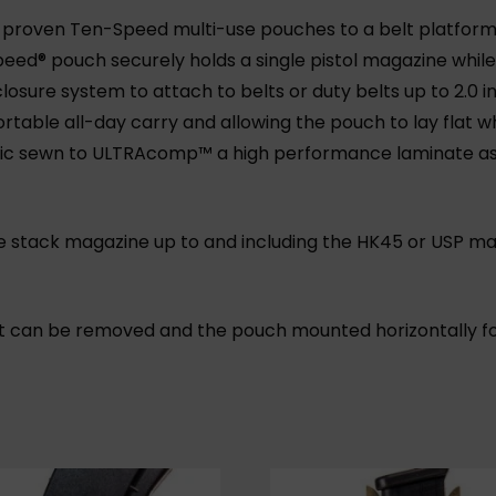
-proven Ten-Speed multi-use pouches to a belt platform
ed® pouch securely holds a single pistol magazine while 
losure system to attach to belts or duty belts up to 2.0
table all-day carry and allowing the pouch to lay flat w
astic sewn to ULTRAcomp™ a high performance laminate a
le stack magazine up to and including the HK45 or USP maga
 can be removed and the pouch mounted horizontally f