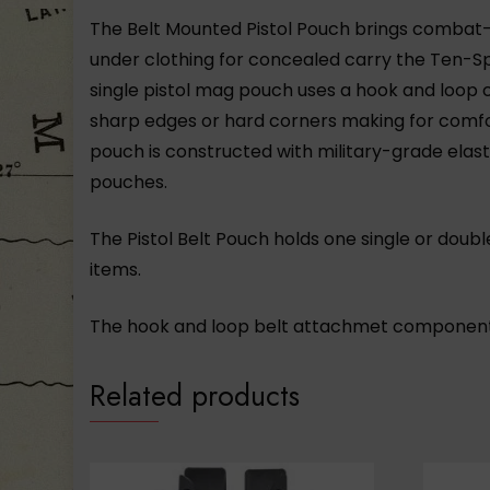
The Belt Mounted Pistol Pouch brings combat
under clothing for concealed carry the Ten-Spe
single pistol mag pouch uses a hook and loop c
sharp edges or hard corners making for comfor
pouch is constructed with military-grade el
pouches.
The Pistol Belt Pouch holds one single or doub
items.
The hook and loop belt attachmet component
Related products