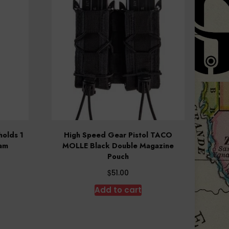
olds 1
High Speed Gear Pistol TACO
Cam
MOLLE Black Double Magazine
Pouch
$
51.00
Add to cart