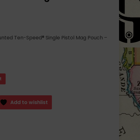
unted Ten-Speed® Single Pistol Mag Pouch –
t
Add to wishlist