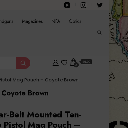
ndguns
Magazines
NFA
Optics
$0.00
0
Pistol Mag Pouch – Coyote Brown
– Coyote Brown
ar-Belt Mounted Ten-
 Pistol Mag Pouch –