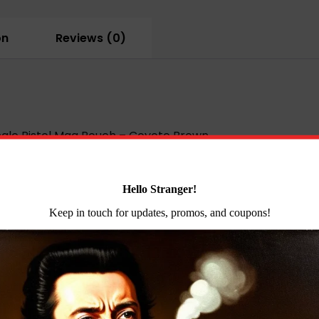
Mag
Pouch
on
Reviews (0)
-
Coyote
Brown
quantity
gle Pistol Mag Pouch – Coyote Brown