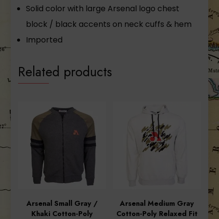
Solid color with large Arsenal logo chest
block / black accents on neck cuffs & hem
Imported
Related products
Arsenal Small Gray /
Arsenal Medium Gray
Khaki Cotton-Poly
Cotton-Poly Relaxed Fit