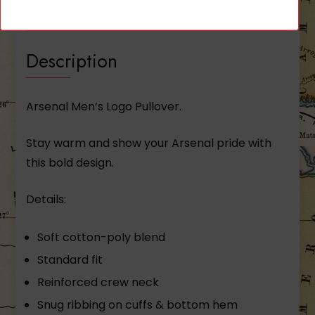
Reviews (0)
Description
Arsenal Men’s Logo Pullover.
Stay warm and show your Arsenal pride with
this bold design.
Details:
Soft cotton-­poly blend
Standard fit
Reinforced crew neck
Snug ribbing on cuffs & bottom hem