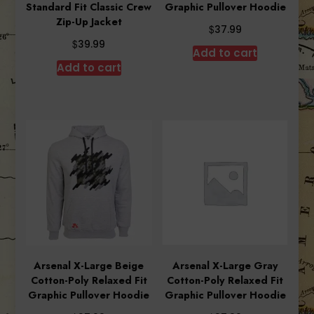
Standard Fit Classic Crew
Graphic Pullover Hoodie
Zip-Up Jacket
$
37.99
$
39.99
Add to cart
Add to cart
Arsenal X-Large Beige
Arsenal X-Large Gray
Cotton-Poly Relaxed Fit
Cotton-Poly Relaxed Fit
Graphic Pullover Hoodie
Graphic Pullover Hoodie