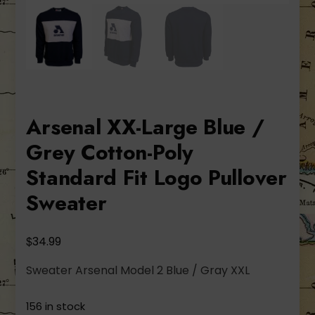
Arsenal XX-Large Blue /
Grey Cotton-Poly
Standard Fit Logo Pullover
Sweater
$
34.99
Sweater Arsenal Model 2 Blue / Gray XXL
156 in stock