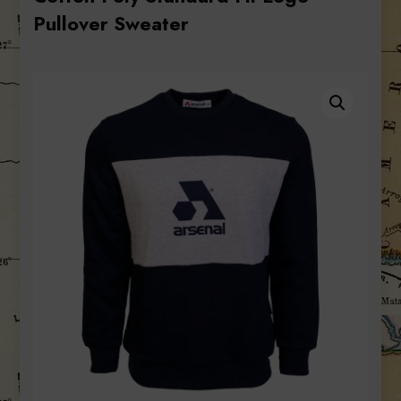
Pullover Sweater