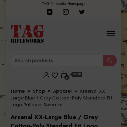
TAG Rifleworks Homepage
$0.00
0
Home
Shop
Apparel
Arsenal XX-
Large Blue / Grey Cotton-Poly Standard Fit
Logo Pullover Sweater
Arsenal XX-Large Blue / Grey
Cotton-Poly Standard Fit Logo