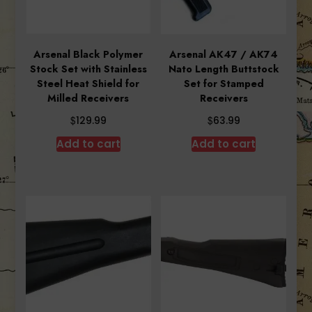
Arsenal Black Polymer
Arsenal AK47 / AK74
Stock Set with Stainless
Nato Length Buttstock
Steel Heat Shield for
Set for Stamped
Milled Receivers
Receivers
$
$
129.99
63.99
Add to cart
Add to cart