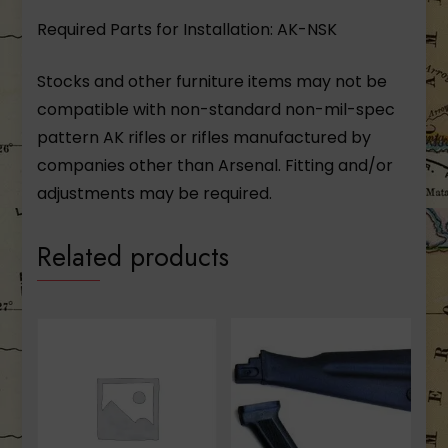
Required Parts for Installation: AK-NSK
Stocks and other furniture items may not be
compatible with non-standard non-mil-spec
pattern AK rifles or rifles manufactured by
companies other than Arsenal. Fitting and/or
adjustments may be required.
Related products