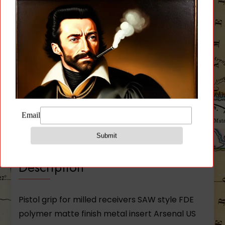
Milled
Receivers
quantity
Description
Additional information
Reviews (0)
Description
Pistol grip for milled receivers SAW style FDE
polymer matte finish metal insert Arsenal US