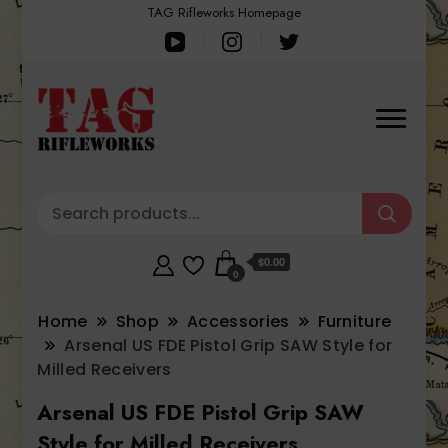
TAG Rifleworks Homepage
$0.00
0
Home
Shop
Accessories
Furniture
Arsenal US FDE Pistol Grip SAW Style for
Milled Receivers
Arsenal US FDE Pistol Grip SAW
Style for Milled Receivers