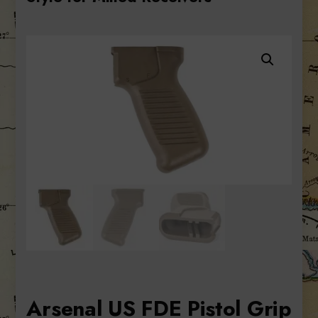
Arsenal US FDE Pistol Grip